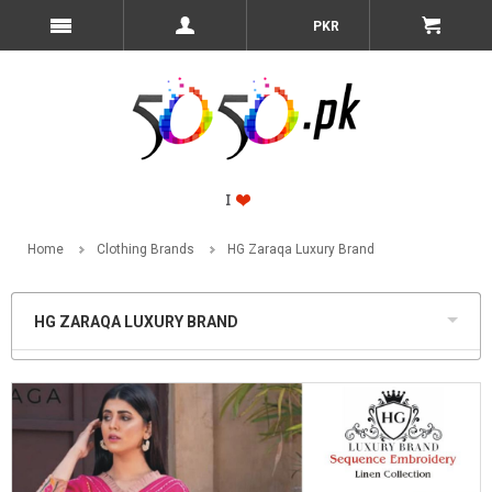
PKR
Home
Clothing Brands
HG Zaraqa Luxury Brand
HG ZARAQA LUXURY BRAND