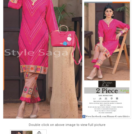
Double click on above image to view full picture