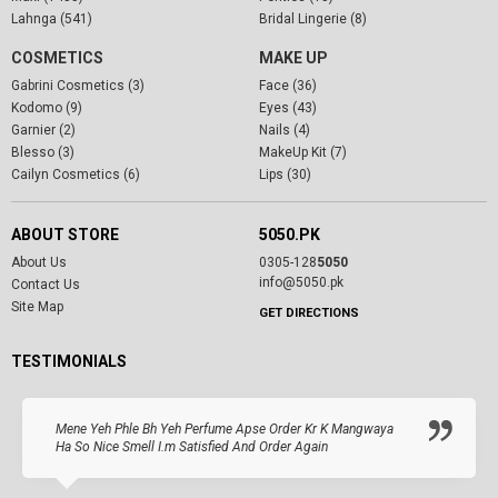
Lahnga (541)
Bridal Lingerie (8)
COSMETICS
MAKE UP
Gabrini Cosmetics (3)
Face (36)
Kodomo (9)
Eyes (43)
Garnier (2)
Nails (4)
Blesso (3)
MakeUp Kit (7)
Cailyn Cosmetics (6)
Lips (30)
ABOUT STORE
5050.PK
About Us
0305-128
5050
info@5050.pk
Contact Us
Site Map
GET DIRECTIONS
TESTIMONIALS
Mene Yeh Phle Bh Yeh Perfume Apse Order Kr K Mangwaya
Ha So Nice Smell I.m Satisfied And Order Again