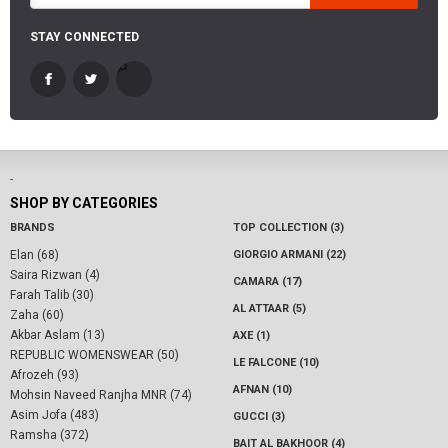
STAY CONNECTED
-
SHOP BY CATEGORIES
BRANDS
TOP COLLECTION (3)
Elan (68)
GIORGIO ARMANI (22)
Saira Rizwan (4)
CAMARA (17)
Farah Talib (30)
AL ATTAAR (5)
Zaha (60)
Akbar Aslam (13)
AXE (1)
REPUBLIC WOMENSWEAR (50)
LE FALCONE (10)
Afrozeh (93)
AFNAN (10)
Mohsin Naveed Ranjha MNR (74)
Asim Jofa (483)
GUCCI (3)
Ramsha (372)
BAIT AL BAKHOOR (4)