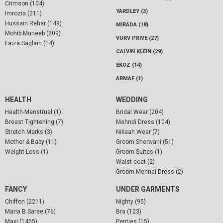
Crimson (104)
YARDLEY (3)
Imrozia (211)
Hussain Rehar (149)
MIRADA (18)
Mohib Muneeb (209)
VURV PRIVE (27)
Faiza Saqlain (14)
CALVIN KLEIN (29)
EKOZ (14)
ARMAF (1)
HEALTH
WEDDING
Health-Menstrual (1)
Bridal Wear (204)
Breast Tightening (7)
Mehndi Dress (104)
Stretch Marks (3)
Nikaah Wear (7)
Mother & Baby (11)
Groom Sherwani (51)
Weight Loss (1)
Groom Suites (1)
Waist coat (2)
Groom Mehndi Dress (2)
FANCY
UNDER GARMENTS
Chiffon (2211)
Nighty (95)
Maria B Saree (76)
Bra (123)
Maxi (1455)
Penties (15)