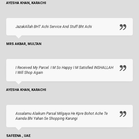
AYESHA KHAN, KARACHI
JazakAllah BHT Achi Service And Stuff Bht Achi
MRS AKBAR, MULTAN
I Received My Parcel. I M So Happy I M Satisfied INSHALLAH
I Will Shop Again
AYESHA KHAN, KARACHI
Assalamu Alaikum Parsal Milgaya He Kpre Bohot Ache Te
Aainda Bhi Yahan Se Shopping Karungi
SAFEENA , UAE