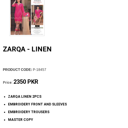
ZARQA - LINEN
PRODUCT CODE:
P-18457
2350 PKR
Price:
ZARQA LINEN 2PCS
EMBROIDERY FRONT AND SLEEVES
EMBROIDERY TROUSERS
MASTER COPY