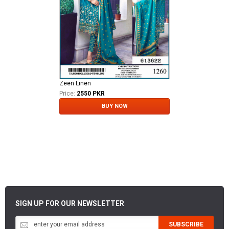
Zeen Linen
Price:
2550 PKR
BUY NOW
SIGN UP FOR OUR NEWSLETTER
SUBSCRIBE