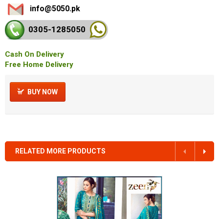
info@5050.pk
0305-128
5050
Cash On Delivery
Free Home Delivery
BUY NOW
RELATED MORE PRODUCTS