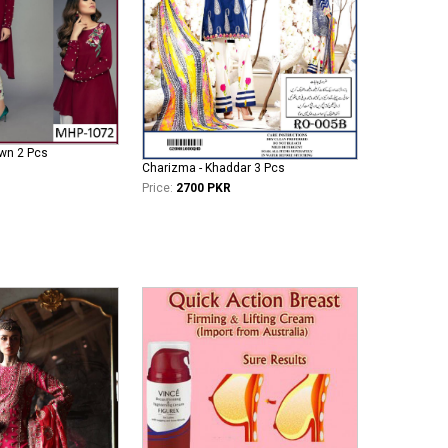
wn 2 Pcs
Charizma - Khaddar 3 Pcs
Price:
2700 PKR