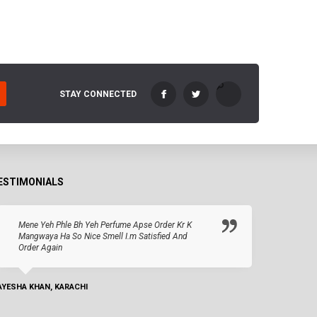
STAY CONNECTED
ESTIMONIALS
Mene Yeh Phle Bh Yeh Perfume Apse Order Kr K
Mangwaya Ha So Nice Smell I.m Satisfied And
Order Again
AYESHA KHAN, KARACHI