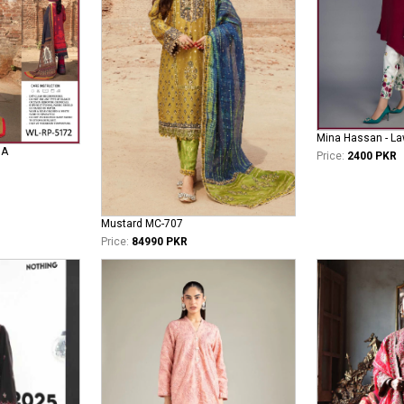
Mina Hassan - La
NA
Price:
2400 PKR
Mustard MC-707
Price:
84990 PKR