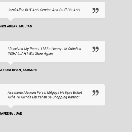
JazakAllah BHT Achi Service And Stuff Bht Achi
MRS AKBAR, MULTAN
I Received My Parcel. I M So Happy I M Satisfied
INSHALLAH I Will Shop Again
AYESHA KHAN, KARACHI
Assalamu Alaikum Parsal Milgaya He Kpre Bohot
Ache Te Aainda Bhi Yahan Se Shopping Karungi
SAFEENA , UAE