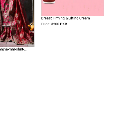
Breast Firming & Lifting Cream
Price:
3200 PKR
mohsin-naveed-ranjha-mnr-shirt-gharara Fareedan Jaan