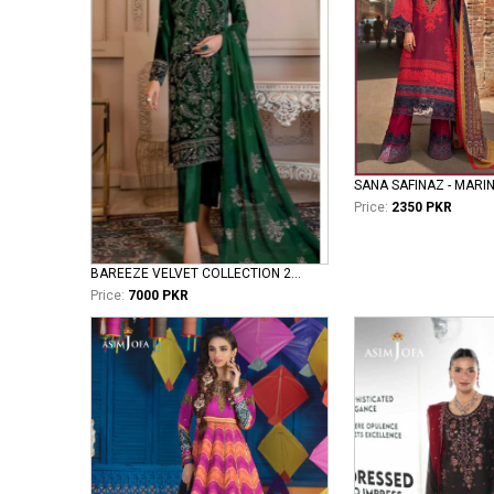
SANA SAFINAZ - MARI
Price:
2350 PKR
BAREEZE VELVET COLLECTION 2026 VOL II ROYAL
Price:
7000 PKR