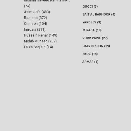
Mohsin Naveed Ranjha MNR
(74)
GUCCI (3)
Asim Jofa (483)
BAIT AL BAKHOOR (4)
Ramsha (372)
YARDLEY (3)
Crimson (104)
Imrozia (211)
MIRADA (18)
Hussain Rehar (149)
VURV PRIVE (27)
Mohib Muneeb (209)
CALVIN KLEIN (29)
Faiza Saqlain (14)
EKOZ (14)
ARMAF (1)