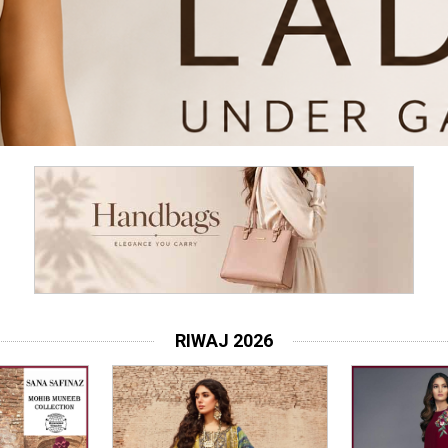
RIWAJ 2026