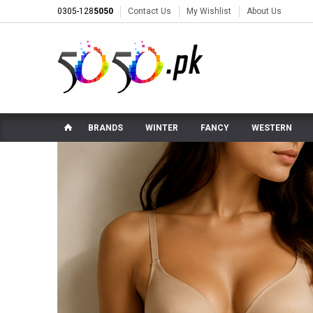
0305-128
5050
Contact Us
My Wishlist
About Us
BRANDS
WINTER
FANCY
WESTERN