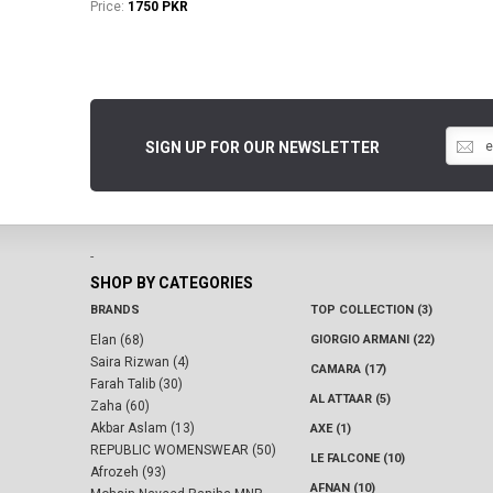
Price:
1750 PKR
SIGN UP FOR OUR NEWSLETTER
-
SHOP BY CATEGORIES
BRANDS
TOP COLLECTION (3)
Elan (68)
GIORGIO ARMANI (22)
Saira Rizwan (4)
CAMARA (17)
Farah Talib (30)
AL ATTAAR (5)
Zaha (60)
Akbar Aslam (13)
AXE (1)
REPUBLIC WOMENSWEAR (50)
LE FALCONE (10)
Afrozeh (93)
AFNAN (10)