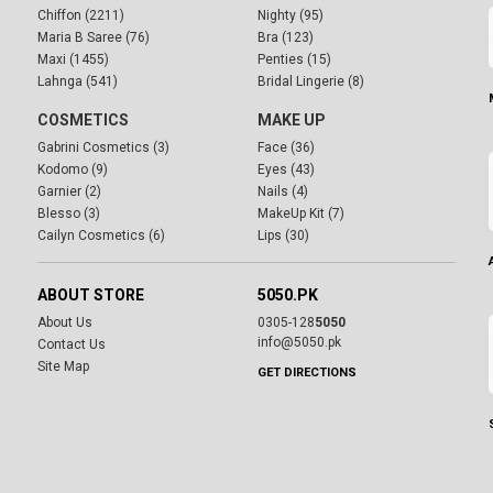
Chiffon (2211)
Nighty (95)
Maria B Saree (76)
Bra (123)
Maxi (1455)
Penties (15)
Lahnga (541)
Bridal Lingerie (8)
COSMETICS
MAKE UP
Gabrini Cosmetics (3)
Face (36)
Kodomo (9)
Eyes (43)
Garnier (2)
Nails (4)
Blesso (3)
MakeUp Kit (7)
Cailyn Cosmetics (6)
Lips (30)
ABOUT STORE
5050.PK
About Us
0305-128
5050
info@5050.pk
Contact Us
Site Map
GET DIRECTIONS