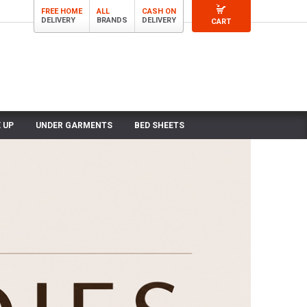
FREE HOME
ALL
CASH ON
DELIVERY
BRANDS
DELIVERY
CART
 UP
UNDER GARMENTS
BED SHEETS