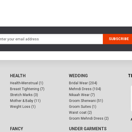
SUBSCRIBE
HEALTH
WEDDING
T
Health-Menstrual (1)
Bridal Wear (204)
Breast Tightening (7)
Mehndi Dress (104)
Stretch Marks (3)
Nikaah Wear (7)
Mother & Baby (11)
Groom Sherwani (51)
Weight Loss (1)
Groom Suites (1)
Waist coat (2)
Groom Mehndi Dress (2)
FANCY
UNDER GARMENTS