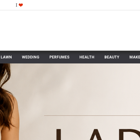
LAWN
WEDDING
PERFUMES
HEALTH
BEAUTY
MAKE