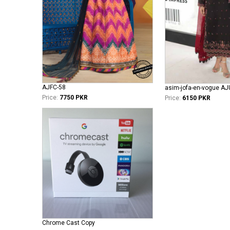
AJFC-58
asim-jofa-en-vogue A
Price:
7750 PKR
Price:
6150 PKR
Chrome Cast Copy