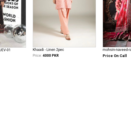
Khaadi - Linen 2pec
JUEV-01
Price:
4000 PKR
Price On Call