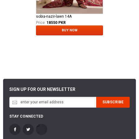
sobia-nazir-lawn 14A
Price:
18550 PKR
BUY NOW
SIGN UP FOR OUR NEWSLETTER
SUBSCRIBE
STAY CONNECTED