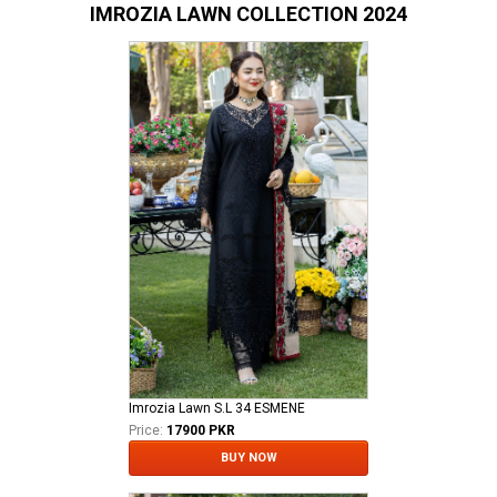
IMROZIA LAWN COLLECTION 2024
Imrozia Lawn S.L 34 ESMENE
Price:
17900 PKR
BUY NOW