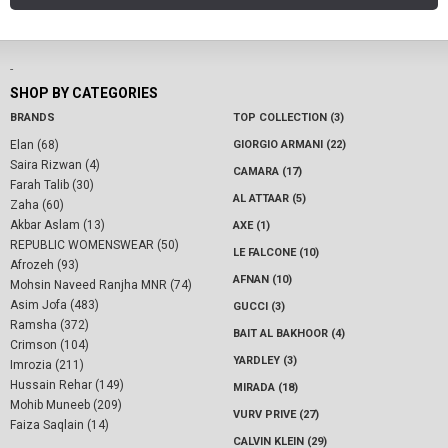
-
SHOP BY CATEGORIES
BRANDS
TOP COLLECTION (3)
Elan (68)
GIORGIO ARMANI (22)
Saira Rizwan (4)
CAMARA (17)
Farah Talib (30)
AL ATTAAR (5)
Zaha (60)
Akbar Aslam (13)
AXE (1)
REPUBLIC WOMENSWEAR (50)
LE FALCONE (10)
Afrozeh (93)
AFNAN (10)
Mohsin Naveed Ranjha MNR (74)
Asim Jofa (483)
GUCCI (3)
Ramsha (372)
BAIT AL BAKHOOR (4)
Crimson (104)
YARDLEY (3)
Imrozia (211)
Hussain Rehar (149)
MIRADA (18)
Mohib Muneeb (209)
VURV PRIVE (27)
Faiza Saqlain (14)
CALVIN KLEIN (29)