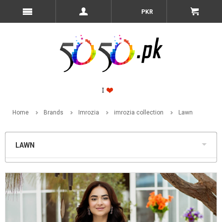
PKR
Home
Brands
Imrozia
imrozia collection
Lawn
LAWN