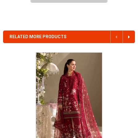
RELATED MORE PRODUCTS