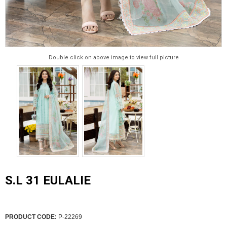
Double click on above image to view full picture
S.L 31 EULALIE
PRODUCT CODE:
P-22269