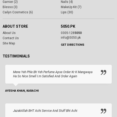
Garnier (2)
Nails (4)
Blesso (3)
MakeUp Kit (7)
Cailyn Cosmetics (6)
Lips (30)
ABOUT STORE
5050.PK
About Us
0305-128
5050
info@5050.pk
Contact Us
Site Map
GET DIRECTIONS
TESTIMONIALS
Mene Yeh Phle Bh Yeh Perfume Apse Order Kr K Mangwaya
Ha So Nice Smell I.m Satisfied And Order Again
AYESHA KHAN, KARACHI
JazakAllah BHT Achi Service And Stuff Bht Achi