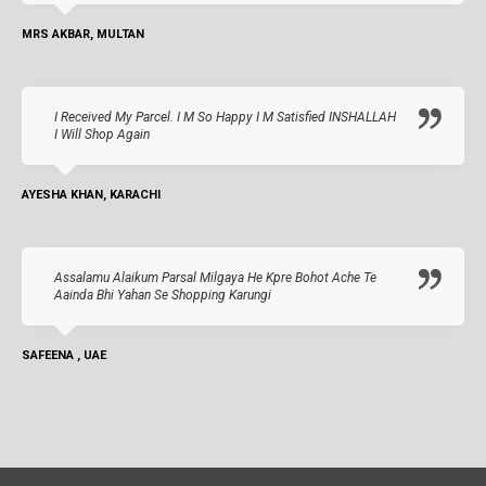
MRS AKBAR, MULTAN
I Received My Parcel. I M So Happy I M Satisfied INSHALLAH
I Will Shop Again
AYESHA KHAN, KARACHI
Assalamu Alaikum Parsal Milgaya He Kpre Bohot Ache Te
Aainda Bhi Yahan Se Shopping Karungi
SAFEENA , UAE