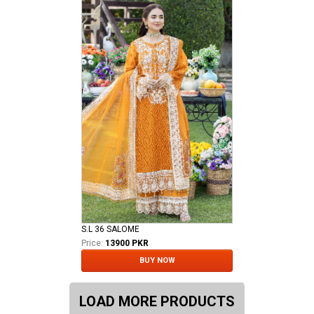
S.L 36 SALOME
Price:
13900 PKR
BUY NOW
LOAD MORE PRODUCTS