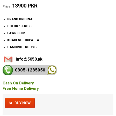
13900 PKR
Price:
BRAND ORIGINAL
COLOR : FEROZE
LAWN SHIRT
KHADI NET DUPATTA
CAMBRIC TROUSER
info@5050.pk
0305-128
5050
Cash On Delivery
Free Home Delivery
BUY NOW