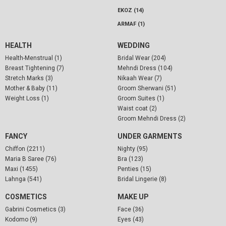
EKOZ (14)
ARMAF (1)
HEALTH
WEDDING
Health-Menstrual (1)
Bridal Wear (204)
Breast Tightening (7)
Mehndi Dress (104)
Stretch Marks (3)
Nikaah Wear (7)
Mother & Baby (11)
Groom Sherwani (51)
Weight Loss (1)
Groom Suites (1)
Waist coat (2)
Groom Mehndi Dress (2)
FANCY
UNDER GARMENTS
Chiffon (2211)
Nighty (95)
Maria B Saree (76)
Bra (123)
Maxi (1455)
Penties (15)
Lahnga (541)
Bridal Lingerie (8)
COSMETICS
MAKE UP
Gabrini Cosmetics (3)
Face (36)
Kodomo (9)
Eyes (43)