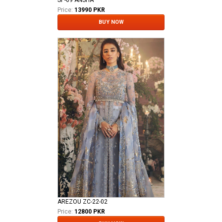
SP-09 ANSHA
Price:
13990 PKR
BUY NOW
AREZOU ZC-22-02
Price:
12800 PKR