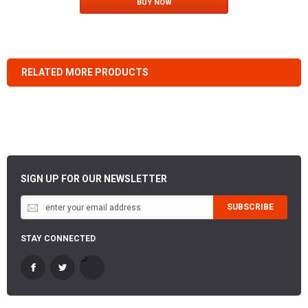
BUY NOW
RELATED MORE PRODUCTS
SIGN UP FOR OUR NEWSLETTER
SUBSCRIBE
STAY CONNECTED