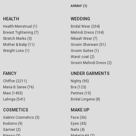
ARMAF (1)
HEALTH
WEDDING
Health-Menstrual (1)
Bridal Wear (204)
Breast Tightening (7)
Mehndi Dress (104)
Stretch Marks (3)
Nikaah Wear (7)
Mother & Baby (11)
Groom Sherwani (51)
Weight Loss (1)
Groom Suites (1)
Waist coat (2)
Groom Mehndi Dress (2)
FANCY
UNDER GARMENTS
Chiffon (2211)
Nighty (95)
Maria B Saree (76)
Bra (123)
Maxi (1455)
Penties (15)
Lahnga (541)
Bridal Lingerie (8)
COSMETICS
MAKE UP
Gabrini Cosmetics (3)
Face (36)
Kodomo (9)
Eyes (43)
Garnier (2)
Nails (4)
Blesso (3)
MakeUp Kit (7)