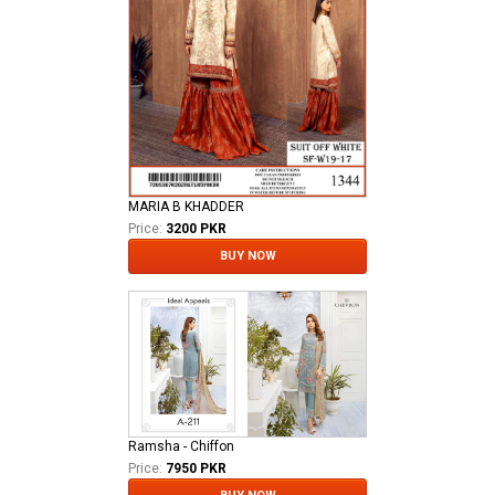
MARIA B KHADDER
Price:
3200 PKR
BUY NOW
Ramsha - Chiffon
Price:
7950 PKR