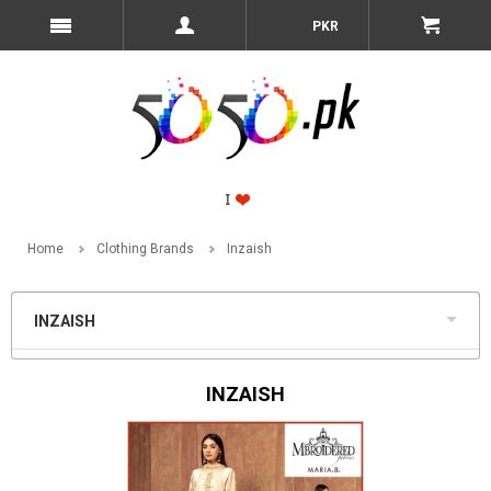
PKR
Home
Clothing Brands
Inzaish
INZAISH
INZAISH