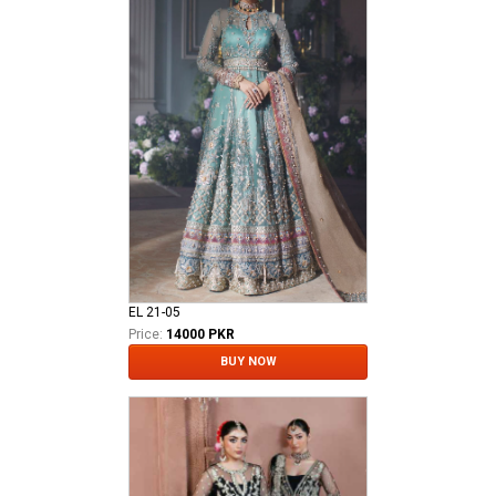
EL 21-05
Price:
14000 PKR
BUY NOW