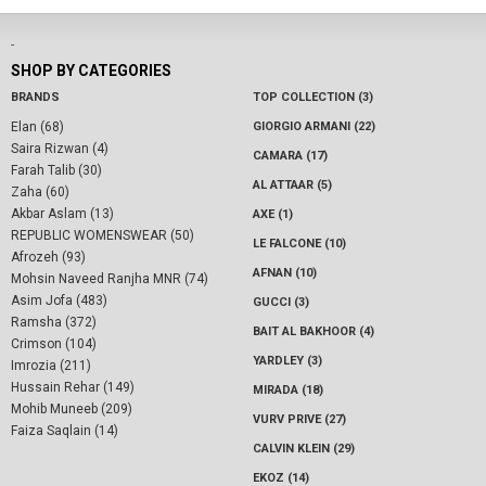
-
SHOP BY CATEGORIES
BRANDS
TOP COLLECTION (3)
Elan (68)
GIORGIO ARMANI (22)
Saira Rizwan (4)
CAMARA (17)
Farah Talib (30)
AL ATTAAR (5)
Zaha (60)
Akbar Aslam (13)
AXE (1)
REPUBLIC WOMENSWEAR (50)
LE FALCONE (10)
Afrozeh (93)
AFNAN (10)
Mohsin Naveed Ranjha MNR (74)
Asim Jofa (483)
GUCCI (3)
Ramsha (372)
BAIT AL BAKHOOR (4)
Crimson (104)
YARDLEY (3)
Imrozia (211)
Hussain Rehar (149)
MIRADA (18)
Mohib Muneeb (209)
VURV PRIVE (27)
Faiza Saqlain (14)
CALVIN KLEIN (29)
EKOZ (14)