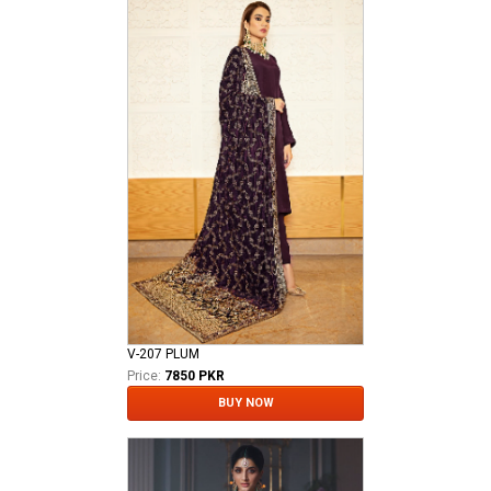
V-207 PLUM
Price:
7850 PKR
BUY NOW