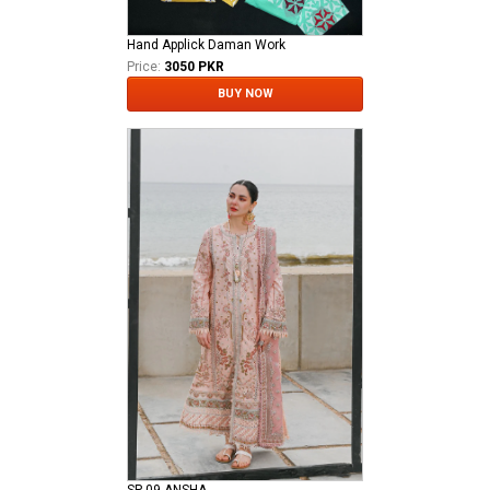
Hand Applick Daman Work
Price:
3050 PKR
BUY NOW