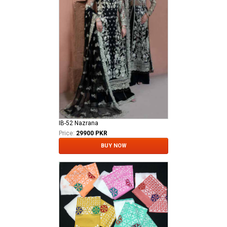
IB-52 Nazrana
Price:
29900 PKR
BUY NOW