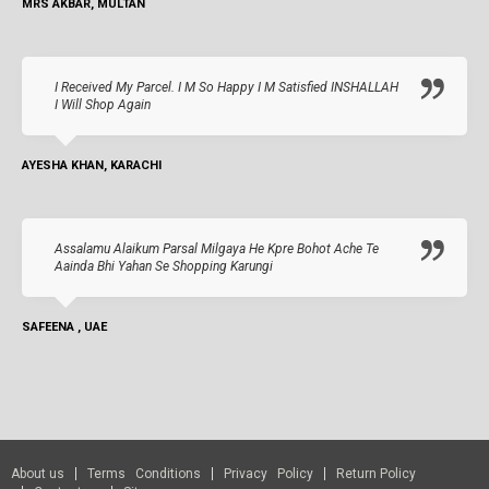
MRS AKBAR, MULTAN
I Received My Parcel. I M So Happy I M Satisfied INSHALLAH
I Will Shop Again
AYESHA KHAN, KARACHI
Assalamu Alaikum Parsal Milgaya He Kpre Bohot Ache Te
Aainda Bhi Yahan Se Shopping Karungi
SAFEENA , UAE
About us
Terms Conditions
Privacy Policy
Return Policy