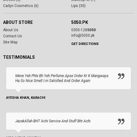
Cailyn Cosmetics (6)
Lips (30)
ABOUT STORE
5050.PK
About Us
0305-128
5050
info@5050.pk
Contact Us
Site Map
GET DIRECTIONS
TESTIMONIALS
Mene Yeh Phle Bh Yeh Perfume Apse Order Kr K Mangwaya
Ha So Nice Smell I.m Satisfied And Order Again
AYESHA KHAN, KARACHI
JazakAllah BHT Achi Service And Stuff Bht Achi