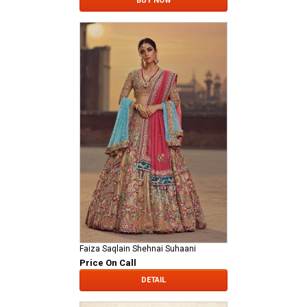
BUY NOW
Faiza Saqlain Shehnai Suhaani
Price On Call
DETAIL