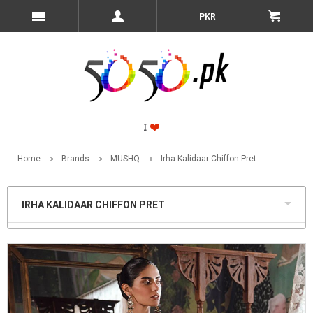
PKR
Home
Brands
MUSHQ
Irha Kalidaar Chiffon Pret
IRHA KALIDAAR CHIFFON PRET