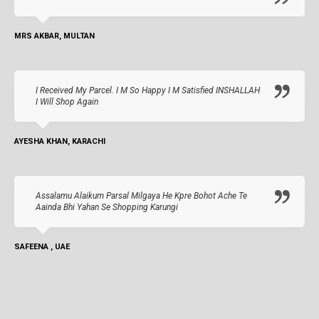
MRS AKBAR, MULTAN
I Received My Parcel. I M So Happy I M Satisfied INSHALLAH
I Will Shop Again
AYESHA KHAN, KARACHI
Assalamu Alaikum Parsal Milgaya He Kpre Bohot Ache Te
Aainda Bhi Yahan Se Shopping Karungi
SAFEENA , UAE