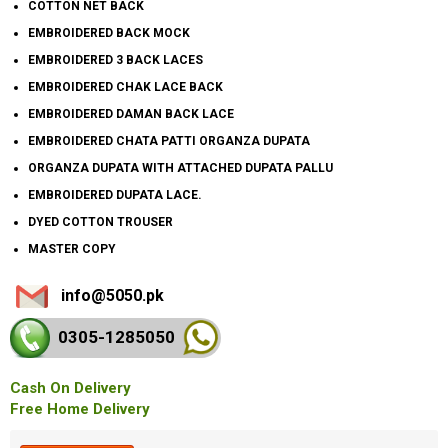
COTTON NET BACK
EMBROIDERED BACK MOCK
EMBROIDERED 3 BACK LACES
EMBROIDERED CHAK LACE BACK
EMBROIDERED DAMAN BACK LACE
EMBROIDERED CHATA PATTI ORGANZA DUPATA
ORGANZA DUPATA WITH ATTACHED DUPATA PALLU
EMBROIDERED DUPATA LACE.
DYED COTTON TROUSER
MASTER COPY
info@5050.pk
0305-128
5050
Cash On Delivery
Free Home Delivery