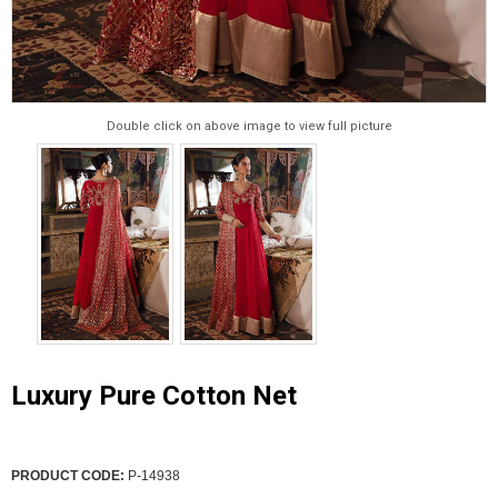
Double click on above image to view full picture
Luxury Pure Cotton Net
PRODUCT CODE:
P-14938