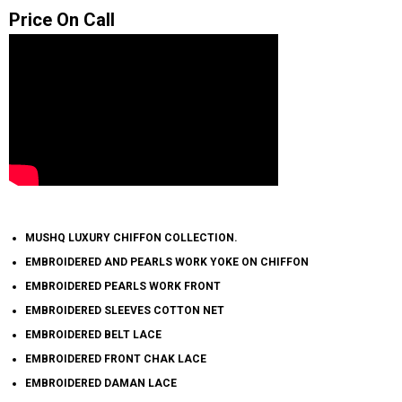
Price On Call
MUSHQ LUXURY CHIFFON COLLECTION.
EMBROIDERED AND PEARLS WORK YOKE ON CHIFFON
EMBROIDERED PEARLS WORK FRONT
EMBROIDERED SLEEVES COTTON NET
EMBROIDERED BELT LACE
EMBROIDERED FRONT CHAK LACE
EMBROIDERED DAMAN LACE