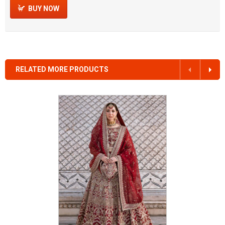
BUY NOW
RELATED MORE PRODUCTS