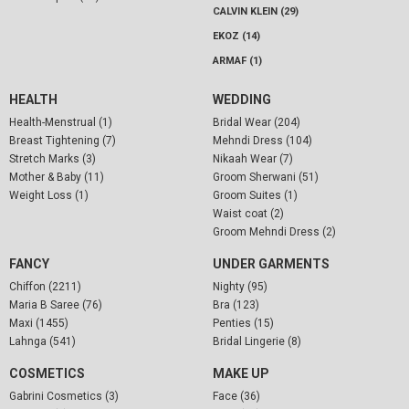
CALVIN KLEIN (29)
EKOZ (14)
ARMAF (1)
HEALTH
WEDDING
Health-Menstrual (1)
Bridal Wear (204)
Breast Tightening (7)
Mehndi Dress (104)
Stretch Marks (3)
Nikaah Wear (7)
Mother & Baby (11)
Groom Sherwani (51)
Weight Loss (1)
Groom Suites (1)
Waist coat (2)
Groom Mehndi Dress (2)
FANCY
UNDER GARMENTS
Chiffon (2211)
Nighty (95)
Maria B Saree (76)
Bra (123)
Maxi (1455)
Penties (15)
Lahnga (541)
Bridal Lingerie (8)
COSMETICS
MAKE UP
Gabrini Cosmetics (3)
Face (36)