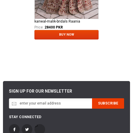
kanwal-malik-bridals Raania
Price:
28400 PKR
BUY NOW
SIGN UP FOR OUR NEWSLETTER
SUBSCRIBE
STAY CONNECTED