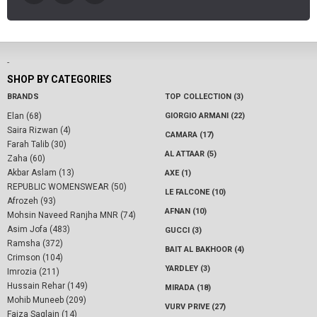
-
SHOP BY CATEGORIES
BRANDS
TOP COLLECTION (3)
Elan (68)
GIORGIO ARMANI (22)
Saira Rizwan (4)
CAMARA (17)
Farah Talib (30)
AL ATTAAR (5)
Zaha (60)
Akbar Aslam (13)
AXE (1)
REPUBLIC WOMENSWEAR (50)
LE FALCONE (10)
Afrozeh (93)
AFNAN (10)
Mohsin Naveed Ranjha MNR (74)
Asim Jofa (483)
GUCCI (3)
Ramsha (372)
BAIT AL BAKHOOR (4)
Crimson (104)
YARDLEY (3)
Imrozia (211)
Hussain Rehar (149)
MIRADA (18)
Mohib Muneeb (209)
VURV PRIVE (27)
Faiza Saqlain (14)