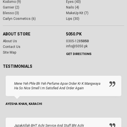
Kodomo (9)
Eyes (43)
Garnier (2)
Nails (4)
Blesso (3)
MakeUp Kit (7)
Cailyn Cosmetics (6)
Lips (30)
ABOUT STORE
5050.PK
About Us
0305-128
5050
info@5050.pk
Contact Us
Site Map
GET DIRECTIONS
TESTIMONIALS
Mene Yeh Phle Bh Yeh Perfume Apse Order Kr K Mangwaya
Ha So Nice Smell I.m Satisfied And Order Again
AYESHA KHAN, KARACHI
JazakAllah BHT Achi Service And Stuff Bht Achi