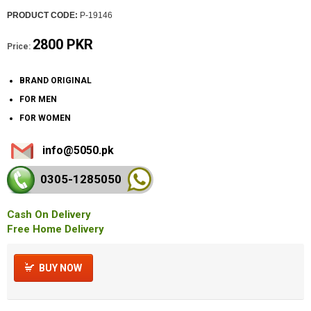
PRODUCT CODE:
P-19146
2800 PKR
Price:
BRAND ORIGINAL
FOR MEN
FOR WOMEN
info@5050.pk
0305-128
5050
Cash On Delivery
Free Home Delivery
BUY NOW