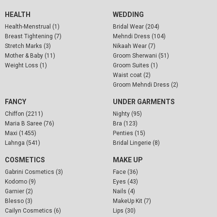
HEALTH
WEDDING
Health-Menstrual (1)
Bridal Wear (204)
Breast Tightening (7)
Mehndi Dress (104)
Stretch Marks (3)
Nikaah Wear (7)
Mother & Baby (11)
Groom Sherwani (51)
Weight Loss (1)
Groom Suites (1)
Waist coat (2)
Groom Mehndi Dress (2)
FANCY
UNDER GARMENTS
Chiffon (2211)
Nighty (95)
Maria B Saree (76)
Bra (123)
Maxi (1455)
Penties (15)
Lahnga (541)
Bridal Lingerie (8)
COSMETICS
MAKE UP
Gabrini Cosmetics (3)
Face (36)
Kodomo (9)
Eyes (43)
Garnier (2)
Nails (4)
Blesso (3)
MakeUp Kit (7)
Cailyn Cosmetics (6)
Lips (30)