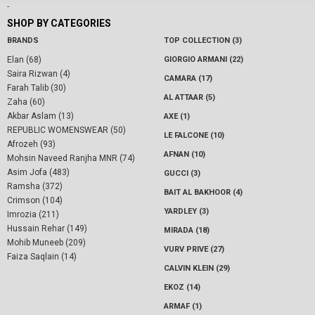
-
SHOP BY CATEGORIES
BRANDS
TOP COLLECTION (3)
Elan (68)
GIORGIO ARMANI (22)
Saira Rizwan (4)
CAMARA (17)
Farah Talib (30)
AL ATTAAR (5)
Zaha (60)
Akbar Aslam (13)
AXE (1)
REPUBLIC WOMENSWEAR (50)
LE FALCONE (10)
Afrozeh (93)
AFNAN (10)
Mohsin Naveed Ranjha MNR (74)
Asim Jofa (483)
GUCCI (3)
Ramsha (372)
BAIT AL BAKHOOR (4)
Crimson (104)
YARDLEY (3)
Imrozia (211)
Hussain Rehar (149)
MIRADA (18)
Mohib Muneeb (209)
VURV PRIVE (27)
Faiza Saqlain (14)
CALVIN KLEIN (29)
EKOZ (14)
ARMAF (1)