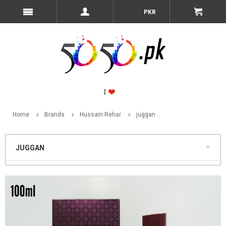
PKR
Home
Brands
Hussain Rehar
juggan
JUGGAN