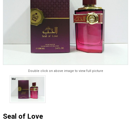
Double click on above image to view full picture
Seal of Love