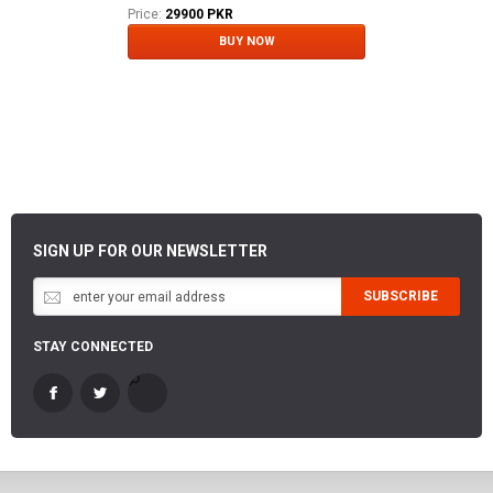
Price:
29900 PKR
BUY NOW
SIGN UP FOR OUR NEWSLETTER
SUBSCRIBE
STAY CONNECTED