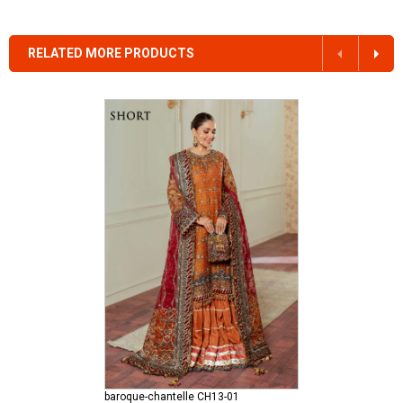
RELATED MORE PRODUCTS
baroque-chantelle CH13-01