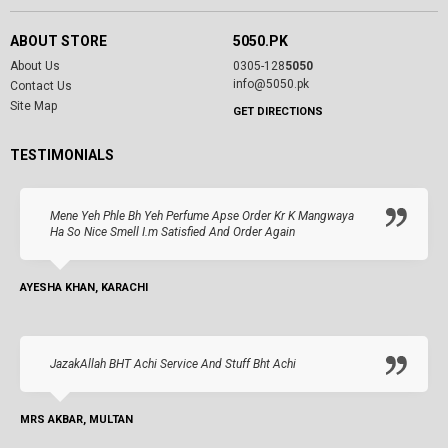
ABOUT STORE
5050.PK
About Us
0305-128
5050
info@5050.pk
Contact Us
Site Map
GET DIRECTIONS
TESTIMONIALS
Mene Yeh Phle Bh Yeh Perfume Apse Order Kr K Mangwaya
Ha So Nice Smell I.m Satisfied And Order Again
AYESHA KHAN, KARACHI
JazakAllah BHT Achi Service And Stuff Bht Achi
MRS AKBAR, MULTAN