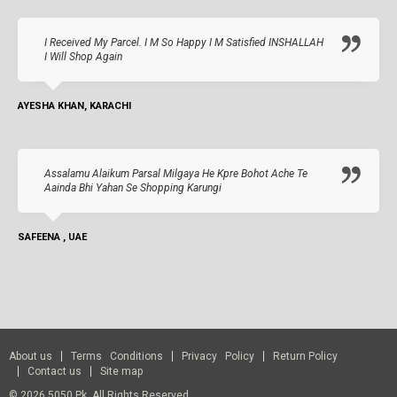
I Received My Parcel. I M So Happy I M Satisfied INSHALLAH
I Will Shop Again
AYESHA KHAN, KARACHI
Assalamu Alaikum Parsal Milgaya He Kpre Bohot Ache Te
Aainda Bhi Yahan Se Shopping Karungi
SAFEENA , UAE
About us
Terms Conditions
Privacy Policy
Return Policy
Contact us
Site map
© 2026 5050.pk. All Rights Reserved.