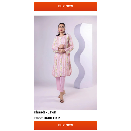
BUY NOW
Khaadi - Lawn
Price:
3600 PKR
BUY NOW