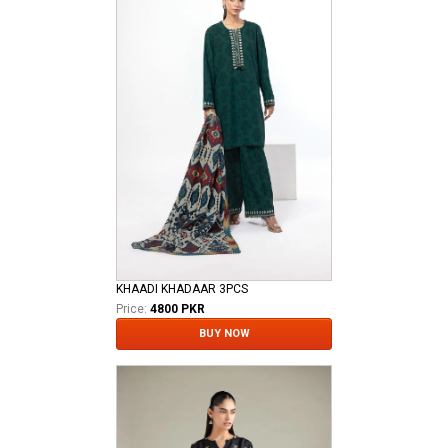
KHAADI KHADAAR 3PCS
Price:
4800 PKR
BUY NOW