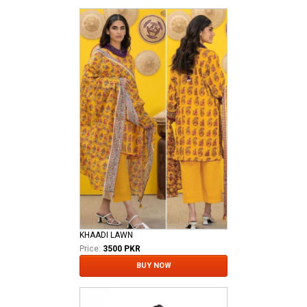
KHAADI LAWN
Price:
3500 PKR
BUY NOW