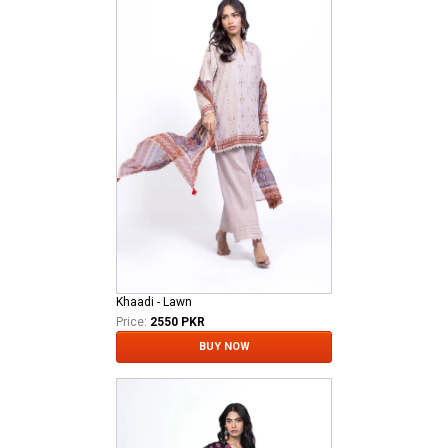
Khaadi - Lawn
Price:
2550 PKR
BUY NOW