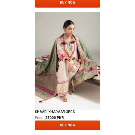
BUY NOW
KHAADI KHADAAR 3PCS
Price:
25000 PKR
BUY NOW