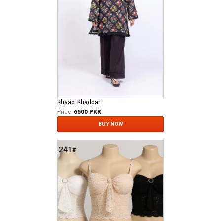
Khaadi Khaddar
Price:
6500 PKR
BUY NOW