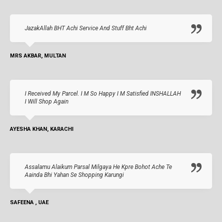
JazakAllah BHT Achi Service And Stuff Bht Achi
MRS AKBAR, MULTAN
I Received My Parcel. I M So Happy I M Satisfied INSHALLAH
I Will Shop Again
AYESHA KHAN, KARACHI
Assalamu Alaikum Parsal Milgaya He Kpre Bohot Ache Te
Aainda Bhi Yahan Se Shopping Karungi
SAFEENA , UAE