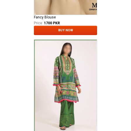
Fancy Blouse
Price:
1700 PKR
BUY NOW