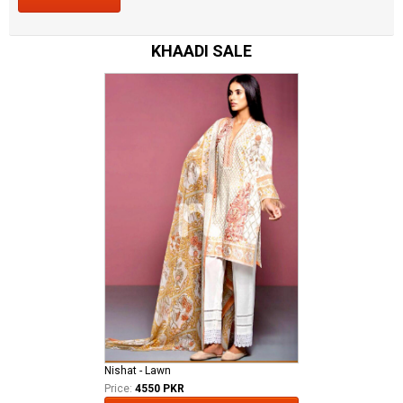
KHAADI SALE
Nishat - Lawn
Price:
4550 PKR