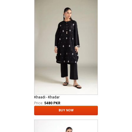
Khaadi - Khadar
Price:
5480 PKR
BUY NOW