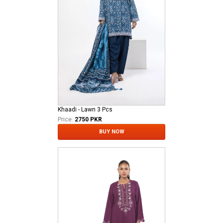
Khaadi - Lawn 3 Pcs
Price:
2750 PKR
BUY NOW