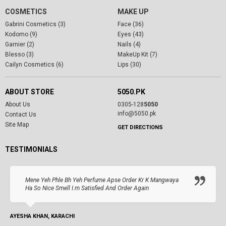
COSMETICS
MAKE UP
Gabrini Cosmetics (3)
Face (36)
Kodomo (9)
Eyes (43)
Garnier (2)
Nails (4)
Blesso (3)
MakeUp Kit (7)
Cailyn Cosmetics (6)
Lips (30)
ABOUT STORE
5050.PK
About Us
0305-128
5050
info@5050.pk
Contact Us
Site Map
GET DIRECTIONS
TESTIMONIALS
Mene Yeh Phle Bh Yeh Perfume Apse Order Kr K Mangwaya
Ha So Nice Smell I.m Satisfied And Order Again
AYESHA KHAN, KARACHI