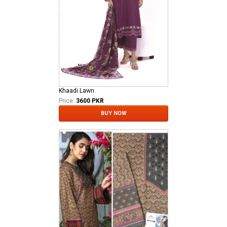
Khaadi Lawn
Price:
3600 PKR
BUY NOW