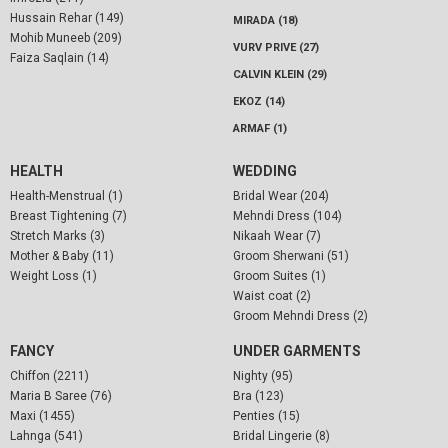
Hussain Rehar (149)
MIRADA (18)
Mohib Muneeb (209)
VURV PRIVE (27)
Faiza Saqlain (14)
CALVIN KLEIN (29)
EKOZ (14)
ARMAF (1)
HEALTH
WEDDING
Health-Menstrual (1)
Bridal Wear (204)
Breast Tightening (7)
Mehndi Dress (104)
Stretch Marks (3)
Nikaah Wear (7)
Mother & Baby (11)
Groom Sherwani (51)
Weight Loss (1)
Groom Suites (1)
Waist coat (2)
Groom Mehndi Dress (2)
FANCY
UNDER GARMENTS
Chiffon (2211)
Nighty (95)
Maria B Saree (76)
Bra (123)
Maxi (1455)
Penties (15)
Lahnga (541)
Bridal Lingerie (8)