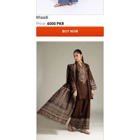
Khaadi
Price:
4000 PKR
BUY NOW