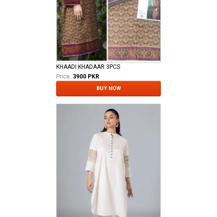
KHAADI KHADAAR 3PCS
Price:
3900 PKR
BUY NOW