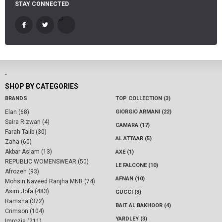
STAY CONNECTED
-
SHOP BY CATEGORIES
BRANDS
TOP COLLECTION (3)
Elan (68)
GIORGIO ARMANI (22)
Saira Rizwan (4)
CAMARA (17)
Farah Talib (30)
AL ATTAAR (5)
Zaha (60)
Akbar Aslam (13)
AXE (1)
REPUBLIC WOMENSWEAR (50)
LE FALCONE (10)
Afrozeh (93)
AFNAN (10)
Mohsin Naveed Ranjha MNR (74)
Asim Jofa (483)
GUCCI (3)
Ramsha (372)
BAIT AL BAKHOOR (4)
Crimson (104)
YARDLEY (3)
Imrozia (211)