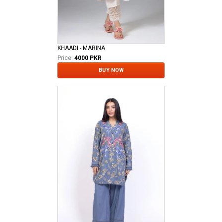
KHAADI - MARINA
Price:
4000 PKR
BUY NOW