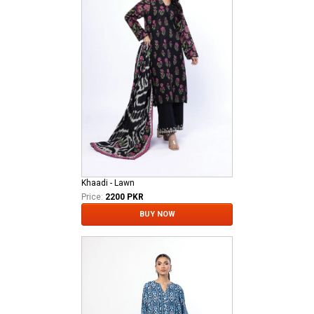
Khaadi - Lawn
Price:
2200 PKR
BUY NOW