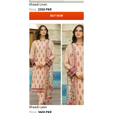
Khaadi Linen
Price:
2350 PKR
BUY NOW
Khaadi Lawn
Price:
3600 PKR