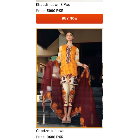
Khaadi - Lawn 3 Pcs
Price:
5000 PKR
BUY NOW
Charizma - Lawn
Price:
3600 PKR