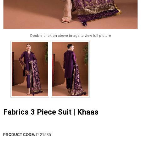
Double click on above image to view full picture
Fabrics 3 Piece Suit | Khaas
PRODUCT CODE:
P-21535