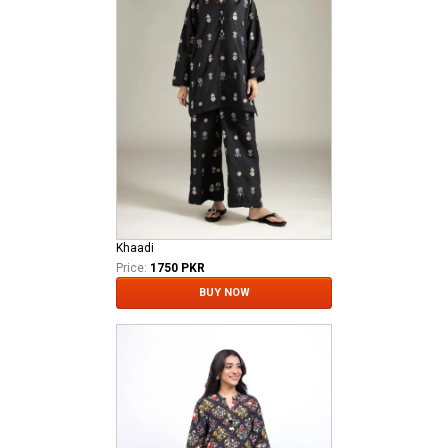
Khaadi
Price:
1750 PKR
BUY NOW