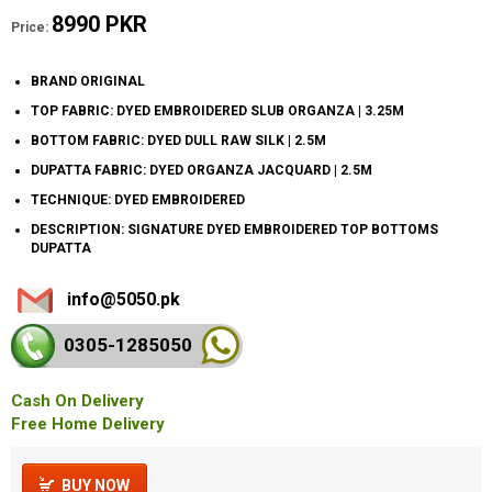
8990 PKR
Price:
BRAND ORIGINAL
TOP FABRIC: DYED EMBROIDERED SLUB ORGANZA | 3.25M
BOTTOM FABRIC: DYED DULL RAW SILK | 2.5M
DUPATTA FABRIC: DYED ORGANZA JACQUARD | 2.5M
TECHNIQUE: DYED EMBROIDERED
DESCRIPTION: SIGNATURE DYED EMBROIDERED TOP BOTTOMS
DUPATTA
info@5050.pk
0305-128
5050
Cash On Delivery
Free Home Delivery
BUY NOW