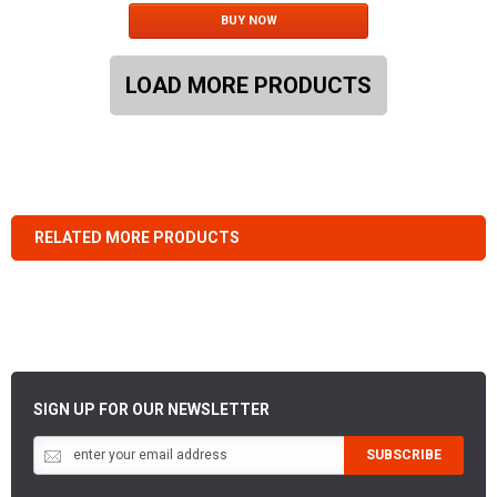
BUY NOW
LOAD MORE PRODUCTS
RELATED MORE PRODUCTS
SIGN UP FOR OUR NEWSLETTER
SUBSCRIBE