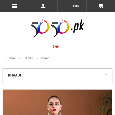
PKR
Home
Brands
Khaadi
KHAADI