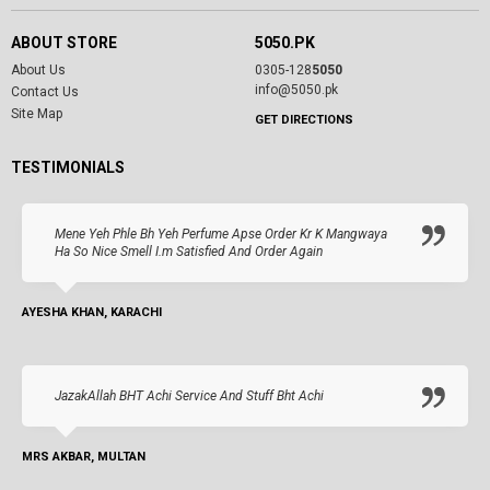
ABOUT STORE
5050.PK
About Us
0305-128
5050
info@5050.pk
Contact Us
Site Map
GET DIRECTIONS
TESTIMONIALS
Mene Yeh Phle Bh Yeh Perfume Apse Order Kr K Mangwaya
Ha So Nice Smell I.m Satisfied And Order Again
AYESHA KHAN, KARACHI
JazakAllah BHT Achi Service And Stuff Bht Achi
MRS AKBAR, MULTAN