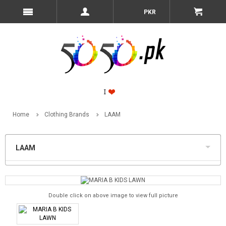
PKR
Home
Clothing Brands
LAAM
LAAM
Double click on above image to view full picture