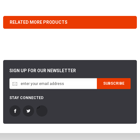
RELATED MORE PRODUCTS
SIGN UP FOR OUR NEWSLETTER
SUBSCRIBE
STAY CONNECTED