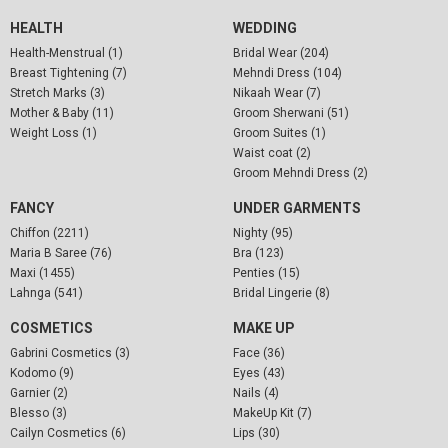
HEALTH
WEDDING
Health-Menstrual (1)
Bridal Wear (204)
Breast Tightening (7)
Mehndi Dress (104)
Stretch Marks (3)
Nikaah Wear (7)
Mother & Baby (11)
Groom Sherwani (51)
Weight Loss (1)
Groom Suites (1)
Waist coat (2)
Groom Mehndi Dress (2)
FANCY
UNDER GARMENTS
Chiffon (2211)
Nighty (95)
Maria B Saree (76)
Bra (123)
Maxi (1455)
Penties (15)
Lahnga (541)
Bridal Lingerie (8)
COSMETICS
MAKE UP
Gabrini Cosmetics (3)
Face (36)
Kodomo (9)
Eyes (43)
Garnier (2)
Nails (4)
Blesso (3)
MakeUp Kit (7)
Cailyn Cosmetics (6)
Lips (30)