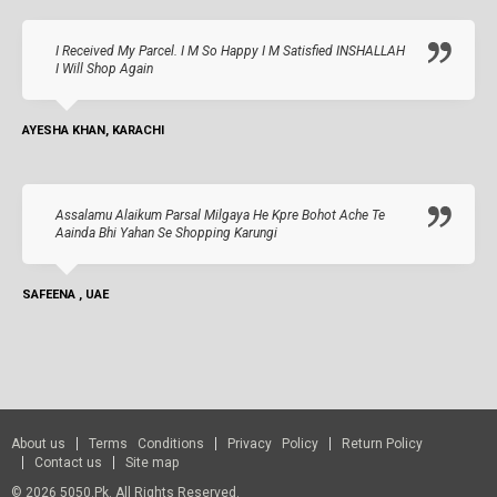
I Received My Parcel. I M So Happy I M Satisfied INSHALLAH
I Will Shop Again
AYESHA KHAN, KARACHI
Assalamu Alaikum Parsal Milgaya He Kpre Bohot Ache Te
Aainda Bhi Yahan Se Shopping Karungi
SAFEENA , UAE
About us
Terms Conditions
Privacy Policy
Return Policy
Contact us
Site map
© 2026 5050.pk. All Rights Reserved.