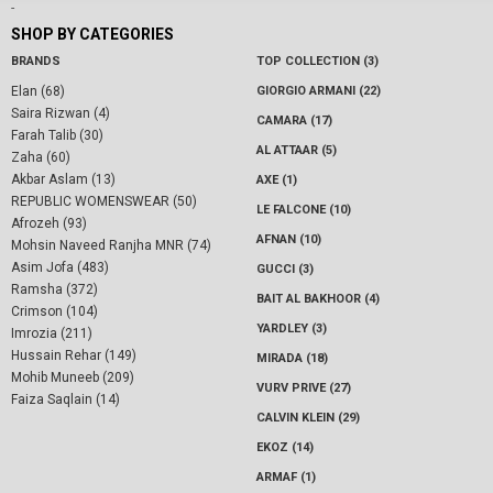
-
SHOP BY CATEGORIES
BRANDS
TOP COLLECTION (3)
Elan (68)
GIORGIO ARMANI (22)
Saira Rizwan (4)
CAMARA (17)
Farah Talib (30)
AL ATTAAR (5)
Zaha (60)
Akbar Aslam (13)
AXE (1)
REPUBLIC WOMENSWEAR (50)
LE FALCONE (10)
Afrozeh (93)
AFNAN (10)
Mohsin Naveed Ranjha MNR (74)
Asim Jofa (483)
GUCCI (3)
Ramsha (372)
BAIT AL BAKHOOR (4)
Crimson (104)
YARDLEY (3)
Imrozia (211)
Hussain Rehar (149)
MIRADA (18)
Mohib Muneeb (209)
VURV PRIVE (27)
Faiza Saqlain (14)
CALVIN KLEIN (29)
EKOZ (14)
ARMAF (1)