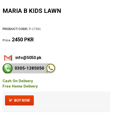
MARIA B KIDS LAWN
PRODUCT CODE:
P-17391
2450 PKR
Price:
info@5050.pk
0305-128
5050
Cash On Delivery
Free Home Delivery
BUY NOW