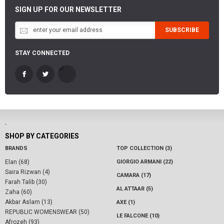
SIGN UP FOR OUR NEWSLETTER
SUBSCRIBE
STAY CONNECTED
-
SHOP BY CATEGORIES
BRANDS
TOP COLLECTION (3)
Elan (68)
GIORGIO ARMANI (22)
Saira Rizwan (4)
CAMARA (17)
Farah Talib (30)
AL ATTAAR (5)
Zaha (60)
Akbar Aslam (13)
AXE (1)
REPUBLIC WOMENSWEAR (50)
LE FALCONE (10)
Afrozeh (93)