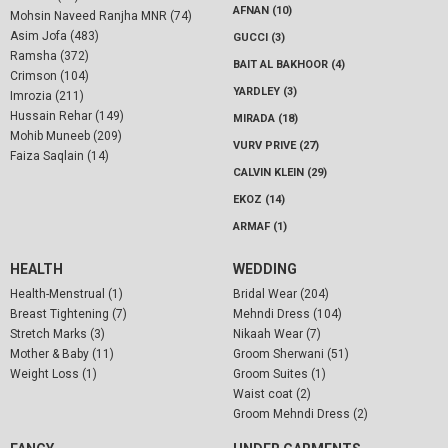
AFNAN (10)
Mohsin Naveed Ranjha MNR (74)
Asim Jofa (483)
GUCCI (3)
Ramsha (372)
BAIT AL BAKHOOR (4)
Crimson (104)
YARDLEY (3)
Imrozia (211)
Hussain Rehar (149)
MIRADA (18)
Mohib Muneeb (209)
VURV PRIVE (27)
Faiza Saqlain (14)
CALVIN KLEIN (29)
EKOZ (14)
ARMAF (1)
HEALTH
WEDDING
Health-Menstrual (1)
Bridal Wear (204)
Breast Tightening (7)
Mehndi Dress (104)
Stretch Marks (3)
Nikaah Wear (7)
Mother & Baby (11)
Groom Sherwani (51)
Weight Loss (1)
Groom Suites (1)
Waist coat (2)
Groom Mehndi Dress (2)