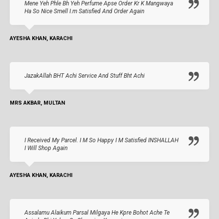
Mene Yeh Phle Bh Yeh Perfume Apse Order Kr K Mangwaya
Ha So Nice Smell I.m Satisfied And Order Again
AYESHA KHAN, KARACHI
JazakAllah BHT Achi Service And Stuff Bht Achi
MRS AKBAR, MULTAN
I Received My Parcel. I M So Happy I M Satisfied INSHALLAH
I Will Shop Again
AYESHA KHAN, KARACHI
Assalamu Alaikum Parsal Milgaya He Kpre Bohot Ache Te