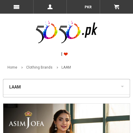
PKR
Home
Clothing Brands
LAAM
LAAM