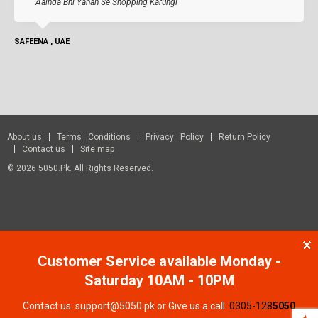
Aainda Bhi Yahan Se Shopping Karungi
SAFEENA , UAE
About us
Terms Conditions
Privacy Policy
Return Policy
Contact us
Site map
© 2026 5050.pk. All Rights Reserved.
Customer Service available Monday -
Saturday 10AM - 10PM
Contact us: support@5050.pk or Give us a call:
0305-128
5050