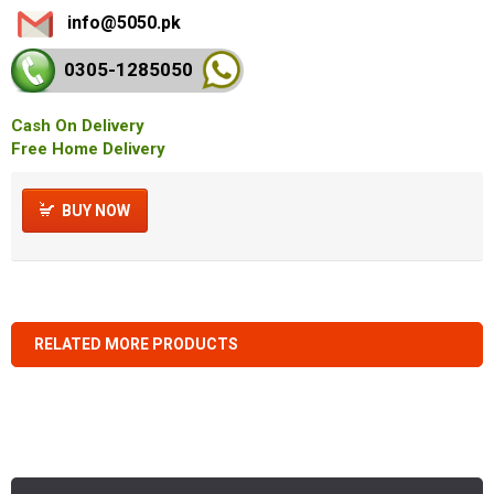
info@5050.pk
0305-128
5050
Cash On Delivery
Free Home Delivery
BUY NOW
RELATED MORE PRODUCTS