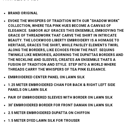
BRAND ORIGINAL
EVOKE THE WHISPERS OF TRADITION WITH OUR "SHADOW WORK"
COLLECTION, WHERE TEA PINK HUES BECOME A CANVAS OF
ELEGANCE. SABOOR ALY GRACES THIS ENSEMBLE, EMBODYING THE
GRACE OF THREADWORK THAT CARVE THE SHIRT IN INTRICATE
BEAUTY. THE LOCKWOOD LIBERTY EMBROIDERY IS A HOMAGE TO
HERITAGE, GRACES THE SHIRT, WHILE PAISLEY ELEMENTS TWIRL
ALONG THE BORDERS, LIKE ECHOES FROM THE PAST. SEQUINS
TWINKLE LIKE MEMORIES, ADORNING THE DUPATTAS BORDERS AND
THE NECKLINE AND SLEEVES, CREATES AN ENSEMBLE THATS A
FUSION OF TRADITION AND STYLE. STEP INTO A WORLD WHERE
THREADS CARRY THE WHISPERS OF TEA PINK ELEGANCE.
EMBROIDERED CENTER PANEL ON LAWN SILK
1.25 METER EMBROIDERED CHAN FOR BACK & RIGHT LEFT SIDE
PANELS ON LAWN SILK
PAIR OF EMBROIDERED SLEEVES WITH BORDER ON LAWN SILK
30' EMBROIDERED BORDER FOR FRONT DAMAN ON LAWN SILK
2.5 METER EMBROIDERED DUPATTA ON CHIFFON
1.5 METER DYED LAWN SILK FOR TROUSER