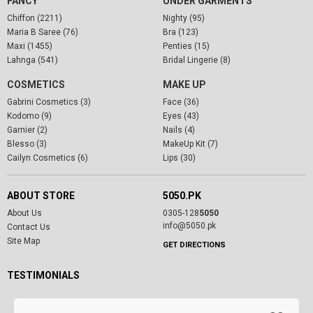
FANCY
UNDER GARMENTS
Chiffon (2211)
Nighty (95)
Maria B Saree (76)
Bra (123)
Maxi (1455)
Penties (15)
Lahnga (541)
Bridal Lingerie (8)
COSMETICS
MAKE UP
Gabrini Cosmetics (3)
Face (36)
Kodomo (9)
Eyes (43)
Garnier (2)
Nails (4)
Blesso (3)
MakeUp Kit (7)
Cailyn Cosmetics (6)
Lips (30)
ABOUT STORE
5050.PK
About Us
0305-128
5050
info@5050.pk
Contact Us
Site Map
GET DIRECTIONS
TESTIMONIALS