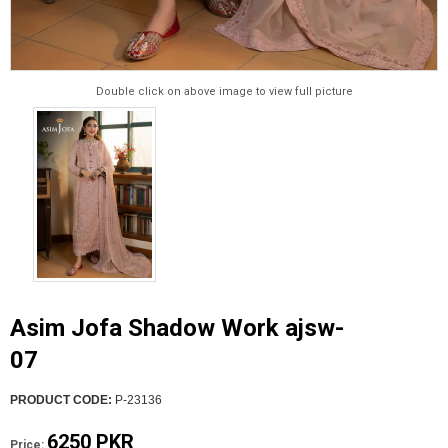
Double click on above image to view full picture
Asim Jofa Shadow Work ajsw-
07
PRODUCT CODE:
P-23136
6250 PKR
Price: