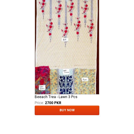
Beeach Trea - Lawn 3 Pcs
Price:
2700 PKR
BUY NOW