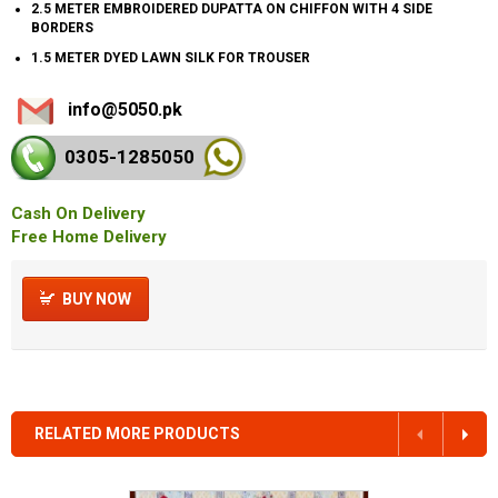
2.5 METER EMBROIDERED DUPATTA ON CHIFFON WITH 4 SIDE
BORDERS
1.5 METER DYED LAWN SILK FOR TROUSER
info@5050.pk
0305-128
5050
Cash On Delivery
Free Home Delivery
BUY NOW
RELATED MORE PRODUCTS