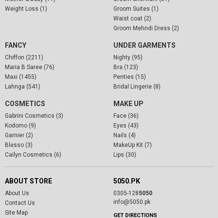
Weight Loss (1)
Groom Suites (1)
Waist coat (2)
Groom Mehndi Dress (2)
FANCY
UNDER GARMENTS
Chiffon (2211)
Nighty (95)
Maria B Saree (76)
Bra (123)
Maxi (1455)
Penties (15)
Lahnga (541)
Bridal Lingerie (8)
COSMETICS
MAKE UP
Gabrini Cosmetics (3)
Face (36)
Kodomo (9)
Eyes (43)
Garnier (2)
Nails (4)
Blesso (3)
MakeUp Kit (7)
Cailyn Cosmetics (6)
Lips (30)
ABOUT STORE
5050.PK
About Us
0305-128
5050
info@5050.pk
Contact Us
Site Map
GET DIRECTIONS