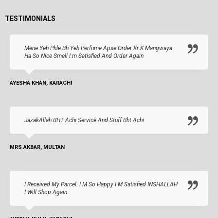
TESTIMONIALS
Mene Yeh Phle Bh Yeh Perfume Apse Order Kr K Mangwaya
Ha So Nice Smell I.m Satisfied And Order Again
AYESHA KHAN, KARACHI
JazakAllah BHT Achi Service And Stuff Bht Achi
MRS AKBAR, MULTAN
I Received My Parcel. I M So Happy I M Satisfied INSHALLAH
I Will Shop Again