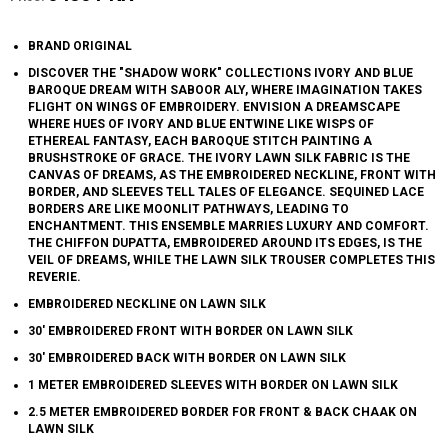
BRAND ORIGINAL
DISCOVER THE "SHADOW WORK" COLLECTIONS IVORY AND BLUE
BAROQUE DREAM WITH SABOOR ALY, WHERE IMAGINATION TAKES
FLIGHT ON WINGS OF EMBROIDERY. ENVISION A DREAMSCAPE
WHERE HUES OF IVORY AND BLUE ENTWINE LIKE WISPS OF
ETHEREAL FANTASY, EACH BAROQUE STITCH PAINTING A
BRUSHSTROKE OF GRACE. THE IVORY LAWN SILK FABRIC IS THE
CANVAS OF DREAMS, AS THE EMBROIDERED NECKLINE, FRONT WITH
BORDER, AND SLEEVES TELL TALES OF ELEGANCE. SEQUINED LACE
BORDERS ARE LIKE MOONLIT PATHWAYS, LEADING TO
ENCHANTMENT. THIS ENSEMBLE MARRIES LUXURY AND COMFORT.
THE CHIFFON DUPATTA, EMBROIDERED AROUND ITS EDGES, IS THE
VEIL OF DREAMS, WHILE THE LAWN SILK TROUSER COMPLETES THIS
REVERIE.
EMBROIDERED NECKLINE ON LAWN SILK
30' EMBROIDERED FRONT WITH BORDER ON LAWN SILK
30' EMBROIDERED BACK WITH BORDER ON LAWN SILK
1 METER EMBROIDERED SLEEVES WITH BORDER ON LAWN SILK
2.5 METER EMBROIDERED BORDER FOR FRONT & BACK CHAAK ON
LAWN SILK