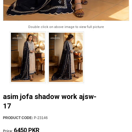
Double click on above image to view full picture
asim jofa shadow work ajsw-
17
PRODUCT CODE:
P-23146
6450 PKR
Price: