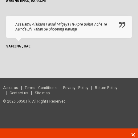
AYESHA KHAN, KARACHI
Assalamu Alaikum Parsal Milgaya He Kpre Bohot Ache Te
Aainda Bhi Yahan Se Shopping Karungi
SAFEENA , UAE
About us
Terms Conditions
Privacy Policy
Return Policy
Contact us
Site map
© 2026 5050.pk. All Rights Reserved.