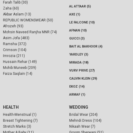
Farah Talib (30)
AL ATTAAR (5)
Zaha (60)
Akbar Aslam (13)
AXE (1)
REPUBLIC WOMENSWEAR (50)
LE FALCONE (10)
Afrozeh (93)
AFNAN (10)
Mohsin Naveed Ranjha MNR (74)
Asim Jofa (483)
GUCCI (3)
Ramsha (372)
BAIT AL BAKHOOR (4)
Crimson (104)
YARDLEY (3)
Imrozia (211)
Hussain Rehar (149)
MIRADA (18)
Mohib Muneeb (209)
VURV PRIVE (27)
Faiza Saqlain (14)
CALVIN KLEIN (29)
EKOZ (14)
ARMAF (1)
HEALTH
WEDDING
Health-Menstrual (1)
Bridal Wear (204)
Breast Tightening (7)
Mehndi Dress (104)
Stretch Marks (3)
Nikaah Wear (7)
Mother & Baby (11)
Groom Sherwani (51)