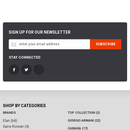
SIGN UP FOR OUR NEWSLETTER
SUBSCRIBE
STAY CONNECTED
-
SHOP BY CATEGORIES
BRANDS
TOP COLLECTION (3)
Elan (68)
GIORGIO ARMANI (22)
Saira Rizwan (4)
CAMARA (17)