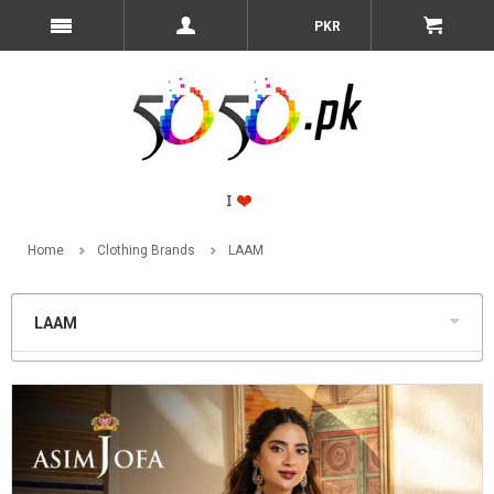
PKR
Home
Clothing Brands
LAAM
LAAM