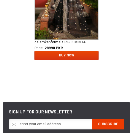
qalamkar-formals RF-08 MINHA
Price:
28990 PKR
BUY NOW
SIGN UP FOR OUR NEWSLETTER
SUBSCRIBE