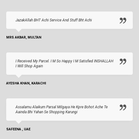
JazakAllah BHT Achi Service And Stuff Bht Achi
MRS AKBAR, MULTAN
I Received My Parcel. I M So Happy I M Satisfied INSHALLAH
I Will Shop Again
AYESHA KHAN, KARACHI
Assalamu Alaikum Parsal Milgaya He Kpre Bohot Ache Te
Aainda Bhi Yahan Se Shopping Karungi
SAFEENA , UAE