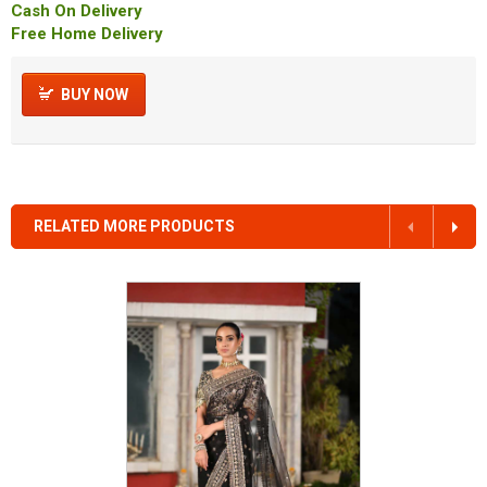
Cash On Delivery
Free Home Delivery
BUY NOW
RELATED MORE PRODUCTS