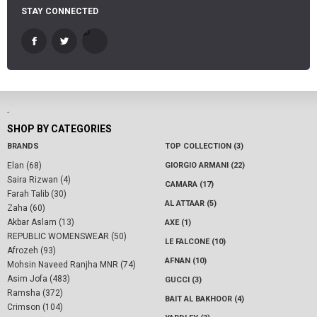
STAY CONNECTED
-
SHOP BY CATEGORIES
BRANDS
TOP COLLECTION (3)
Elan (68)
GIORGIO ARMANI (22)
Saira Rizwan (4)
CAMARA (17)
Farah Talib (30)
AL ATTAAR (5)
Zaha (60)
Akbar Aslam (13)
AXE (1)
REPUBLIC WOMENSWEAR (50)
LE FALCONE (10)
Afrozeh (93)
AFNAN (10)
Mohsin Naveed Ranjha MNR (74)
Asim Jofa (483)
GUCCI (3)
Ramsha (372)
BAIT AL BAKHOOR (4)
Crimson (104)