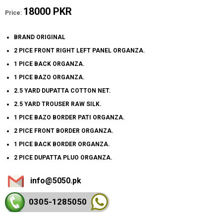
18000 PKR
Price:
BRAND ORIGINAL
2 PICE FRONT RIGHT LEFT PANEL ORGANZA.
1 PICE BACK ORGANZA.
1 PICE BAZO ORGANZA.
2.5 YARD DUPATTA COTTON NET.
2.5 YARD TROUSER RAW SILK.
1 PICE BAZO BORDER PATI ORGANZA.
2 PICE FRONT BORDER ORGANZA.
1 PICE BACK BORDER ORGANZA.
2 PICE DUPATTA PLUO ORGANZA.
info@5050.pk
0305-128
5050