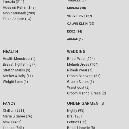
YARDLEY (3)
Imrozia (211)
Hussain Rehar (149)
MIRADA (18)
Mohib Muneeb (209)
VURV PRIVE (27)
Faiza Saqlain (14)
CALVIN KLEIN (29)
EKOZ (14)
ARMAF (1)
HEALTH
WEDDING
Health-Menstrual (1)
Bridal Wear (204)
Breast Tightening (7)
Mehndi Dress (104)
Stretch Marks (3)
Nikaah Wear (7)
Mother & Baby (11)
Groom Sherwani (51)
Weight Loss (1)
Groom Suites (1)
Waist coat (2)
Groom Mehndi Dress (2)
FANCY
UNDER GARMENTS
Chiffon (2211)
Nighty (95)
Maria B Saree (76)
Bra (123)
Maxi (1455)
Penties (15)
Lahnga (541)
Bridal Lingerie (8)