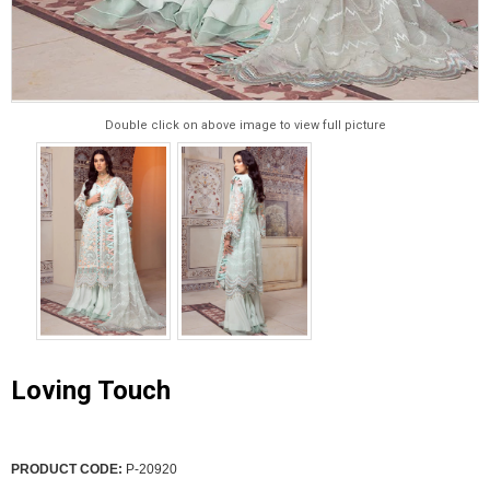
Double click on above image to view full picture
Loving Touch
PRODUCT CODE:
P-20920