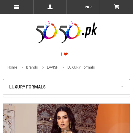
PKR
Home
Brands
LAVISH
LUXURY Formals
LUXURY FORMALS