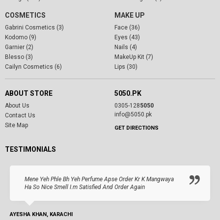
COSMETICS
MAKE UP
Gabrini Cosmetics (3)
Face (36)
Kodomo (9)
Eyes (43)
Garnier (2)
Nails (4)
Blesso (3)
MakeUp Kit (7)
Cailyn Cosmetics (6)
Lips (30)
ABOUT STORE
5050.PK
About Us
0305-128
5050
info@5050.pk
Contact Us
Site Map
GET DIRECTIONS
TESTIMONIALS
Mene Yeh Phle Bh Yeh Perfume Apse Order Kr K Mangwaya
Ha So Nice Smell I.m Satisfied And Order Again
AYESHA KHAN, KARACHI