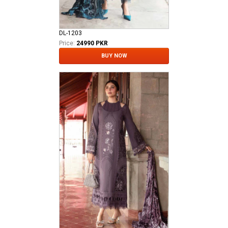
DL-1203
Price:
24990 PKR
BUY NOW