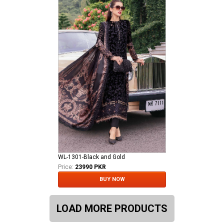
WL-1301-Black and Gold
Price:
23990 PKR
BUY NOW
LOAD MORE PRODUCTS