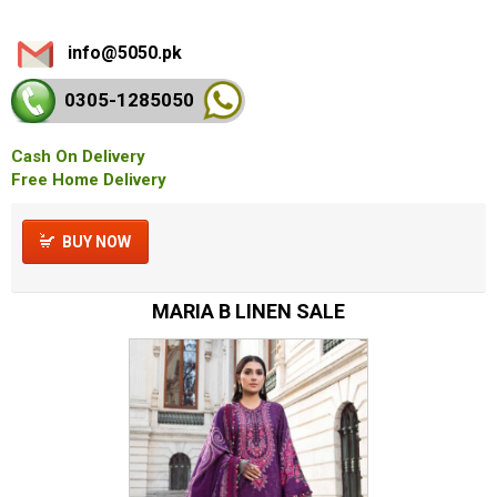
info@5050.pk
0305-128
5050
Cash On Delivery
Free Home Delivery
BUY NOW
MARIA B LINEN SALE