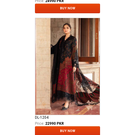
Price:
24990 PKR
BUY NOW
DL-1204
Price:
22990 PKR
BUY NOW