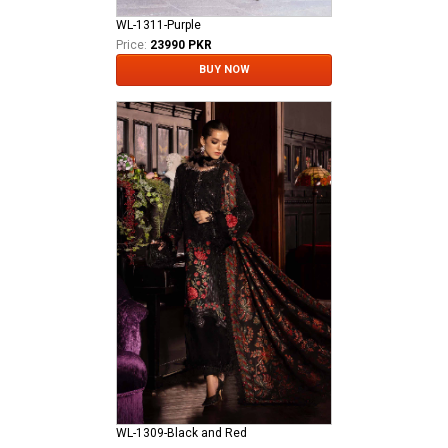
WL-1311-Purple
Price:
23990 PKR
BUY NOW
WL-1309-Black and Red