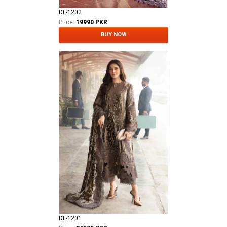
DL-1202
Price:
19990 PKR
BUY NOW
DL-1201