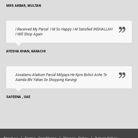
MRS AKBAR, MULTAN
I Received My Parcel. I M So Happy I M Satisfied INSHALLAH
I Will Shop Again
AYESHA KHAN, KARACHI
Assalamu Alaikum Parsal Milgaya He Kpre Bohot Ache Te
Aainda Bhi Yahan Se Shopping Karungi
SAFEENA , UAE