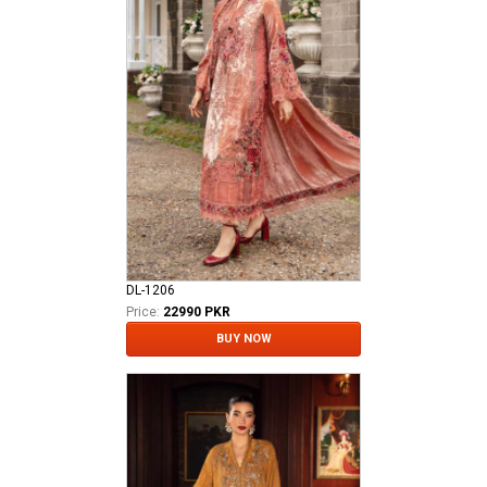
DL-1206
Price:
22990 PKR
BUY NOW