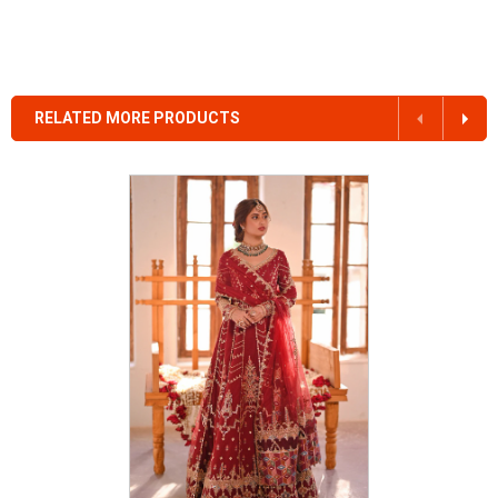
RELATED MORE PRODUCTS