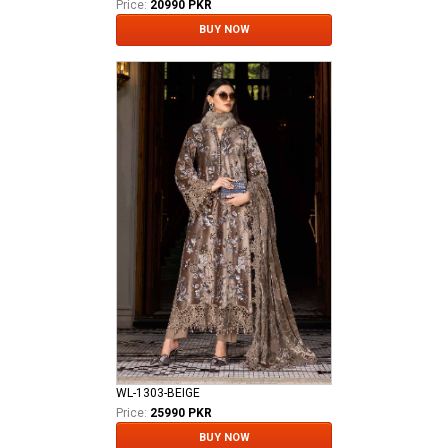
Price:
20990 PKR
BUY NOW
WL-1303-BEIGE
Price:
25990 PKR
BUY NOW