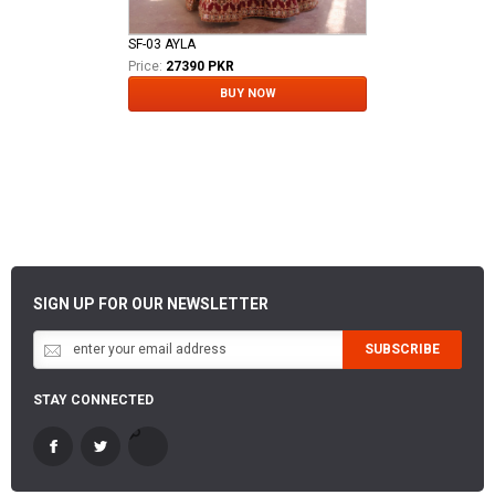
SF-03 AYLA
Price:
27390 PKR
BUY NOW
SIGN UP FOR OUR NEWSLETTER
SUBSCRIBE
STAY CONNECTED