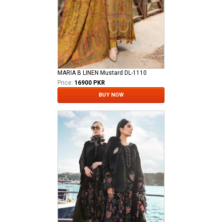
MARIA B LINEN Mustard DL-1110
Price:
16900 PKR
BUY NOW