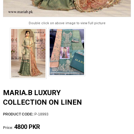
Double click on above image to view full picture
MARIA.B LUXURY
COLLECTION ON LINEN
PRODUCT CODE:
P-18993
4800 PKR
Price: