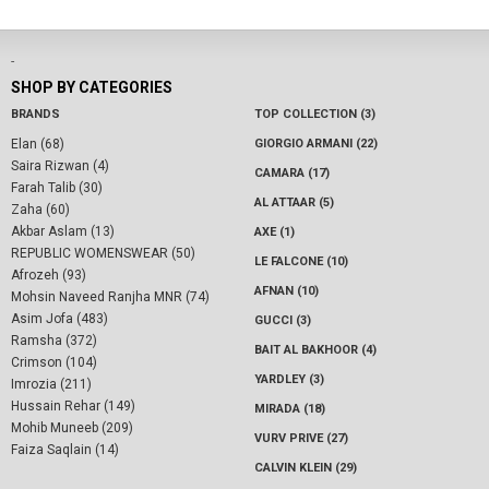
-
SHOP BY CATEGORIES
BRANDS
TOP COLLECTION (3)
Elan (68)
GIORGIO ARMANI (22)
Saira Rizwan (4)
CAMARA (17)
Farah Talib (30)
AL ATTAAR (5)
Zaha (60)
Akbar Aslam (13)
AXE (1)
REPUBLIC WOMENSWEAR (50)
LE FALCONE (10)
Afrozeh (93)
AFNAN (10)
Mohsin Naveed Ranjha MNR (74)
Asim Jofa (483)
GUCCI (3)
Ramsha (372)
BAIT AL BAKHOOR (4)
Crimson (104)
YARDLEY (3)
Imrozia (211)
Hussain Rehar (149)
MIRADA (18)
Mohib Muneeb (209)
VURV PRIVE (27)
Faiza Saqlain (14)
CALVIN KLEIN (29)