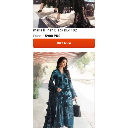
maria b linen Black DL-1102
Price:
15900 PKR
BUY NOW