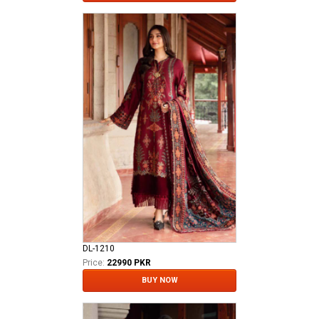
DL-1210
Price:
22990 PKR
BUY NOW