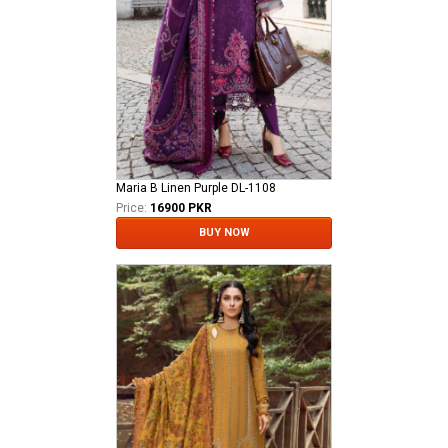
Maria B Linen Purple DL-1108
Price:
16900 PKR
BUY NOW