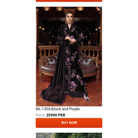
WL-1306-Black and Purple
Price:
25990 PKR
BUY NOW