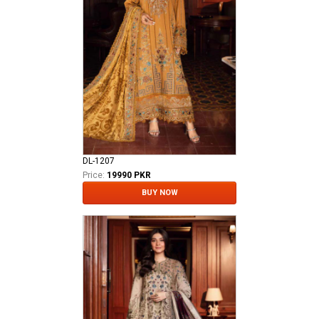
DL-1207
Price:
19990 PKR
BUY NOW