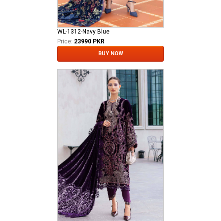
WL-1312-Navy Blue
Price:
23990 PKR
BUY NOW