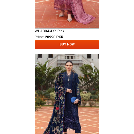
WL-1304-Ash Pink
Price:
20990 PKR
BUY NOW