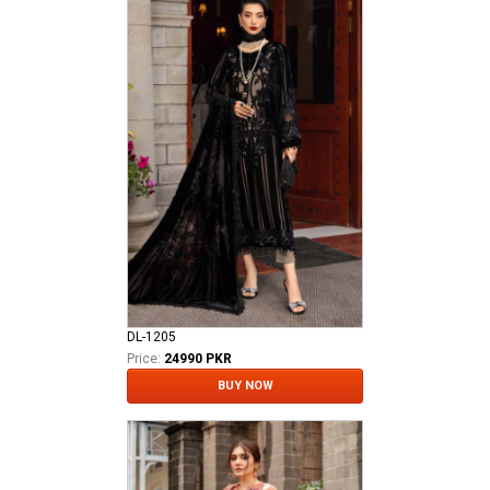
DL-1205
Price:
24990 PKR
BUY NOW