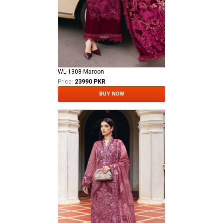
WL-1308-Maroon
Price:
23990 PKR
BUY NOW