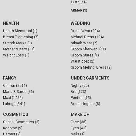
EKOZ (14)
ARMAF (1)
HEALTH
WEDDING
Health-Menstrual (1)
Bridal Wear (204)
Breast Tightening (7)
Mehndi Dress (104)
Stretch Marks (3)
Nikaah Wear (7)
Mother & Baby (11)
Groom Sherwani (51)
Weight Loss (1)
Groom Suites (1)
Waist coat (2)
Groom Mehndi Dress (2)
FANCY
UNDER GARMENTS
Chiffon (2211)
Nighty (95)
Maria B Saree (76)
Bra (123)
Maxi (1455)
Penties (15)
Lahnga (541)
Bridal Lingerie (8)
COSMETICS
MAKE UP
Gabrini Cosmetics (3)
Face (36)
Kodomo (9)
Eyes (43)
Garnier (2)
Nails (4)