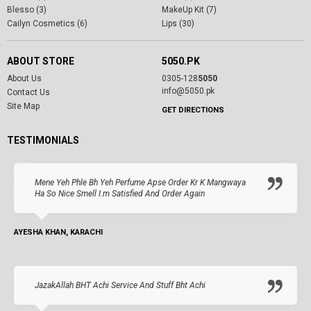
Blesso (3)
MakeUp Kit (7)
Cailyn Cosmetics (6)
Lips (30)
ABOUT STORE
5050.PK
About Us
0305-128
5050
info@5050.pk
Contact Us
Site Map
GET DIRECTIONS
TESTIMONIALS
Mene Yeh Phle Bh Yeh Perfume Apse Order Kr K Mangwaya
Ha So Nice Smell I.m Satisfied And Order Again
AYESHA KHAN, KARACHI
JazakAllah BHT Achi Service And Stuff Bht Achi