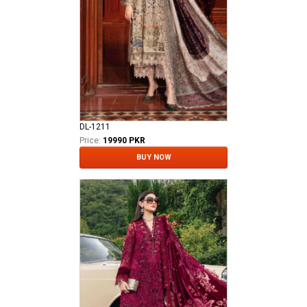
DL-1211
Price:
19990 PKR
BUY NOW