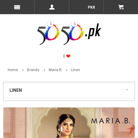
PKR
Home
Brands
Maria B
Linen
LINEN