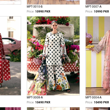
MPT-3010-B
MPT-3007-A
Price:
10990 PKR
Price:
10990 PKR
MPT-3008-A
MPT-3004-A
Price:
10490 PKR
Price:
10490 PKR