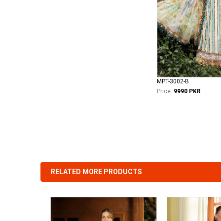
MPT-3002-B
Price:
9990 PKR
RELATED MORE PRODUCTS