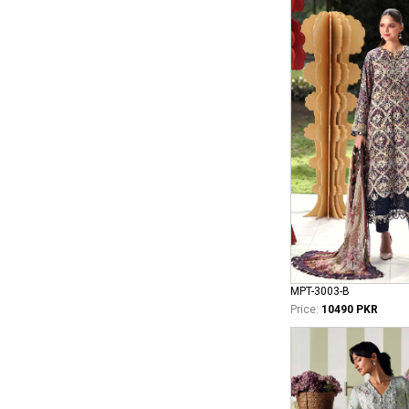
MPT-3003-B
Price:
10490 PKR