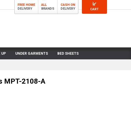
FREE HOME
ALL
CASH ON
DELIVERY
BRANDS
DELIVERY
CART
 UP
UNDER GARMENTS
BED SHEETS
ts MPT-2108-A