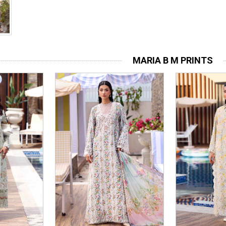
MARIA B M PRINTS