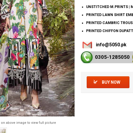
UNSTITCHED M.PRINTS | 
PRINTED LAWN SHIRT EMB
PRINTED CAMBRIC TROUS
PRINTED CHIFFON DUPATT
info@5050.pk
0305-128
5050
BUY NOW
 on above image to view full picture