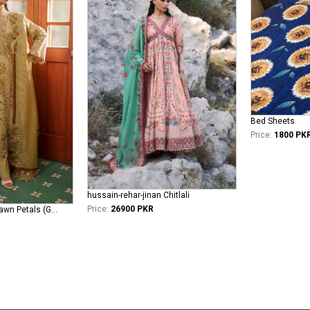
Bed Sheets
Price:
1800 PK
hussain-rehar-jinan Chitlali
Price:
26900 PKR
asifa-nabeel-lawn Dawn Petals (GKL-10)