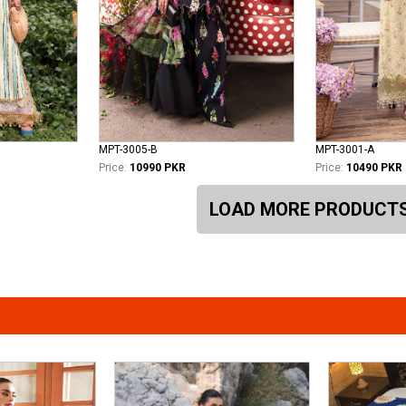
MPT-3005-B
MPT-3001-A
Price:
10990 PKR
Price:
10490 PKR
LOAD MORE PRODUCT