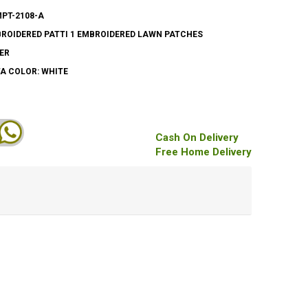
MPT-2108-A
ROIDERED PATTI 1 EMBROIDERED LAWN PATCHES
ER
A COLOR: WHITE
Cash On Delivery
Free Home Delivery