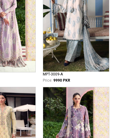
MPT-3009-A
Price:
9990 PKR