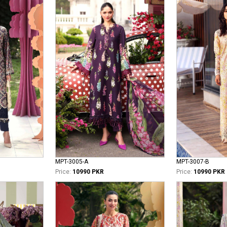
MPT-3005-A
MPT-3007-B
Price:
10990 PKR
Price:
10990 PKR