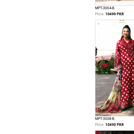
MPT-3004-B
Price:
10490 PKR
MPT-3008-B
Price:
10490 PKR