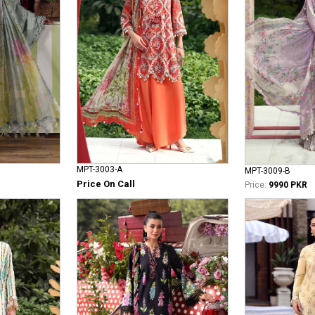
MPT-3003-A
MPT-3009-B
Price On Call
Price:
9990 PKR