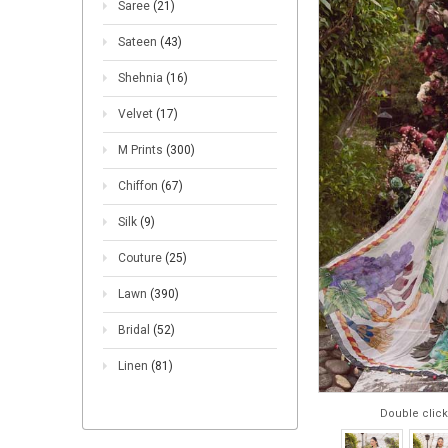
Saree
(21)
Sateen
(43)
Shehnia
(16)
Velvet
(17)
M Prints
(300)
Chiffon
(67)
Silk
(9)
Couture
(25)
Lawn
(390)
Bridal
(52)
Linen
(81)
Double click