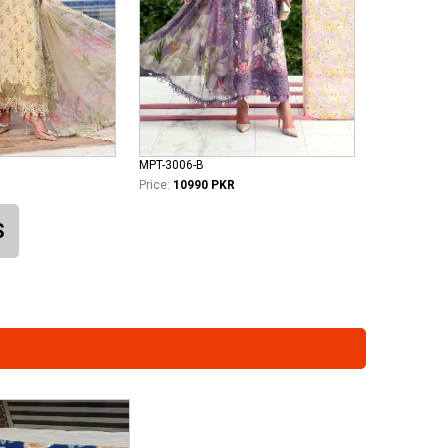
MPT-3006-B
Price:
10990 PKR
S