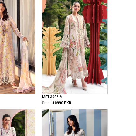
MPT-3006-A
Price:
10990 PKR