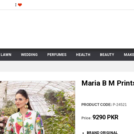
LAWN
WEDDING
PERFUMES
HEALTH
BEAUTY
MAKE
Maria B M Prin
PRODUCT CODE:
P-24521
9290 PKR
Price:
BRAND ORIGINAL