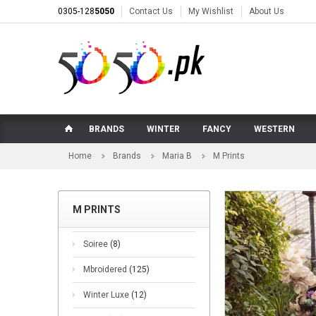
0305-128
5050
Contact Us
My Wishlist
About Us
BRANDS
WINTER
FANCY
WESTERN
Home
Brands
Maria B
M Prints
M PRINTS
Soiree
(8)
Mbroidered
(125)
Winter Luxe
(12)