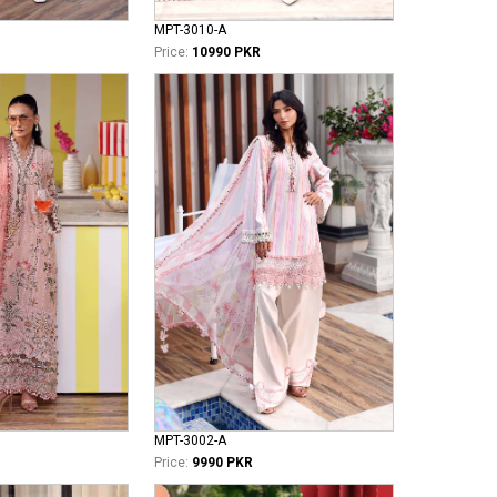
MPT-3010-A
Price:
10990 PKR
MPT-3002-A
Price:
9990 PKR