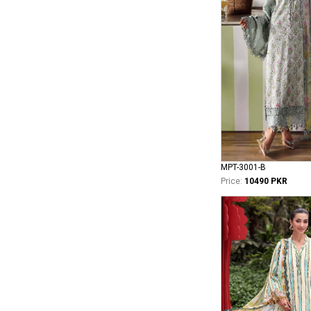
MPT-3001-B
Price:
10490 PKR