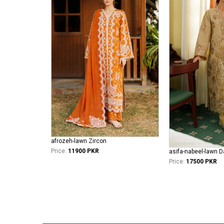
afrozeh-lawn Zircon
Price:
11900 PKR
Price:
17500 PKR