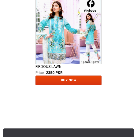
FIRDOUS LAWN
Price:
2350 PKR
BUY NOW