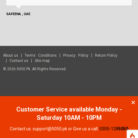
SAFEENA , UAE
About us
Terms Conditions
Privacy Policy
Return Policy
Contact us
Site map
© 2026 5050.pk. All Rights Reserved.
Customer Service available Monday -
Saturday 10AM - 10PM
Contact us: support@5050.pk or Give us a call:
0305-128
5050