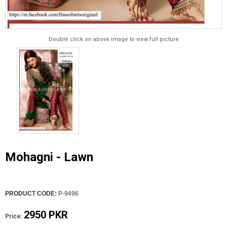
Double click on above image to view full picture
Mohagni - Lawn
PRODUCT CODE:
P-9496
2950 PKR
Price: