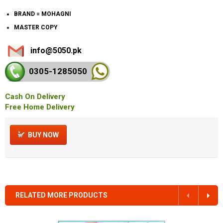
BRAND = MOHAGNI
MASTER COPY
info@5050.pk
0305-128
5050
Cash On Delivery
Free Home Delivery
BUY NOW
RELATED MORE PRODUCTS