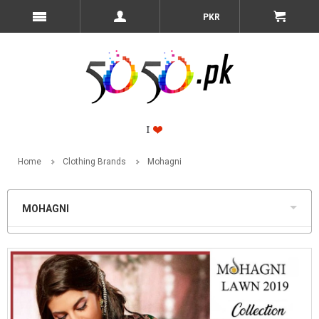
PKR
Home
Clothing Brands
Mohagni
MOHAGNI