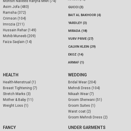
Mohsin Naveed Ranjha MNR (74)
Asim Jofa (483)
GUCCI (3)
Ramsha (372)
BAIT AL BAKHOOR (4)
Crimson (104)
YARDLEY (3)
Imrozia (211)
Hussain Rehar (149)
MIRADA (18)
Mohib Muneeb (209)
VURV PRIVE (27)
Faiza Saqlain (14)
CALVIN KLEIN (29)
EKOZ (14)
ARMAF (1)
HEALTH
WEDDING
Health-Menstrual (1)
Bridal Wear (204)
Breast Tightening (7)
Mehndi Dress (104)
Stretch Marks (3)
Nikaah Wear (7)
Mother & Baby (11)
Groom Sherwani (51)
Weight Loss (1)
Groom Suites (1)
Waist coat (2)
Groom Mehndi Dress (2)
FANCY
UNDER GARMENTS