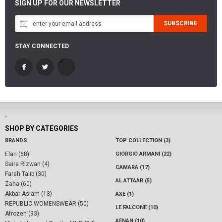
SIGN UP FOR OUR NEWSLETTER
SUBSCRIBE
STAY CONNECTED
-
SHOP BY CATEGORIES
BRANDS
TOP COLLECTION (3)
Elan (68)
GIORGIO ARMANI (22)
Saira Rizwan (4)
CAMARA (17)
Farah Talib (30)
AL ATTAAR (5)
Zaha (60)
Akbar Aslam (13)
AXE (1)
REPUBLIC WOMENSWEAR (50)
LE FALCONE (10)
Afrozeh (93)
AFNAN (10)