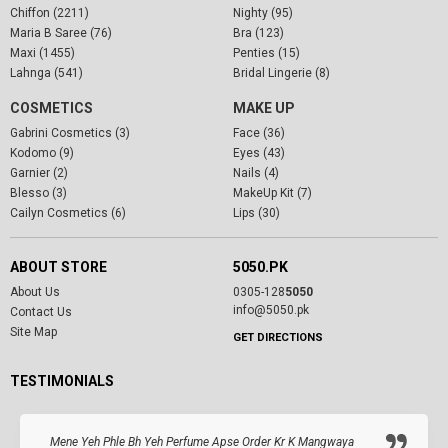
Chiffon (2211)
Nighty (95)
Maria B Saree (76)
Bra (123)
Maxi (1455)
Penties (15)
Lahnga (541)
Bridal Lingerie (8)
COSMETICS
MAKE UP
Gabrini Cosmetics (3)
Face (36)
Kodomo (9)
Eyes (43)
Garnier (2)
Nails (4)
Blesso (3)
MakeUp Kit (7)
Cailyn Cosmetics (6)
Lips (30)
ABOUT STORE
5050.PK
About Us
0305-128
5050
info@5050.pk
Contact Us
Site Map
GET DIRECTIONS
TESTIMONIALS
Mene Yeh Phle Bh Yeh Perfume Apse Order Kr K Mangwaya