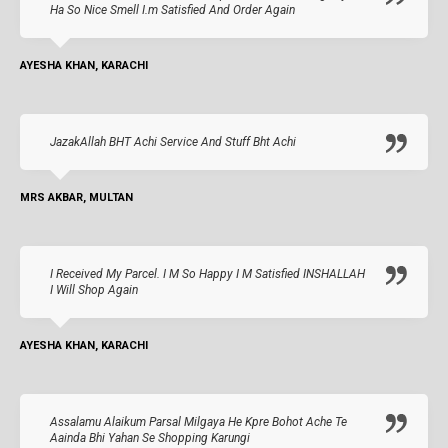
Ha So Nice Smell I.m Satisfied And Order Again
AYESHA KHAN, KARACHI
JazakAllah BHT Achi Service And Stuff Bht Achi
MRS AKBAR, MULTAN
I Received My Parcel. I M So Happy I M Satisfied INSHALLAH
I Will Shop Again
AYESHA KHAN, KARACHI
Assalamu Alaikum Parsal Milgaya He Kpre Bohot Ache Te
Aainda Bhi Yahan Se Shopping Karungi