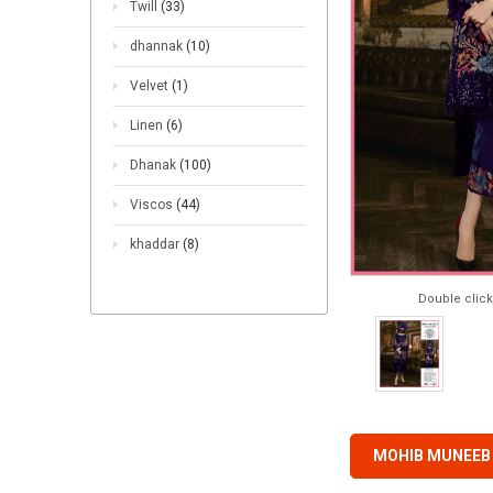
Twill
(33)
dhannak
(10)
Velvet
(1)
Linen
(6)
Dhanak
(100)
Viscos
(44)
khaddar
(8)
Double click
MOHIB MUNEEB