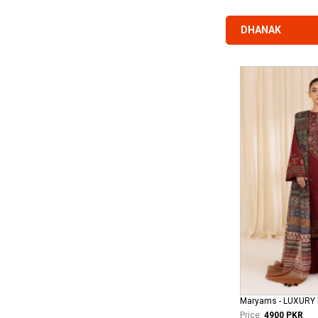
DHANAK
Price:
4900 PKR