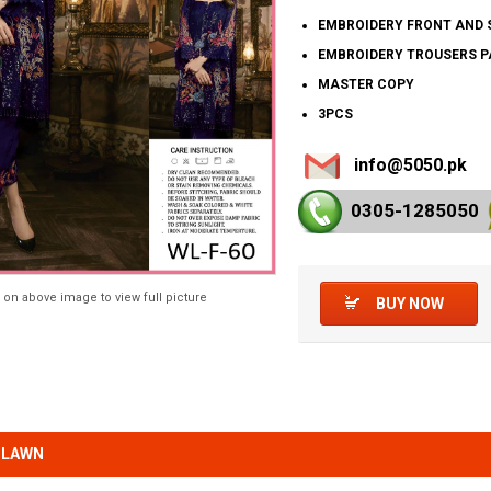
EMBROIDERY FRONT AND 
EMBROIDERY TROUSERS 
MASTER COPY
3PCS
info@5050.pk
0305-128
5050
 on above image to view full picture
BUY NOW
 LAWN