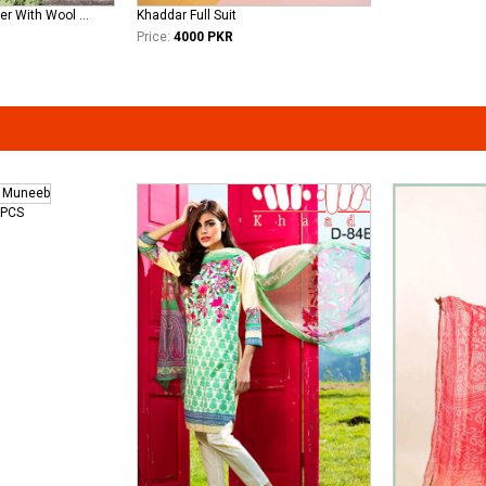
Sana Safinaz Khadder With Wool Shawl Available Now
Khaddar Full Suit
Price:
4000 PKR
3PCS