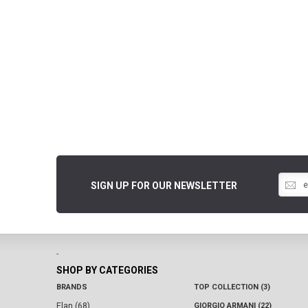
SIGN UP FOR OUR NEWSLETTER
-
SHOP BY CATEGORIES
BRANDS
TOP COLLECTION (3)
Elan (68)
GIORGIO ARMANI (22)