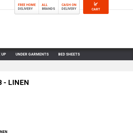
FREE HOME
ALL
CASH ON
DELIVERY
BRANDS
DELIVERY
CART
 UP
UNDER GARMENTS
BED SHEETS
 - LINEN
INEN