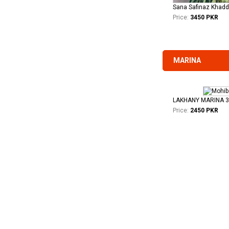
Price:
3450 PKR
MARINA
LAKHANY MARINA 
Price:
2450 PKR