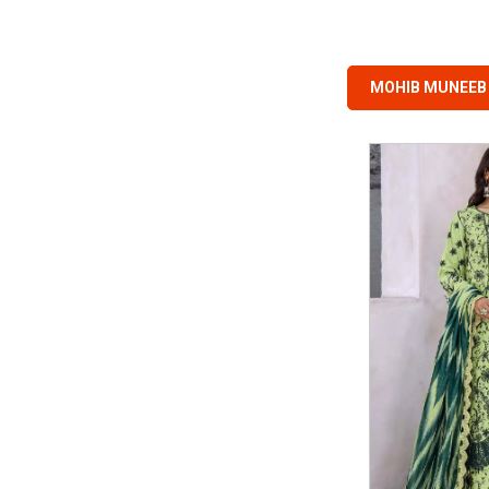
MOHIB MUNEEB