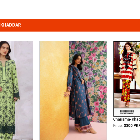
 KHADDAR
Charisma- Kha
Price:
3300 PK