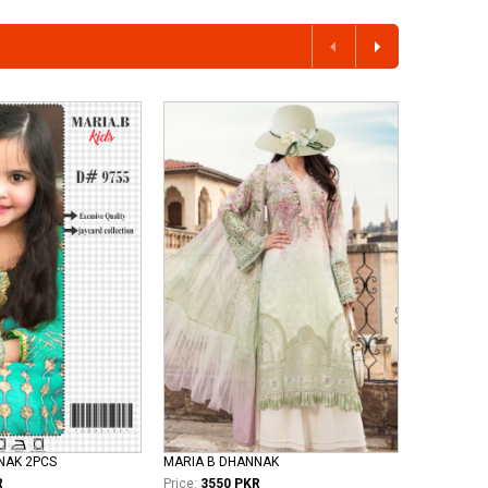
NNAK 2PCS
MARIA B DHANNAK
R
Price:
3550 PKR