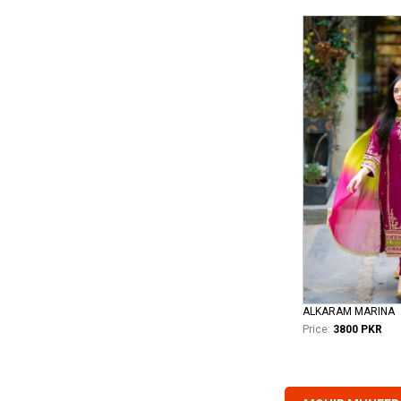
ALKARAM MARINA
Price:
3800 PKR