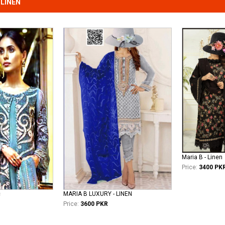
LINEN
Maria B - Linen
Price:
3400 PK
c
MARIA B LUXURY - LINEN
Price:
3600 PKR