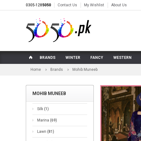
0305-128
5050
Contact Us
My Wishlist
About Us
BRANDS
WINTER
FANCY
WESTERN
Home
Brands
Mohib Muneeb
MOHIB MUNEEB
Silk
(1)
Marina
(69)
Lawn
(81)