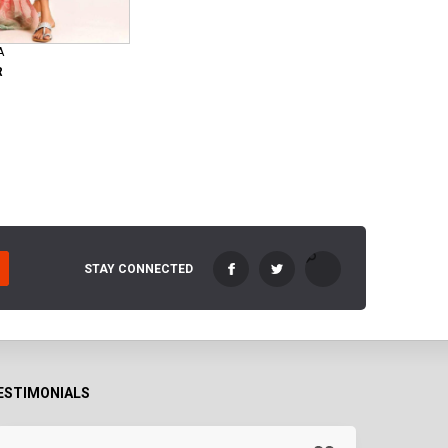
A
R
STAY CONNECTED
ESTIMONIALS