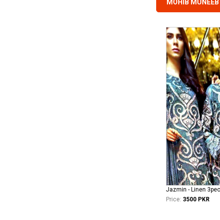
MOHIB MUNEEB 
Jazmin - Linen 3pe
Price:
3500 PKR