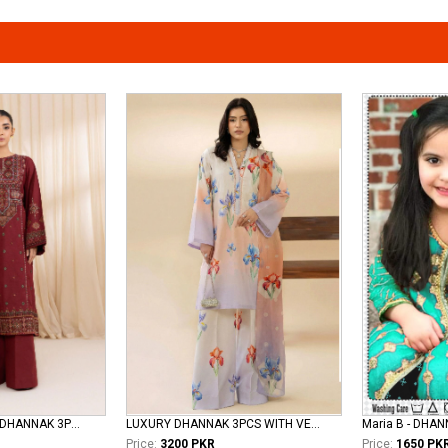
Maryams - LUXURY DHANNAK 3PCS
LUXURY DHANNAK 3PCS WITH VELVET SHAWL
Maria B - DHA
Price:
3200 PKR
Price:
1650 PK