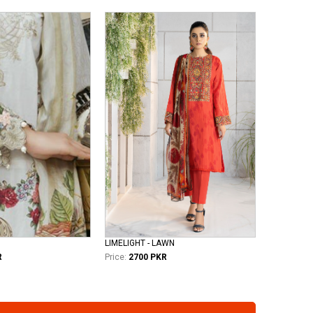
LIMELIGHT - LAWN
R
Price:
2700 PKR