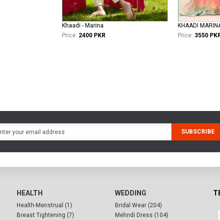
Khaadi - Marina
KHAADI MARIN
Price:
2400 PKR
Price:
3550 PK
SUBSCRIBE
HEALTH
WEDDING
T
Health-Menstrual (1)
Bridal Wear (204)
Breast Tightening (7)
Mehndi Dress (104)