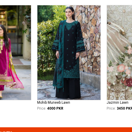
Mohib Muneeb Lawn
Jazmin Lawn
Price:
4000 PKR
Price:
3450 PK