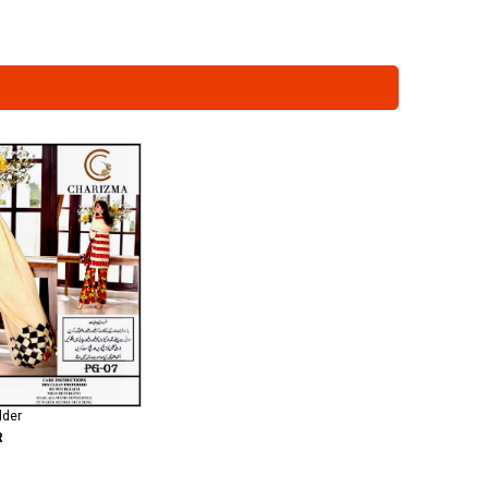
dder
R