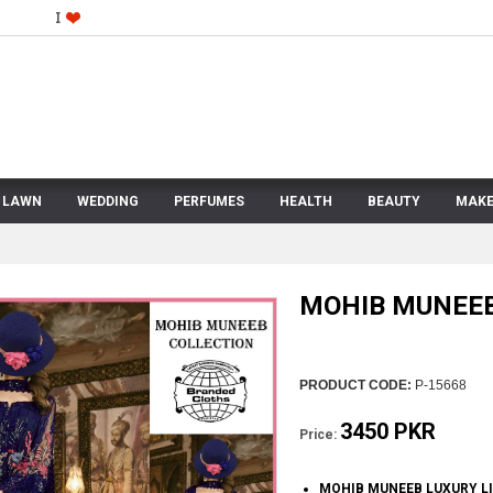
LAWN
WEDDING
PERFUMES
HEALTH
BEAUTY
MAKE
MOHIB MUNEEB
PRODUCT CODE:
P-15668
3450 PKR
Price:
MOHIB MUNEEB LUXURY L