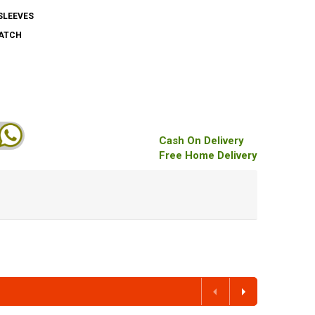
SLEEVES
PATCH
Cash On Delivery
Free Home Delivery