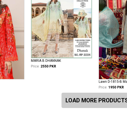
MARIA B DHANNAK
Price:
2550 PKR
Price:
1950 PKR
LOAD MORE PRODUCT