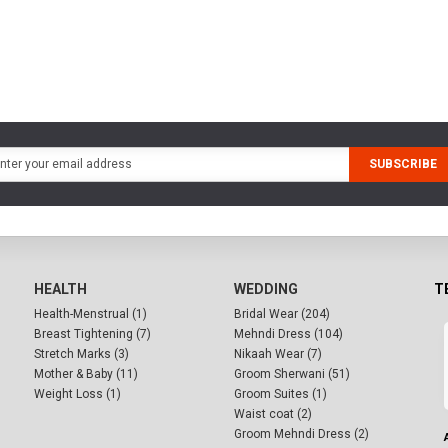
SUBSCRIBE
HEALTH
WEDDING
T
Health-Menstrual (1)
Bridal Wear (204)
Breast Tightening (7)
Mehndi Dress (104)
Stretch Marks (3)
Nikaah Wear (7)
Mother & Baby (11)
Groom Sherwani (51)
Weight Loss (1)
Groom Suites (1)
Waist coat (2)
Groom Mehndi Dress (2)