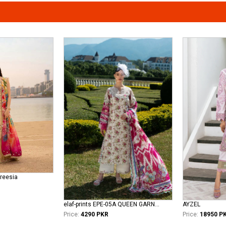
Freesia
elaf-prints EPE-05A QUEEN GARNET
AYZEL
Price:
4290 PKR
Price:
18950 P