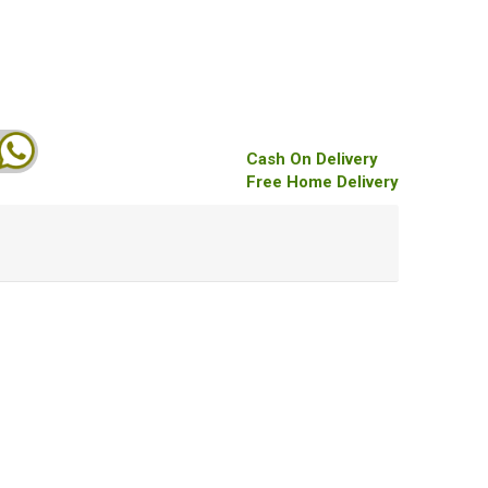
Cash On Delivery
Free Home Delivery