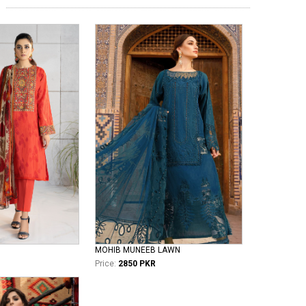
MOHIB MUNEEB LAWN
Price:
2850 PKR