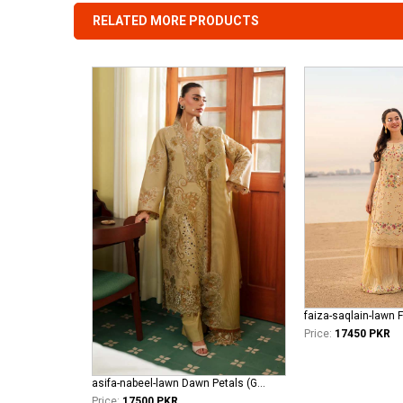
RELATED MORE PRODUCTS
faiza-saqlain-lawn 
Price:
17450 PKR
asifa-nabeel-lawn Dawn Petals (GKL-10)
Price:
17500 PKR