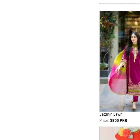
Jazmin Lawn
Price:
3800 PKR