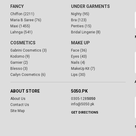
FANCY
UNDER GARMENTS
Chiffon (2211)
Nighty (95)
Maria B Saree (76)
Bra (123)
Maxi (1455)
Penties (15)
Lahnga (541)
Bridal Lingerie (8)
COSMETICS
MAKE UP
Gabrini Cosmetics (3)
Face (36)
Kodomo (9)
Eyes (43)
Garnier (2)
Nails (4)
Blesso (3)
MakeUp Kit (7)
Cailyn Cosmetics (6)
Lips (30)
ABOUT STORE
5050.PK
About Us
0305-128
5050
info@5050.pk
Contact Us
Site Map
GET DIRECTIONS