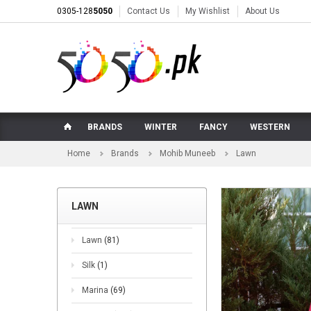
0305-128
5050
Contact Us
My Wishlist
About Us
BRANDS
WINTER
FANCY
WESTERN
Home
Brands
Mohib Muneeb
Lawn
LAWN
Lawn
(81)
Silk
(1)
Marina
(69)