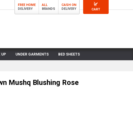
FREE HOME
ALL
CASH ON
DELIVERY
BRANDS
DELIVERY
CART
 UP
UNDER GARMENTS
BED SHEETS
wn Mushq Blushing Rose