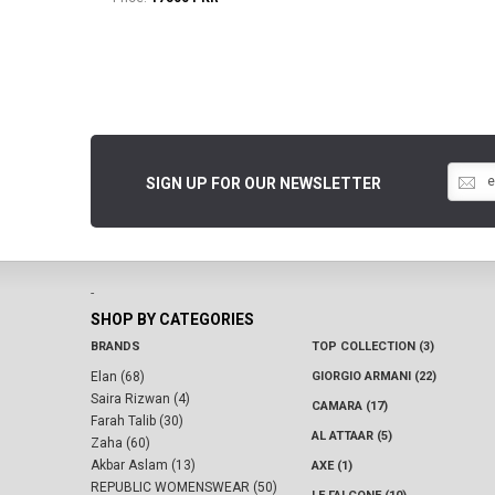
SIGN UP FOR OUR NEWSLETTER
-
SHOP BY CATEGORIES
BRANDS
TOP COLLECTION (3)
Elan (68)
GIORGIO ARMANI (22)
Saira Rizwan (4)
CAMARA (17)
Farah Talib (30)
AL ATTAAR (5)
Zaha (60)
Akbar Aslam (13)
AXE (1)
REPUBLIC WOMENSWEAR (50)