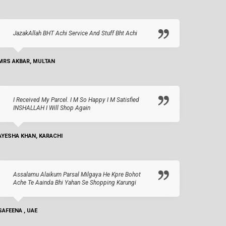
JazakAllah BHT Achi Service And Stuff Bht Achi
MRS AKBAR, MULTAN
I Received My Parcel. I M So Happy I M Satisfied
INSHALLAH I Will Shop Again
AYESHA KHAN, KARACHI
Assalamu Alaikum Parsal Milgaya He Kpre Bohot
Ache Te Aainda Bhi Yahan Se Shopping Karungi
SAFEENA , UAE