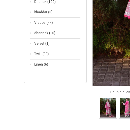
Dhanak
(100)
khaddar
(8)
Viscos
(44)
dhannak
(10)
Velvet
(1)
Twill
(33)
Linen
(6)
Double click