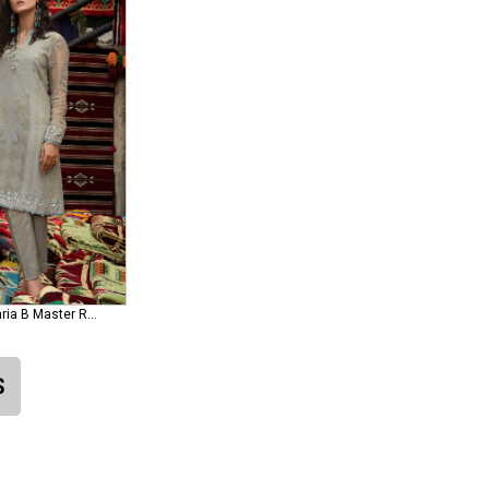
Lawn D-1815-B Maria B Master Replica
S