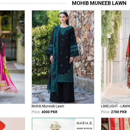
MOHIB MUNEEB LAWN
Mohib Muneeb Lawn
LIMELIGHT - LAWN
Price:
4000 PKR
Price:
2700 PKR