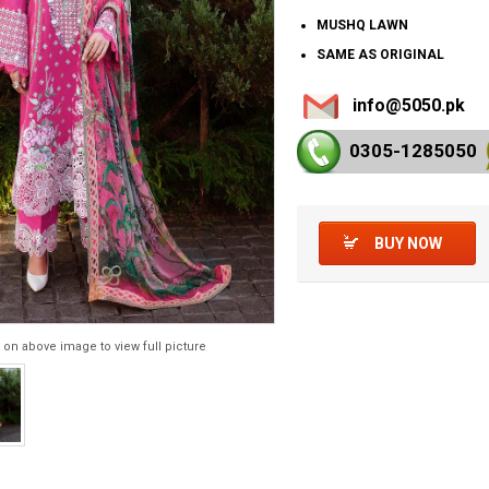
MUSHQ LAWN
SAME AS ORIGINAL
info@5050.pk
0305-128
5050
BUY NOW
 on above image to view full picture