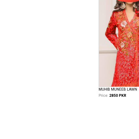
MUHIB MUNEEB LAWN
Price:
2850 PKR