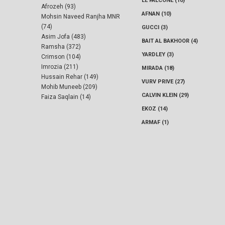
LE FALCONE (10)
Afrozeh (93)
AFNAN (10)
Mohsin Naveed Ranjha MNR
(74)
GUCCI (3)
Asim Jofa (483)
BAIT AL BAKHOOR (4)
Ramsha (372)
YARDLEY (3)
Crimson (104)
Imrozia (211)
MIRADA (18)
Hussain Rehar (149)
VURV PRIVE (27)
Mohib Muneeb (209)
CALVIN KLEIN (29)
Faiza Saqlain (14)
EKOZ (14)
ARMAF (1)