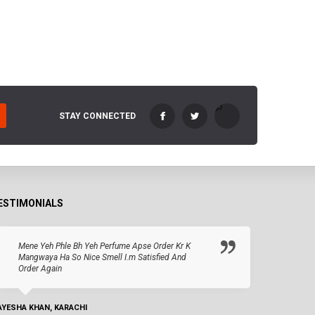
STAY CONNECTED
ESTIMONIALS
Mene Yeh Phle Bh Yeh Perfume Apse Order Kr K
Mangwaya Ha So Nice Smell I.m Satisfied And
Order Again
AYESHA KHAN, KARACHI