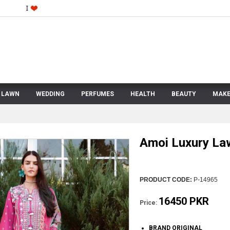
LAWN
WEDDING
PERFUMES
HEALTH
BEAUTY
MAKE
Amoi Luxury La
PRODUCT CODE:
P-14965
16450 PKR
Price:
BRAND ORIGINAL