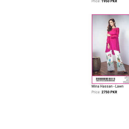
Price:
1950 PKR
Mina Hassan - Lawn
Price:
2750 PKR