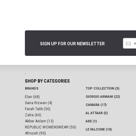
SIGN UP FOR OUR NEWSLETTER
-
SHOP BY CATEGORIES
BRANDS
TOP COLLECTION (3)
Elan (68)
GIORGIO ARMANI (22)
Saira Rizwan (4)
CAMARA (17)
Farah Talib (30)
AL ATTAAR (5)
Zaha (60)
Akbar Aslam (13)
AXE (1)
REPUBLIC WOMENSWEAR (50)
LE FALCONE (10)
Afrozeh (93)