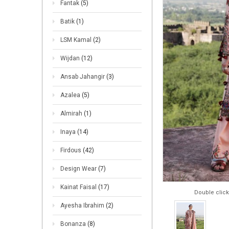
Fantak
(5)
Batik
(1)
LSM Kamal
(2)
Wijdan
(12)
Ansab Jahangir
(3)
Azalea
(5)
Almirah
(1)
Inaya
(14)
Firdous
(42)
Design Wear
(7)
Kainat Faisal
(17)
Double click
Ayesha Ibrahim
(2)
Bonanza
(8)