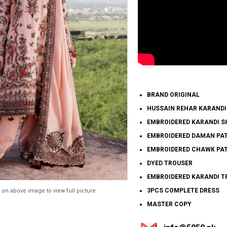
BRAND ORIGINAL
HUSSAIN REHAR KARANDI
EMBROIDERED KARANDI S
EMBROIDERED DAMAN PA
EMBROIDERED CHAWK PAT
DYED TROUSER
EMBROIDERED KARANDI T
3PCS COMPLETE DRESS
 on above image to view full picture
MASTER COPY