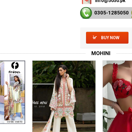
info@5050.pk
0305-128
5050
BUY NOW
MOHINI