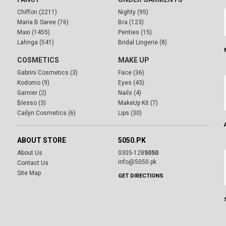
Chiffon (2211)
Nighty (95)
Maria B Saree (76)
Bra (123)
Maxi (1455)
Penties (15)
Lahnga (541)
Bridal Lingerie (8)
COSMETICS
MAKE UP
Gabrini Cosmetics (3)
Face (36)
Kodomo (9)
Eyes (43)
Garnier (2)
Nails (4)
Blesso (3)
MakeUp Kit (7)
Cailyn Cosmetics (6)
Lips (30)
ABOUT STORE
5050.PK
About Us
0305-128
5050
info@5050.pk
Contact Us
Site Map
GET DIRECTIONS