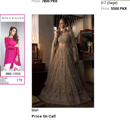
Price:
7800 PKR
D-7 (Sage)
Price:
5500 PKR
Mah
Price On Call