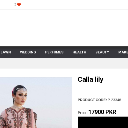
LAWN
WEDDING
PERFUMES
HEALTH
BEAUTY
MAKE
Calla lily
PRODUCT CODE:
P-23348
17900 PKR
Price: