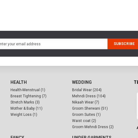
SUBSCRIBE
HEALTH
WEDDING
T
Health-Menstrual (1)
Bridal Wear (204)
Breast Tightening (7)
Mehndi Dress (104)
Stretch Marks (3)
Nikaah Wear (7)
Mother & Baby (11)
Groom Sherwani (51)
Weight Loss (1)
Groom Suites (1)
Waist coat (2)
Groom Mehndi Dress (2)
FANCY
UNDER GARMENTS