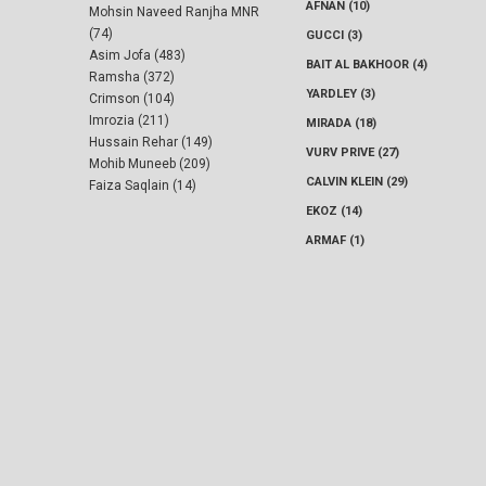
AFNAN (10)
Mohsin Naveed Ranjha MNR
(74)
GUCCI (3)
Asim Jofa (483)
BAIT AL BAKHOOR (4)
Ramsha (372)
YARDLEY (3)
Crimson (104)
Imrozia (211)
MIRADA (18)
Hussain Rehar (149)
VURV PRIVE (27)
Mohib Muneeb (209)
CALVIN KLEIN (29)
Faiza Saqlain (14)
EKOZ (14)
ARMAF (1)