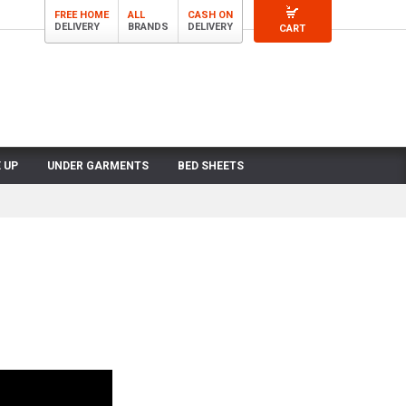
FREE HOME
ALL
CASH ON
DELIVERY
BRANDS
DELIVERY
CART
 UP
UNDER GARMENTS
BED SHEETS