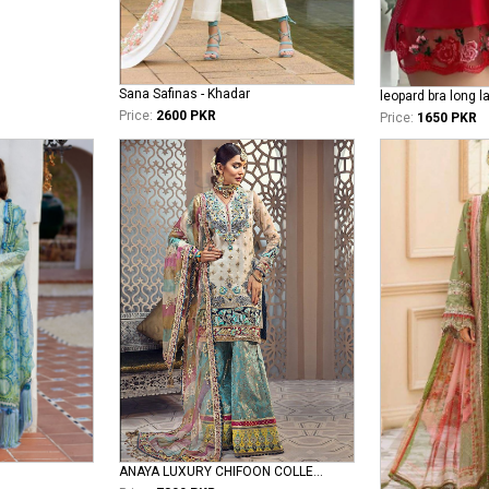
Sana Safinas - Khadar
leopard bra long l
Price:
2600 PKR
Price:
1650 PKR
ANAYA LUXURY CHIFOON COLLECTIONS