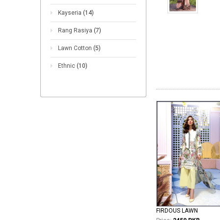
Kayseria
(14)
Rang Rasiya
(7)
Lawn Cotton
(5)
Ethnic
(10)
FIRDOUS LAWN