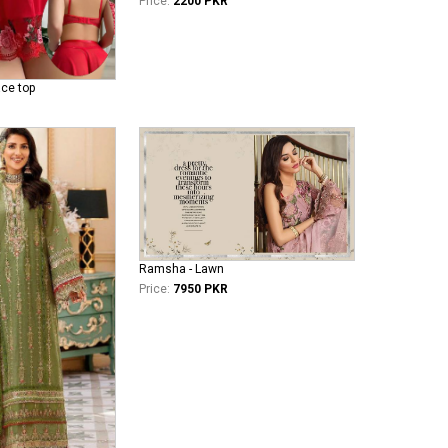
Price:
2200 PKR
ace top
Ramsha - Lawn
Price:
7950 PKR