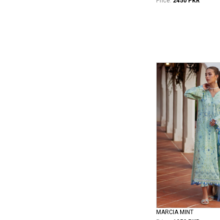
Price:
2450 PKR
MARCIA MINT