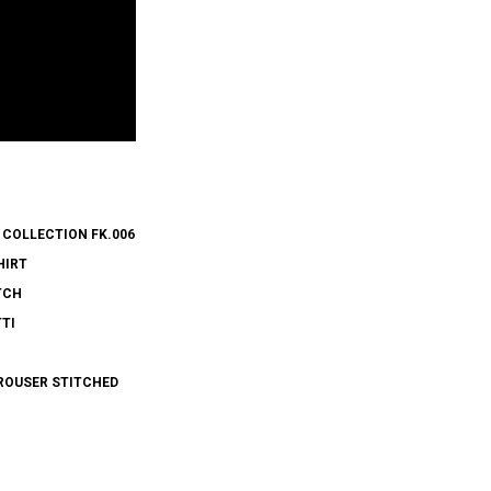
 COLLECTION FK.006
HIRT
TCH
TI
ROUSER STITCHED