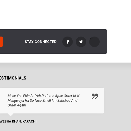
STAY CONNECTED
ESTIMONIALS
Mene Yeh Phle Bh Yeh Perfume Apse Order Kr K
Mangwaya Ha So Nice Smell I.m Satisfied And
Order Again
AYESHA KHAN, KARACHI