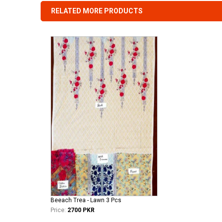
RELATED MORE PRODUCTS
Beeach Trea - Lawn 3 Pcs
Price:
2700 PKR