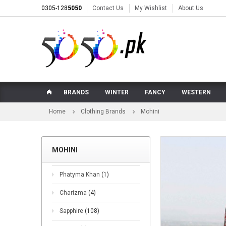
0305-128
5050
Contact Us
My Wishlist
About Us
BRANDS
WINTER
FANCY
WESTERN
Home
Clothing Brands
Mohini
MOHINI
Phatyma Khan
(1)
Charizma
(4)
Sapphire
(108)