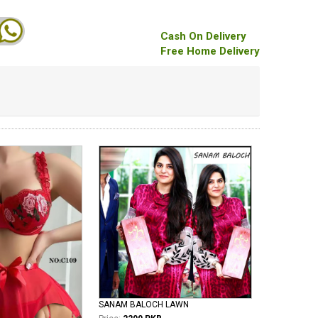
Cash On Delivery
Free Home Delivery
SANAM BALOCH LAWN