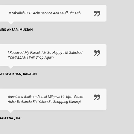
JazakAllah BHT Achi Service And Stuff Bht Achi
MRS AKBAR, MULTAN
I Received My Parcel. I M So Happy I M Satisfied
INSHALLAH I Will Shop Again
AYESHA KHAN, KARACHI
Assalamu Alaikum Parsal Milgaya He Kpre Bohot
Ache Te Aainda Bhi Yahan Se Shopping Karungi
SAFEENA , UAE