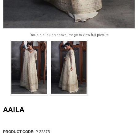
Double click on above image to view full picture
AAILA
PRODUCT CODE:
P-22875