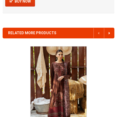
BUY NOW
RELATED MORE PRODUCTS