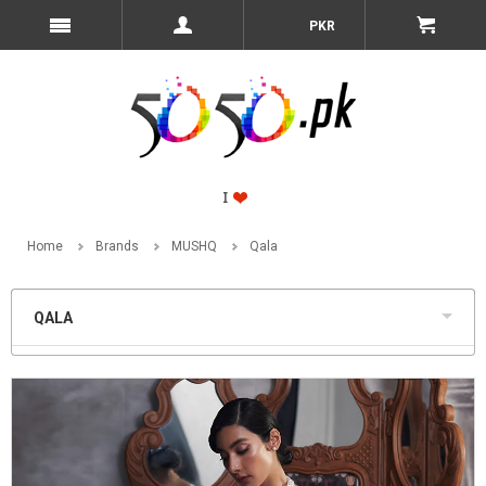
PKR
Home
Brands
MUSHQ
Qala
QALA