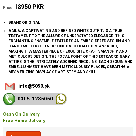
18950 PKR
Price:
BRAND ORIGINAL
AAILA, A CAPTIVATING AND REFINED WHITE OUTFIT, IS A TRUE
TESTAMENT TO THE ALLURE OF UNDERSTATED ELEGANCE. THIS
ENCHANTING ENSEMBLE FEATURES AN EMBROIDERED SEQUIN AND
HAND-EMBELLISHED NECKLINE ON DELICATE ORGANZA NET,
MAKING IT A MASTERPIECE OF EXQUISITE CRAFTSMANSHIP AND
METICULOUS DESIGN. THE FOCAL POINT OF THIS EXTRAORDINARY
ATTIRE IS THE INTRICATELY ADORNED NECKLINE. EACH SEQUIN AND
EMBELLISHMENT HAVE BEEN METICULOUSLY PLACED, CREATING A
MESMERIZING DISPLAY OF ARTISTRY AND SKILL.
info@5050.pk
0305-128
5050
Cash On Delivery
Free Home Delivery