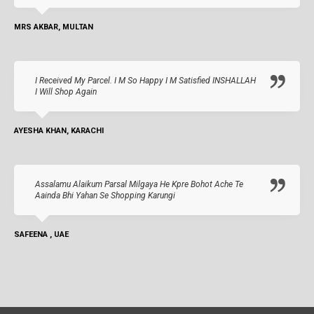
MRS AKBAR, MULTAN
I Received My Parcel. I M So Happy I M Satisfied INSHALLAH
I Will Shop Again
AYESHA KHAN, KARACHI
Assalamu Alaikum Parsal Milgaya He Kpre Bohot Ache Te
Aainda Bhi Yahan Se Shopping Karungi
SAFEENA , UAE