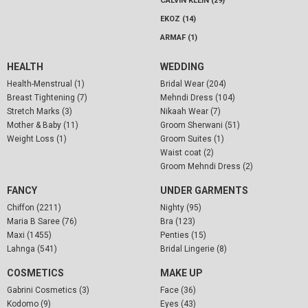
CALVIN KLEIN (29)
EKOZ (14)
ARMAF (1)
HEALTH
WEDDING
Health-Menstrual (1)
Bridal Wear (204)
Breast Tightening (7)
Mehndi Dress (104)
Stretch Marks (3)
Nikaah Wear (7)
Mother & Baby (11)
Groom Sherwani (51)
Weight Loss (1)
Groom Suites (1)
Waist coat (2)
Groom Mehndi Dress (2)
FANCY
UNDER GARMENTS
Chiffon (2211)
Nighty (95)
Maria B Saree (76)
Bra (123)
Maxi (1455)
Penties (15)
Lahnga (541)
Bridal Lingerie (8)
COSMETICS
MAKE UP
Gabrini Cosmetics (3)
Face (36)
Kodomo (9)
Eyes (43)