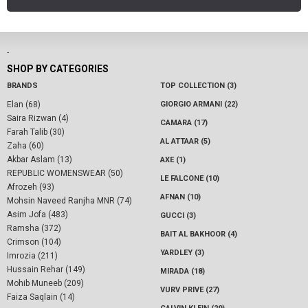
-
SHOP BY CATEGORIES
BRANDS
TOP COLLECTION (3)
Elan (68)
GIORGIO ARMANI (22)
Saira Rizwan (4)
CAMARA (17)
Farah Talib (30)
AL ATTAAR (5)
Zaha (60)
Akbar Aslam (13)
AXE (1)
REPUBLIC WOMENSWEAR (50)
LE FALCONE (10)
Afrozeh (93)
AFNAN (10)
Mohsin Naveed Ranjha MNR (74)
Asim Jofa (483)
GUCCI (3)
Ramsha (372)
BAIT AL BAKHOOR (4)
Crimson (104)
YARDLEY (3)
Imrozia (211)
Hussain Rehar (149)
MIRADA (18)
Mohib Muneeb (209)
VURV PRIVE (27)
Faiza Saqlain (14)