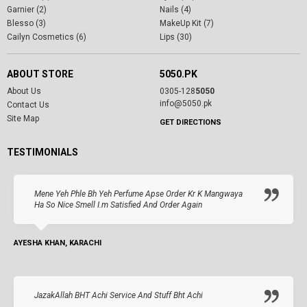
Garnier (2)
Nails (4)
Blesso (3)
MakeUp Kit (7)
Cailyn Cosmetics (6)
Lips (30)
ABOUT STORE
5050.PK
About Us
0305-128
5050
info@5050.pk
Contact Us
Site Map
GET DIRECTIONS
TESTIMONIALS
Mene Yeh Phle Bh Yeh Perfume Apse Order Kr K Mangwaya
Ha So Nice Smell I.m Satisfied And Order Again
AYESHA KHAN, KARACHI
JazakAllah BHT Achi Service And Stuff Bht Achi