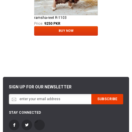
ramsha-reet R-1103
Price:
9250 PKR
BUY NOW
SIGN UP FOR OUR NEWSLETTER
SUBSCRIBE
STAY CONNECTED