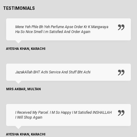
TESTIMONIALS
Mene Yeh Phle Bh Yeh Perfume Apse Order Kr K Mangwaya
Ha So Nice Smell I.m Satisfied And Order Again
AYESHA KHAN, KARACHI
JazakAllah BHT Achi Service And Stuff Bht Achi
MRS AKBAR, MULTAN
I Received My Parcel. I M So Happy I M Satisfied INSHALLAH
I Will Shop Again
AYESHA KHAN, KARACHI