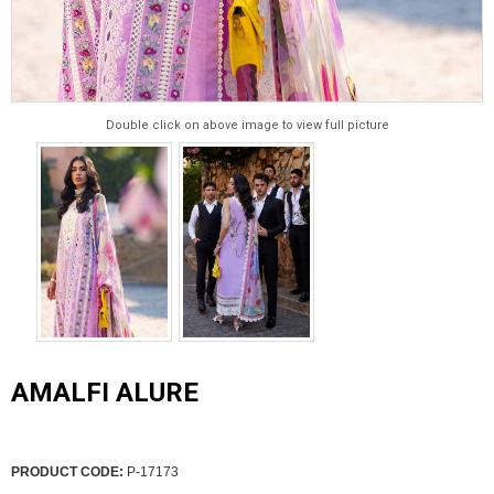
Double click on above image to view full picture
AMALFI ALURE
PRODUCT CODE:
P-17173