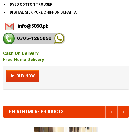
-DYED COTTON TROUSER
-DIGITAL SILK PURE CHIFFON DUPATTA
info@5050.pk
0305-128
5050
Cash On Delivery
Free Home Delivery
BUY NOW
RELATED MORE PRODUCTS