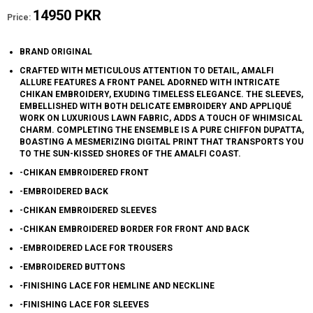
14950 PKR
Price:
BRAND ORIGINAL
CRAFTED WITH METICULOUS ATTENTION TO DETAIL, AMALFI
ALLURE FEATURES A FRONT PANEL ADORNED WITH INTRICATE
CHIKAN EMBROIDERY, EXUDING TIMELESS ELEGANCE. THE SLEEVES,
EMBELLISHED WITH BOTH DELICATE EMBROIDERY AND APPLIQUÉ
WORK ON LUXURIOUS LAWN FABRIC, ADDS A TOUCH OF WHIMSICAL
CHARM. COMPLETING THE ENSEMBLE IS A PURE CHIFFON DUPATTA,
BOASTING A MESMERIZING DIGITAL PRINT THAT TRANSPORTS YOU
TO THE SUN-KISSED SHORES OF THE AMALFI COAST.
-CHIKAN EMBROIDERED FRONT
-EMBROIDERED BACK
-CHIKAN EMBROIDERED SLEEVES
-CHIKAN EMBROIDERED BORDER FOR FRONT AND BACK
-EMBROIDERED LACE FOR TROUSERS
-EMBROIDERED BUTTONS
-FINISHING LACE FOR HEMLINE AND NECKLINE
-FINISHING LACE FOR SLEEVES