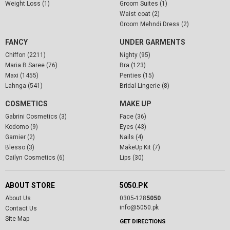
Weight Loss (1)
Groom Suites (1)
Waist coat (2)
Groom Mehndi Dress (2)
FANCY
UNDER GARMENTS
Chiffon (2211)
Nighty (95)
Maria B Saree (76)
Bra (123)
Maxi (1455)
Penties (15)
Lahnga (541)
Bridal Lingerie (8)
COSMETICS
MAKE UP
Gabrini Cosmetics (3)
Face (36)
Kodomo (9)
Eyes (43)
Garnier (2)
Nails (4)
Blesso (3)
MakeUp Kit (7)
Cailyn Cosmetics (6)
Lips (30)
ABOUT STORE
5050.PK
About Us
0305-128
5050
info@5050.pk
Contact Us
Site Map
GET DIRECTIONS