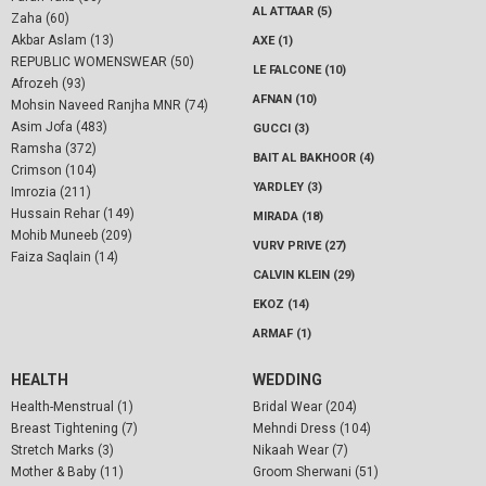
AL ATTAAR (5)
Zaha (60)
Akbar Aslam (13)
AXE (1)
REPUBLIC WOMENSWEAR (50)
LE FALCONE (10)
Afrozeh (93)
AFNAN (10)
Mohsin Naveed Ranjha MNR (74)
Asim Jofa (483)
GUCCI (3)
Ramsha (372)
BAIT AL BAKHOOR (4)
Crimson (104)
YARDLEY (3)
Imrozia (211)
Hussain Rehar (149)
MIRADA (18)
Mohib Muneeb (209)
VURV PRIVE (27)
Faiza Saqlain (14)
CALVIN KLEIN (29)
EKOZ (14)
ARMAF (1)
HEALTH
WEDDING
Health-Menstrual (1)
Bridal Wear (204)
Breast Tightening (7)
Mehndi Dress (104)
Stretch Marks (3)
Nikaah Wear (7)
Mother & Baby (11)
Groom Sherwani (51)