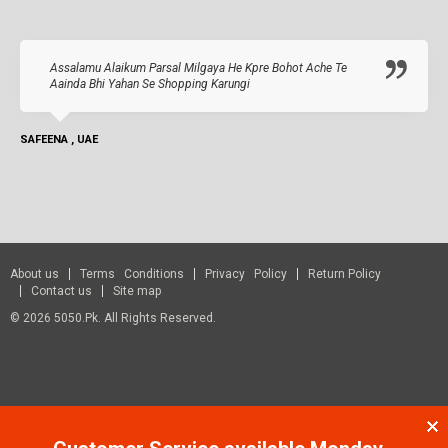
Assalamu Alaikum Parsal Milgaya He Kpre Bohot Ache Te
Aainda Bhi Yahan Se Shopping Karungi
SAFEENA , UAE
About us
Terms Conditions
Privacy Policy
Return Policy
Contact us
Site map
© 2026 5050.pk. All Rights Reserved.