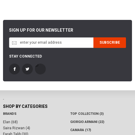
SIGN UP FOR OUR NEWSLETTER
SUBSCRIBE
STAY CONNECTED
-
SHOP BY CATEGORIES
BRANDS
TOP COLLECTION (3)
Elan (68)
GIORGIO ARMANI (22)
Saira Rizwan (4)
CAMARA (17)
Farah Talib (30)