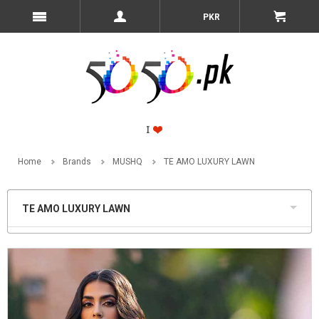
PKR
Home
Brands
MUSHQ
TE AMO LUXURY LAWN
TE AMO LUXURY LAWN