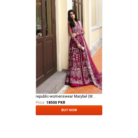
republic-womenswear Marybel (WF-11)
Price:
18500 PKR
BUY NOW