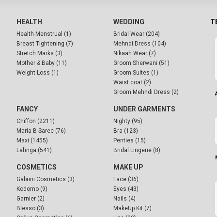
HEALTH
WEDDING
T
Health-Menstrual (1)
Bridal Wear (204)
Breast Tightening (7)
Mehndi Dress (104)
Stretch Marks (3)
Nikaah Wear (7)
Mother & Baby (11)
Groom Sherwani (51)
Weight Loss (1)
Groom Suites (1)
Waist coat (2)
Groom Mehndi Dress (2)
FANCY
UNDER GARMENTS
Chiffon (2211)
Nighty (95)
Maria B Saree (76)
Bra (123)
Maxi (1455)
Penties (15)
Lahnga (541)
Bridal Lingerie (8)
COSMETICS
MAKE UP
Gabrini Cosmetics (3)
Face (36)
Kodomo (9)
Eyes (43)
Garnier (2)
Nails (4)
Blesso (3)
MakeUp Kit (7)