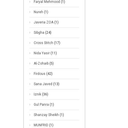
Faryal Mehmood
(1)
Nureh
(1)
Javeria ZOA
(1)
Sibgha
(24)
Cross Stitch
(17)
Nida Yasir
(11)
Al-Zohaib
(5)
Firdous
(42)
Sana Javed
(13)
Iznik
(36)
Gul Panra
(1)
Shanzay Sheikh
(1)
MUNFRID
(1)