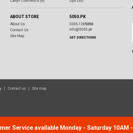
Cailyn Cosmetics (6)
Lips (30)
ABOUT STORE
5050.PK
About Us
0305-128
5050
info@5050.pk
Contact Us
Site Map
GET DIRECTIONS
y
Contact us
Site map
mer Service available Monday - Saturday 10AM 