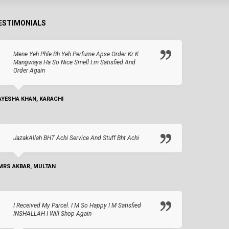
ESTIMONIALS
Mene Yeh Phle Bh Yeh Perfume Apse Order Kr K
Mangwaya Ha So Nice Smell I.m Satisfied And
Order Again
AYESHA KHAN, KARACHI
JazakAllah BHT Achi Service And Stuff Bht Achi
MRS AKBAR, MULTAN
I Received My Parcel. I M So Happy I M Satisfied
INSHALLAH I Will Shop Again