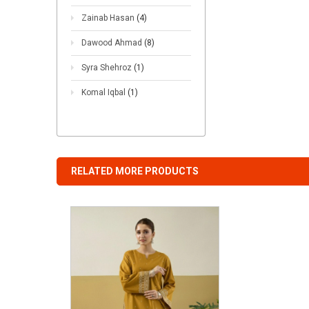
Zainab Hasan
(4)
Dawood Ahmad
(8)
Syra Shehroz
(1)
Komal Iqbal
(1)
RELATED MORE PRODUCTS