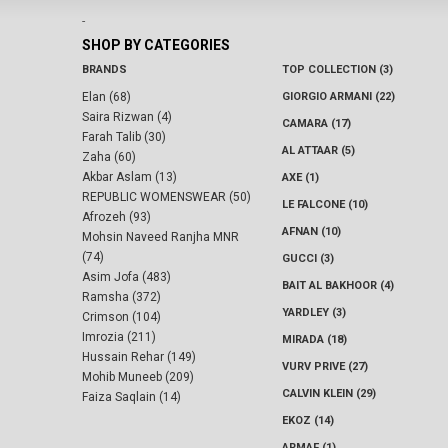
-
SHOP BY CATEGORIES
BRANDS
TOP COLLECTION (3)
Elan (68)
GIORGIO ARMANI (22)
Saira Rizwan (4)
CAMARA (17)
Farah Talib (30)
AL ATTAAR (5)
Zaha (60)
Akbar Aslam (13)
AXE (1)
REPUBLIC WOMENSWEAR (50)
LE FALCONE (10)
Afrozeh (93)
AFNAN (10)
Mohsin Naveed Ranjha MNR
(74)
GUCCI (3)
Asim Jofa (483)
BAIT AL BAKHOOR (4)
Ramsha (372)
YARDLEY (3)
Crimson (104)
Imrozia (211)
MIRADA (18)
Hussain Rehar (149)
VURV PRIVE (27)
Mohib Muneeb (209)
CALVIN KLEIN (29)
Faiza Saqlain (14)
EKOZ (14)
ARMAF (1)