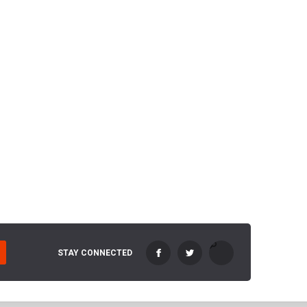
STAY CONNECTED