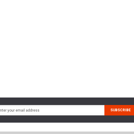
SUBSCRIBE