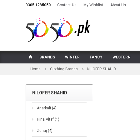
0305-128
5050
Contact Us
My Wishlist
About Us
BRANDS
WINTER
FANCY
WESTERN
Home
Clothing Brands
NILOFER SHAHID
NILOFER SHAHID
Anarkali
(4)
Hina Altaf
(1)
Zunuj
(4)