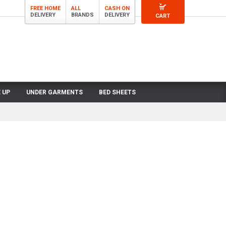
FREE HOME
ALL
CASH ON
DELIVERY
BRANDS
DELIVERY
CART
 UP
UNDER GARMENTS
BED SHEETS