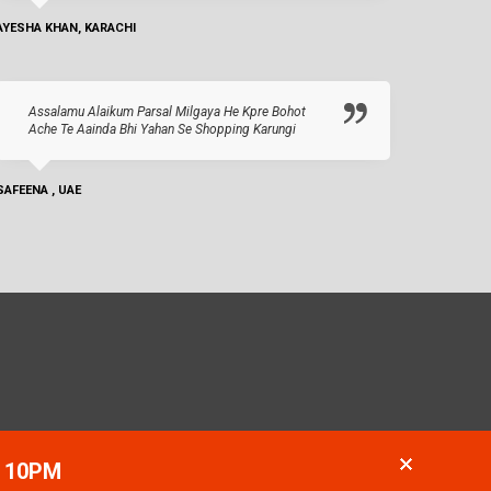
AYESHA KHAN, KARACHI
Assalamu Alaikum Parsal Milgaya He Kpre Bohot
Ache Te Aainda Bhi Yahan Se Shopping Karungi
SAFEENA , UAE
- 10PM