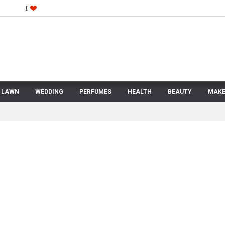
LAWN
WEDDING
PERFUMES
HEALTH
BEAUTY
MAKE