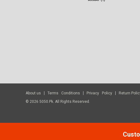
About us
Terms Conditions
Privacy Policy
Return Polic
© 2026 5050.pk. All Rights Reserved.
Custo