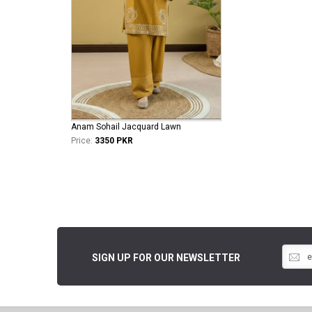
Anam Sohail Jacquard Lawn
Price:
3350 PKR
SIGN UP FOR OUR NEWSLETTER