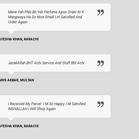
Mene Yeh Phle Bh Yeh Perfume Apse Order Kr K
Mangwaya Ha So Nice Smell I.m Satisfied And
Order Again
AYESHA KHAN, KARACHI
JazakAllah BHT Achi Service And Stuff Bht Achi
MRS AKBAR, MULTAN
I Received My Parcel. I M So Happy I M Satisfied
INSHALLAH I Will Shop Again
AYESHA KHAN, KARACHI