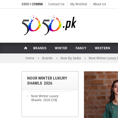
0305-128
5050
Contact Us
My Wishlist
About Us
BRANDS
WINTER
FANCY
WESTERN
Home
Brands
Noor By Sadia
Noor Winter Luxury
NOOR WINTER LUXURY
SHAWLS 2026
Noor Winter Luxury
Shawls 2026
(10)