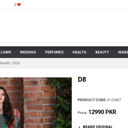
LAWN
WEDDING
PERFUMES
HEALTH
BEAUTY
MAKE
 Shawls 2026
D8
PRODUCT CODE:
P-23467
12990 PKR
Price:
BRAND ORIGINAL