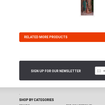
RELATED MORE PRODUCTS
SIGN UP FOR OUR NEWSLETTER
-
SHOP BY CATEGORIES