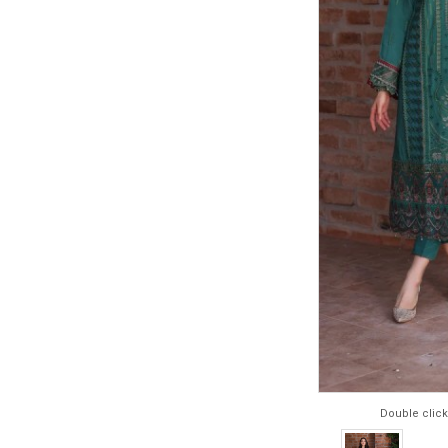
Double click