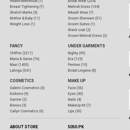
Health-Menstrual (1)
Bridal Wear (204)
Breast Tightening (7)
Mehndi Dress (104)
Stretch Marks (3)
Nikaah Wear (7)
Mother & Baby (11)
Groom Sherwani (51)
Weight Loss (1)
Groom Suites (1)
Waist coat (2)
Groom Mehndi Dress (2)
FANCY
UNDER GARMENTS
Chiffon (2211)
Nighty (95)
Maria B Saree (76)
Bra (123)
Maxi (1455)
Penties (15)
Lahnga (541)
Bridal Lingerie (8)
COSMETICS
MAKE UP
Gabrini Cosmetics (3)
Face (36)
Kodomo (9)
Eyes (43)
Garnier (2)
Nails (4)
Blesso (3)
MakeUp Kit (7)
Cailyn Cosmetics (6)
Lips (30)
ABOUT STORE
5050.PK