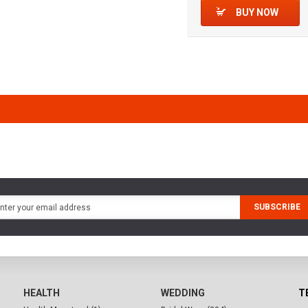
BUY NOW
SUBSCRIBE
HEALTH
WEDDING
T