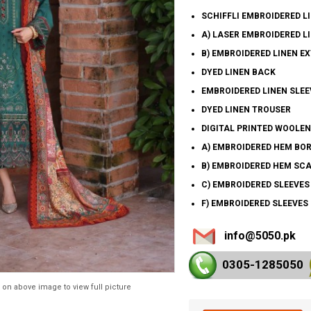
SCHIFFLI EMBROIDERED L
A) LASER EMBROIDERED L
B) EMBROIDERED LINEN E
DYED LINEN BACK
EMBROIDERED LINEN SLEE
DYED LINEN TROUSER
DIGITAL PRINTED WOOLE
A) EMBROIDERED HEM BO
B) EMBROIDERED HEM SC
C) EMBROIDERED SLEEVE
F) EMBROIDERED SLEEVES
info@5050.pk
0305-128
5050
 on above image to view full picture