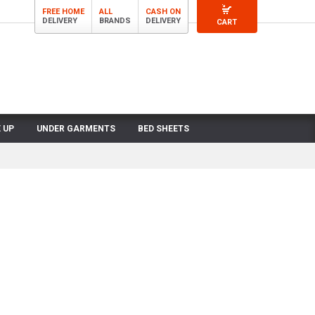
FREE HOME
ALL
CASH ON
DELIVERY
BRANDS
DELIVERY
CART
 UP
UNDER GARMENTS
BED SHEETS