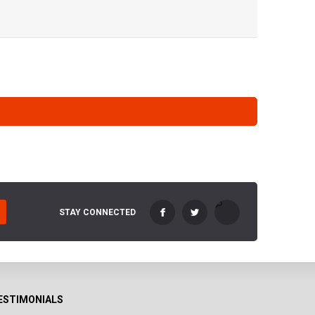
STAY CONNECTED
ESTIMONIALS