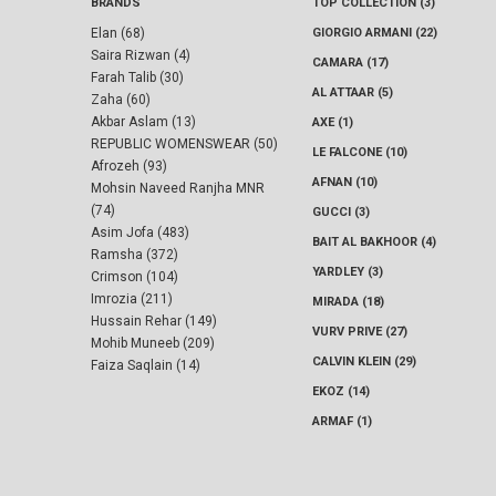
BRANDS
TOP COLLECTION (3)
Elan (68)
GIORGIO ARMANI (22)
Saira Rizwan (4)
CAMARA (17)
Farah Talib (30)
AL ATTAAR (5)
Zaha (60)
Akbar Aslam (13)
AXE (1)
REPUBLIC WOMENSWEAR (50)
LE FALCONE (10)
Afrozeh (93)
AFNAN (10)
Mohsin Naveed Ranjha MNR
(74)
GUCCI (3)
Asim Jofa (483)
BAIT AL BAKHOOR (4)
Ramsha (372)
YARDLEY (3)
Crimson (104)
Imrozia (211)
MIRADA (18)
Hussain Rehar (149)
VURV PRIVE (27)
Mohib Muneeb (209)
CALVIN KLEIN (29)
Faiza Saqlain (14)
EKOZ (14)
ARMAF (1)