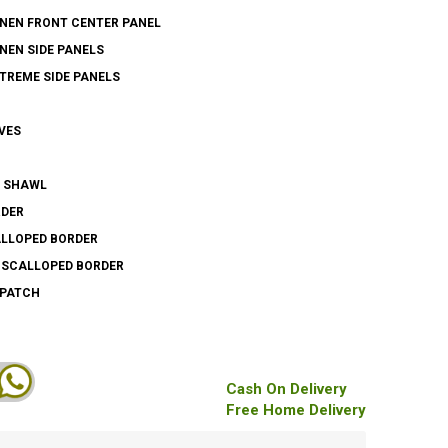
INEN FRONT CENTER PANEL
INEN SIDE PANELS
XTREME SIDE PANELS
VES
N SHAWL
RDER
ALLOPED BORDER
S SCALLOPED BORDER
 PATCH
Cash On Delivery
Free Home Delivery