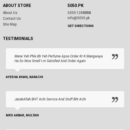
ABOUT STORE
5050.PK
About Us
0305-128
5050
info@5050.pk
Contact Us
Site Map
GET DIRECTIONS
TESTIMONIALS
Mene Yeh Phle Bh Yeh Perfume Apse Order Kr K Mangwaya
Ha So Nice Smell I.m Satisfied And Order Again
AYESHA KHAN, KARACHI
JazakAllah BHT Achi Service And Stuff Bht Achi
MRS AKBAR, MULTAN