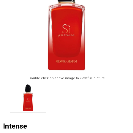
Double click on above image to view full picture
Intense