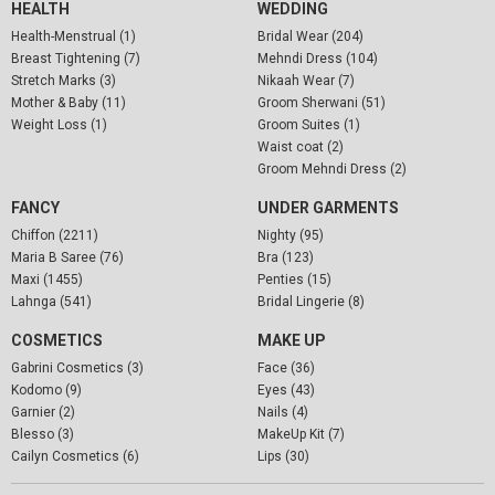
HEALTH
WEDDING
Health-Menstrual (1)
Bridal Wear (204)
Breast Tightening (7)
Mehndi Dress (104)
Stretch Marks (3)
Nikaah Wear (7)
Mother & Baby (11)
Groom Sherwani (51)
Weight Loss (1)
Groom Suites (1)
Waist coat (2)
Groom Mehndi Dress (2)
FANCY
UNDER GARMENTS
Chiffon (2211)
Nighty (95)
Maria B Saree (76)
Bra (123)
Maxi (1455)
Penties (15)
Lahnga (541)
Bridal Lingerie (8)
COSMETICS
MAKE UP
Gabrini Cosmetics (3)
Face (36)
Kodomo (9)
Eyes (43)
Garnier (2)
Nails (4)
Blesso (3)
MakeUp Kit (7)
Cailyn Cosmetics (6)
Lips (30)