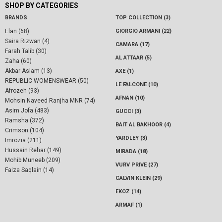
SHOP BY CATEGORIES
BRANDS
TOP COLLECTION (3)
Elan (68)
GIORGIO ARMANI (22)
Saira Rizwan (4)
CAMARA (17)
Farah Talib (30)
AL ATTAAR (5)
Zaha (60)
Akbar Aslam (13)
AXE (1)
REPUBLIC WOMENSWEAR (50)
LE FALCONE (10)
Afrozeh (93)
AFNAN (10)
Mohsin Naveed Ranjha MNR (74)
Asim Jofa (483)
GUCCI (3)
Ramsha (372)
BAIT AL BAKHOOR (4)
Crimson (104)
YARDLEY (3)
Imrozia (211)
Hussain Rehar (149)
MIRADA (18)
Mohib Muneeb (209)
VURV PRIVE (27)
Faiza Saqlain (14)
CALVIN KLEIN (29)
EKOZ (14)
ARMAF (1)