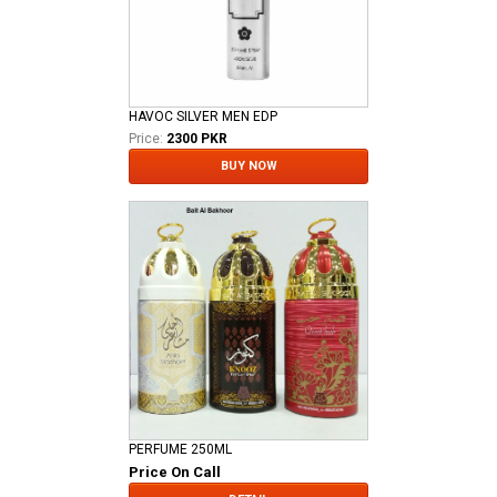
HAVOC SILVER MEN EDP
Price:
2300 PKR
BUY NOW
PERFUME 250ML
Price On Call