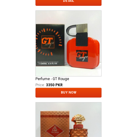
DETAIL
Perfume - GT Rouge
Price:
3350 PKR
BUY NOW