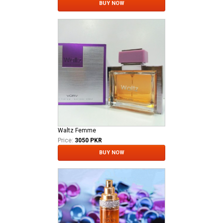
BUY NOW
Waltz Femme
Price:
3050 PKR
BUY NOW