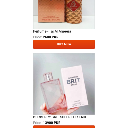
Perfume - Taj Al Ameera
Price:
2600 PKR
BUY NOW
BURBERRY BRIT SHEER FOR LADIES EDT
Price:
13900 PKR