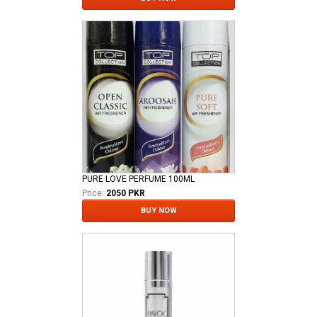
PURE LOVE PERFUME 100ML
Price:
2050 PKR
BUY NOW