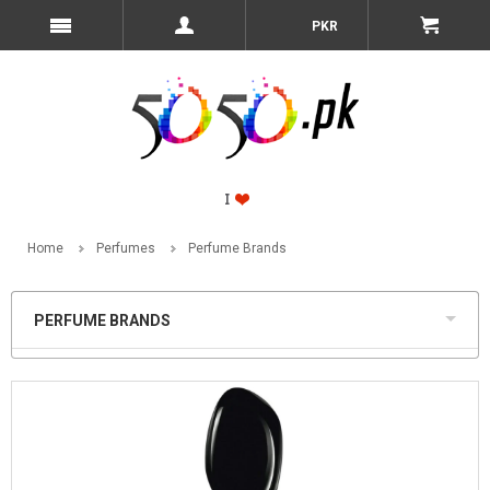
PKR
Home
Perfumes
Perfume Brands
PERFUME BRANDS