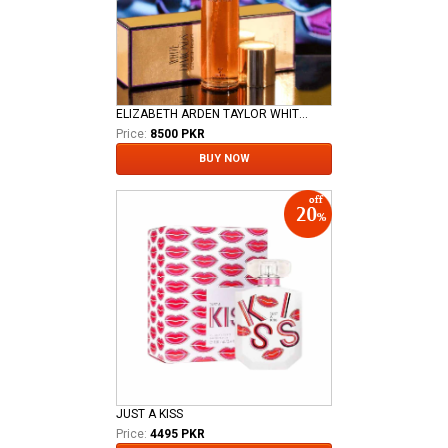
ELIZABETH ARDEN TAYLOR WHITE DIAMOND LADIES EDT
Price:
8500 PKR
BUY NOW
JUST A KISS
Price:
4495 PKR