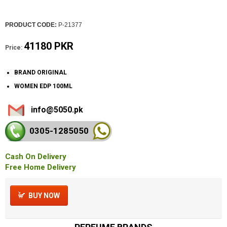
PRODUCT CODE:
P-21377
41180 PKR
Price:
BRAND ORIGINAL
WOMEN EDP 100ML
info@5050.pk
0305-128
5050
Cash On Delivery
Free Home Delivery
BUY NOW