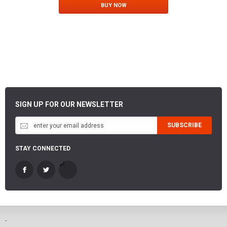
BUY NOW
SIGN UP FOR OUR NEWSLETTER
SUBSCRIBE
STAY CONNECTED
-