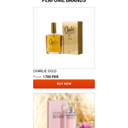
PERFUME BRANDS
CHARLIE GOLD
Price:
1700 PKR
BUY NOW