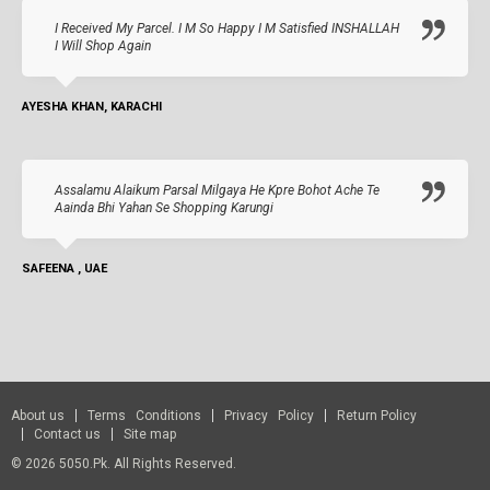
I Received My Parcel. I M So Happy I M Satisfied INSHALLAH
I Will Shop Again
AYESHA KHAN, KARACHI
Assalamu Alaikum Parsal Milgaya He Kpre Bohot Ache Te
Aainda Bhi Yahan Se Shopping Karungi
SAFEENA , UAE
About us
Terms Conditions
Privacy Policy
Return Policy
Contact us
Site map
© 2026 5050.pk. All Rights Reserved.