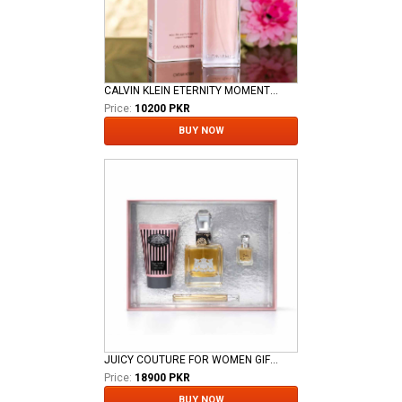
CALVIN KLEIN ETERNITY MOMENT FOR LADIES EDP
Price:
10200 PKR
BUY NOW
JUICY COUTURE FOR WOMEN GIFT SET
Price:
18900 PKR
BUY NOW