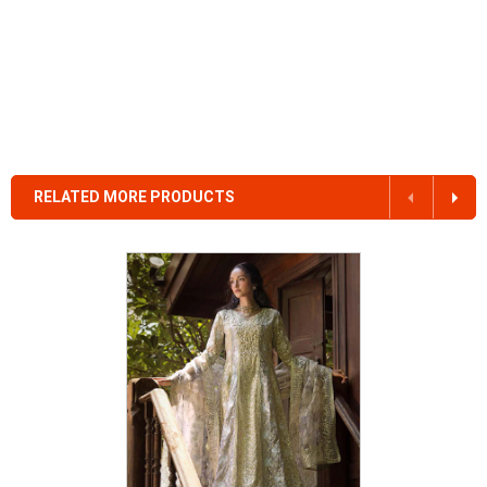
RELATED MORE PRODUCTS