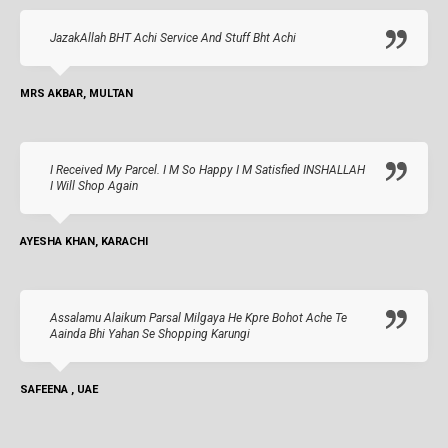
JazakAllah BHT Achi Service And Stuff Bht Achi
MRS AKBAR, MULTAN
I Received My Parcel. I M So Happy I M Satisfied INSHALLAH
I Will Shop Again
AYESHA KHAN, KARACHI
Assalamu Alaikum Parsal Milgaya He Kpre Bohot Ache Te
Aainda Bhi Yahan Se Shopping Karungi
SAFEENA , UAE