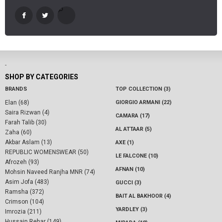
-
SHOP BY CATEGORIES
BRANDS
TOP COLLECTION (3)
Elan (68)
GIORGIO ARMANI (22)
Saira Rizwan (4)
CAMARA (17)
Farah Talib (30)
AL ATTAAR (5)
Zaha (60)
Akbar Aslam (13)
AXE (1)
REPUBLIC WOMENSWEAR (50)
LE FALCONE (10)
Afrozeh (93)
AFNAN (10)
Mohsin Naveed Ranjha MNR (74)
Asim Jofa (483)
GUCCI (3)
Ramsha (372)
BAIT AL BAKHOOR (4)
Crimson (104)
YARDLEY (3)
Imrozia (211)
Hussain Rehar (149)