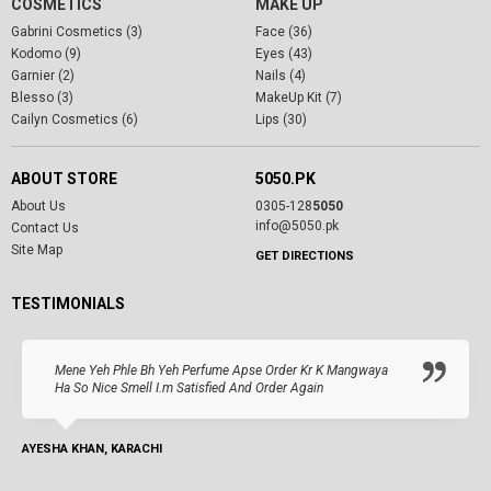
COSMETICS
MAKE UP
Gabrini Cosmetics (3)
Face (36)
Kodomo (9)
Eyes (43)
Garnier (2)
Nails (4)
Blesso (3)
MakeUp Kit (7)
Cailyn Cosmetics (6)
Lips (30)
ABOUT STORE
5050.PK
About Us
0305-128
5050
info@5050.pk
Contact Us
Site Map
GET DIRECTIONS
TESTIMONIALS
Mene Yeh Phle Bh Yeh Perfume Apse Order Kr K Mangwaya
Ha So Nice Smell I.m Satisfied And Order Again
AYESHA KHAN, KARACHI