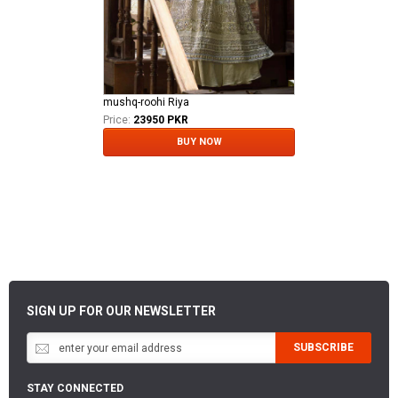
mushq-roohi Riya
Price:
23950 PKR
BUY NOW
SIGN UP FOR OUR NEWSLETTER
SUBSCRIBE
STAY CONNECTED