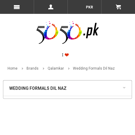
PKR
Home
Brands
Qalamkar
Wedding Formals Dil Naz
WEDDING FORMALS DIL NAZ