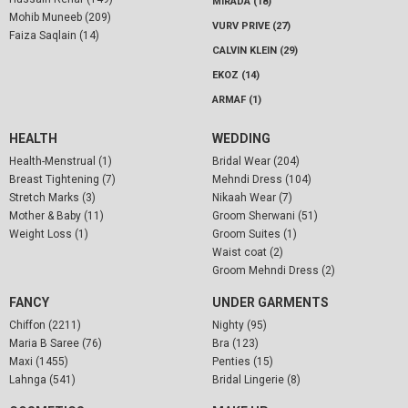
MIRADA (18)
Mohib Muneeb (209)
VURV PRIVE (27)
Faiza Saqlain (14)
CALVIN KLEIN (29)
EKOZ (14)
ARMAF (1)
HEALTH
WEDDING
Health-Menstrual (1)
Bridal Wear (204)
Breast Tightening (7)
Mehndi Dress (104)
Stretch Marks (3)
Nikaah Wear (7)
Mother & Baby (11)
Groom Sherwani (51)
Weight Loss (1)
Groom Suites (1)
Waist coat (2)
Groom Mehndi Dress (2)
FANCY
UNDER GARMENTS
Chiffon (2211)
Nighty (95)
Maria B Saree (76)
Bra (123)
Maxi (1455)
Penties (15)
Lahnga (541)
Bridal Lingerie (8)