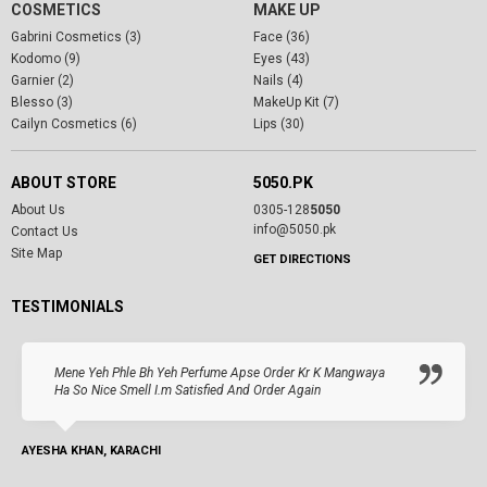
COSMETICS
MAKE UP
Gabrini Cosmetics (3)
Face (36)
Kodomo (9)
Eyes (43)
Garnier (2)
Nails (4)
Blesso (3)
MakeUp Kit (7)
Cailyn Cosmetics (6)
Lips (30)
ABOUT STORE
5050.PK
About Us
0305-128
5050
info@5050.pk
Contact Us
Site Map
GET DIRECTIONS
TESTIMONIALS
Mene Yeh Phle Bh Yeh Perfume Apse Order Kr K Mangwaya
Ha So Nice Smell I.m Satisfied And Order Again
AYESHA KHAN, KARACHI