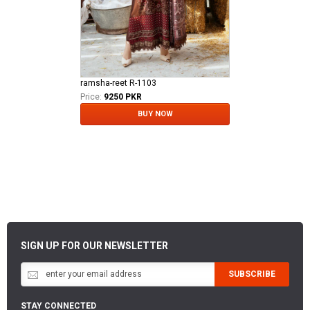
ramsha-reet R-1103
Price:
9250 PKR
BUY NOW
SIGN UP FOR OUR NEWSLETTER
SUBSCRIBE
STAY CONNECTED