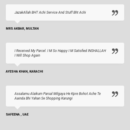
JazakAllah BHT Achi Service And Stuff Bht Achi
MRS AKBAR, MULTAN
I Received My Parcel. I M So Happy I M Satisfied INSHALLAH
I Will Shop Again
AYESHA KHAN, KARACHI
Assalamu Alaikum Parsal Milgaya He Kpre Bohot Ache Te
Aainda Bhi Yahan Se Shopping Karungi
SAFEENA , UAE