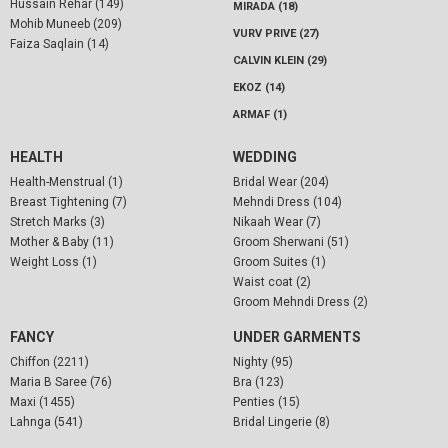
Hussain Rehar (149)
MIRADA (18)
Mohib Muneeb (209)
VURV PRIVE (27)
Faiza Saqlain (14)
CALVIN KLEIN (29)
EKOZ (14)
ARMAF (1)
HEALTH
WEDDING
Health-Menstrual (1)
Bridal Wear (204)
Breast Tightening (7)
Mehndi Dress (104)
Stretch Marks (3)
Nikaah Wear (7)
Mother & Baby (11)
Groom Sherwani (51)
Weight Loss (1)
Groom Suites (1)
Waist coat (2)
Groom Mehndi Dress (2)
FANCY
UNDER GARMENTS
Chiffon (2211)
Nighty (95)
Maria B Saree (76)
Bra (123)
Maxi (1455)
Penties (15)
Lahnga (541)
Bridal Lingerie (8)