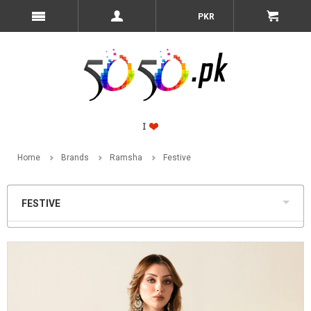
PKR
Home
Brands
Ramsha
Festive
FESTIVE