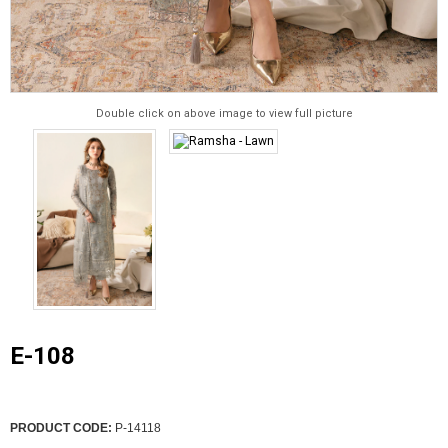
Double click on above image to view full picture
E-108
PRODUCT CODE:
P-14118