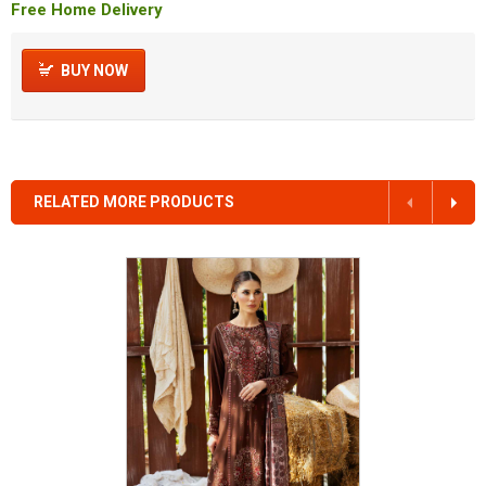
Free Home Delivery
BUY NOW
RELATED MORE PRODUCTS