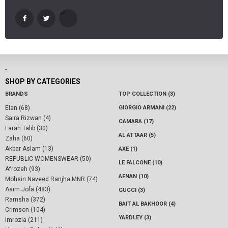
-
SHOP BY CATEGORIES
BRANDS
TOP COLLECTION (3)
Elan (68)
GIORGIO ARMANI (22)
Saira Rizwan (4)
CAMARA (17)
Farah Talib (30)
AL ATTAAR (5)
Zaha (60)
Akbar Aslam (13)
AXE (1)
REPUBLIC WOMENSWEAR (50)
LE FALCONE (10)
Afrozeh (93)
AFNAN (10)
Mohsin Naveed Ranjha MNR (74)
Asim Jofa (483)
GUCCI (3)
Ramsha (372)
BAIT AL BAKHOOR (4)
Crimson (104)
YARDLEY (3)
Imrozia (211)