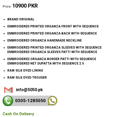
10900 PKR
Price:
BRAND ORIGINAL
EMBROIDERED PRINTED ORGANZA FRONT WITH SEQUENCE
EMBROIDERED PRINTED ORGANZA BACK WITH SEQUENCE
EMBROIDERED ORGANZA HANDMADE NECKLINE
EMBROIDERED PRINTED ORGANZA SLEEVES WITH SEQUENCE
EMBROIDERED ORGANZA SLEEVES PATTI WITH SEQUENCE
EMBROIDERED ORGANZA BORDER PATTI WITH SEQUENCE
EMBROIDERED NET DUPATTA WITH SEQUENCE 2.5
RAW SILK DYED LINING
RAW SILK DYED TROUSER
info@5050.pk
0305-128
5050
Cash On Delivery