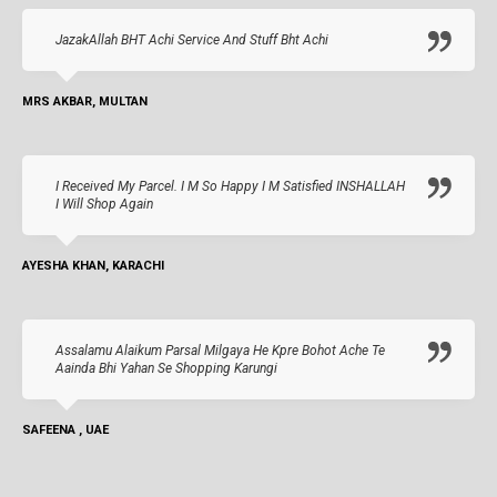
JazakAllah BHT Achi Service And Stuff Bht Achi
MRS AKBAR, MULTAN
I Received My Parcel. I M So Happy I M Satisfied INSHALLAH
I Will Shop Again
AYESHA KHAN, KARACHI
Assalamu Alaikum Parsal Milgaya He Kpre Bohot Ache Te
Aainda Bhi Yahan Se Shopping Karungi
SAFEENA , UAE