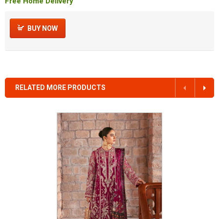
Free Home Delivery
BUY NOW
RELATED MORE PRODUCTS