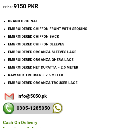
9150 PKR
Price:
BRAND ORIGINAL
EMBROIDERED CHIFFON FRONT WITH SEQUINS
EMBROIDERED CHIFFON BACK
EMBROIDERED CHIFFON SLEEVES
EMBROIDERED ORGANZA SLEEVES LACE
EMBROIDERED ORGANZA GHERA LACE
EMBROIDERED NET DUPATTA – 2.5 METER
RAW SILK TROUSER – 2.5 METER
EMBROIDERED ORGANZA TROUSER LACE
info@5050.pk
0305-128
5050
Cash On Delivery