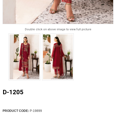
Double click on above image to view full picture
D-1205
PRODUCT CODE:
P-19899