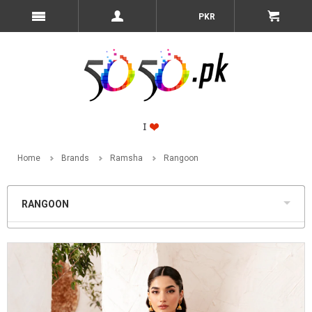
PKR
Home
Brands
Ramsha
Rangoon
RANGOON