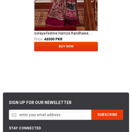
soraya-festive Hamza Randhawa Al MAroof Fooji DON
Price:
46500 PKR
BUY NOW
SIGN UP FOR OUR NEWSLETTER
SUBSCRIBE
STAY CONNECTED