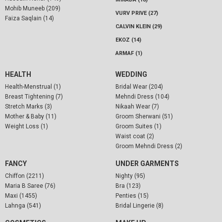
Mohib Muneeb (209)
VURV PRIVE (27)
Faiza Saqlain (14)
CALVIN KLEIN (29)
EKOZ (14)
ARMAF (1)
HEALTH
WEDDING
Health-Menstrual (1)
Bridal Wear (204)
Breast Tightening (7)
Mehndi Dress (104)
Stretch Marks (3)
Nikaah Wear (7)
Mother & Baby (11)
Groom Sherwani (51)
Weight Loss (1)
Groom Suites (1)
Waist coat (2)
Groom Mehndi Dress (2)
FANCY
UNDER GARMENTS
Chiffon (2211)
Nighty (95)
Maria B Saree (76)
Bra (123)
Maxi (1455)
Penties (15)
Lahnga (541)
Bridal Lingerie (8)