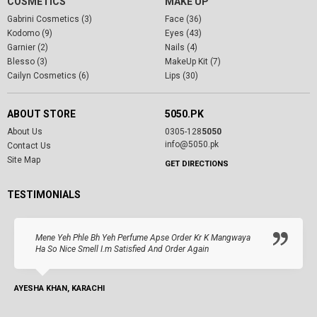
COSMETICS
MAKE UP
Gabrini Cosmetics (3)
Face (36)
Kodomo (9)
Eyes (43)
Garnier (2)
Nails (4)
Blesso (3)
MakeUp Kit (7)
Cailyn Cosmetics (6)
Lips (30)
ABOUT STORE
5050.PK
About Us
0305-128
5050
info@5050.pk
Contact Us
Site Map
GET DIRECTIONS
TESTIMONIALS
Mene Yeh Phle Bh Yeh Perfume Apse Order Kr K Mangwaya
Ha So Nice Smell I.m Satisfied And Order Again
AYESHA KHAN, KARACHI