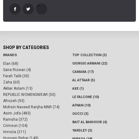
-
SHOP BY CATEGORIES
BRANDS
TOP COLLECTION (3)
Elan (68)
GIORGIO ARMANI (22)
Saira Rizwan (4)
CAMARA (17)
Farah Talib (30)
AL ATTAAR (5)
Zaha (60)
Akbar Aslam (13)
AXE (1)
REPUBLIC WOMENSWEAR (50)
LE FALCONE (10)
Afrozeh (93)
AFNAN (10)
Mohsin Naveed Ranjha MNR (74)
Asim Jofa (483)
GUCCI (3)
Ramsha (372)
BAIT AL BAKHOOR (4)
Crimson (104)
YARDLEY (3)
Imrozia (211)
Hussain Rehar (149)
MIRADA (18)