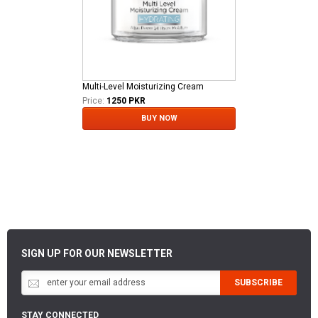
Multi-Level Moisturizing Cream
Price:
1250 PKR
BUY NOW
SIGN UP FOR OUR NEWSLETTER
SUBSCRIBE
STAY CONNECTED