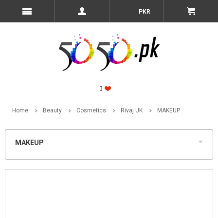
PKR
Home
Beauty
Cosmetics
Rivaj UK
MAKEUP
MAKEUP