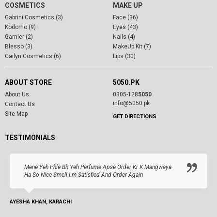
COSMETICS
MAKE UP
Gabrini Cosmetics (3)
Face (36)
Kodomo (9)
Eyes (43)
Garnier (2)
Nails (4)
Blesso (3)
MakeUp Kit (7)
Cailyn Cosmetics (6)
Lips (30)
ABOUT STORE
5050.PK
About Us
0305-128
5050
info@5050.pk
Contact Us
Site Map
GET DIRECTIONS
TESTIMONIALS
Mene Yeh Phle Bh Yeh Perfume Apse Order Kr K Mangwaya
Ha So Nice Smell I.m Satisfied And Order Again
AYESHA KHAN, KARACHI