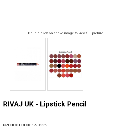
Double click on above image to view full picture
RIVAJ UK - Lipstick Pencil
PRODUCT CODE:
P-18339