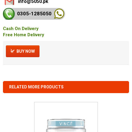
info@5050.pk
0305-128
5050
Cash On Delivery
Free Home Delivery
BUY NOW
RELATED MORE PRODUCTS