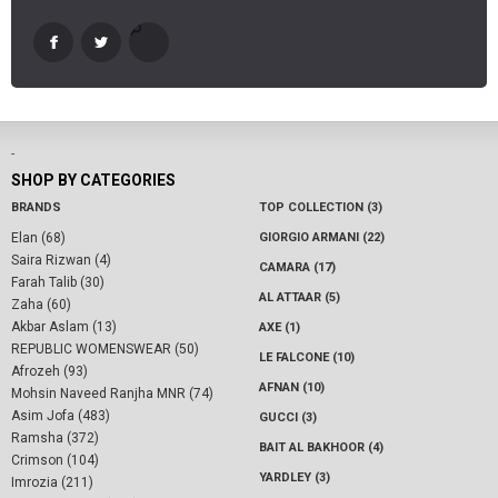
-
SHOP BY CATEGORIES
BRANDS
TOP COLLECTION (3)
Elan (68)
GIORGIO ARMANI (22)
Saira Rizwan (4)
CAMARA (17)
Farah Talib (30)
AL ATTAAR (5)
Zaha (60)
Akbar Aslam (13)
AXE (1)
REPUBLIC WOMENSWEAR (50)
LE FALCONE (10)
Afrozeh (93)
AFNAN (10)
Mohsin Naveed Ranjha MNR (74)
Asim Jofa (483)
GUCCI (3)
Ramsha (372)
BAIT AL BAKHOOR (4)
Crimson (104)
YARDLEY (3)
Imrozia (211)