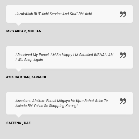
JazakAllah BHT Achi Service And Stuff Bht Achi
MRS AKBAR, MULTAN
I Received My Parcel. I M So Happy I M Satisfied INSHALLAH
I Will Shop Again
AYESHA KHAN, KARACHI
Assalamu Alaikum Parsal Milgaya He Kpre Bohot Ache Te
Aainda Bhi Yahan Se Shopping Karungi
SAFEENA , UAE