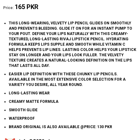
165 PKR
Price:
THIS LONG-WEARING, VELVETY LIP PENCIL GLIDES ON SMOOTHLY
AND PREVENTS BLEEDING. GLIDE IT ON FOR AN INSTANT PUMP TO
YOUR POUT. DEFINE YOUR LIPS NATURALLY WITH THIS CREAMY-
TEXTURED, LONG-LASTING RIVAJ LIPSTICK PENCIL. HYDRATING
FORMULA KEEPS LIPS SUPPLE AND SMOOTH WHILE VITAMIN C
HELPS PREVENTS LIP LINES. LASTING COLOR HELPS YOUR LIPSTICK
STAY ON LONGER AND YOUR LIPS LOOK FULLER. THE VELVETY
TEXTURE CREATES A NATURAL-LOOKING DEFINITION ON THE LIPS
THAT LASTS ALL DAY.
EASIER LIP DEFINITION WITH THESE CHUNKY LIP PENCILS.
AVAILABLE IN THE MOST EXTENSIVE COLOR SELECTION FOR A
VARIETY YOU DESIRE, ALL YEAR ROUND.
LONG-LASTING WEAR
CREAMY MATTE FORMULA
SMOOTH GLIDE
WATERPROOF
BRAND ORIGINAL IS ALSO AVAILABLE @PRICE: 130 PKR