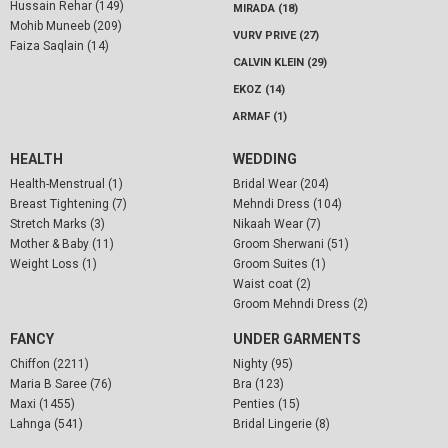
Hussain Rehar (149)
MIRADA (18)
Mohib Muneeb (209)
VURV PRIVE (27)
Faiza Saqlain (14)
CALVIN KLEIN (29)
EKOZ (14)
ARMAF (1)
HEALTH
WEDDING
Health-Menstrual (1)
Bridal Wear (204)
Breast Tightening (7)
Mehndi Dress (104)
Stretch Marks (3)
Nikaah Wear (7)
Mother & Baby (11)
Groom Sherwani (51)
Weight Loss (1)
Groom Suites (1)
Waist coat (2)
Groom Mehndi Dress (2)
FANCY
UNDER GARMENTS
Chiffon (2211)
Nighty (95)
Maria B Saree (76)
Bra (123)
Maxi (1455)
Penties (15)
Lahnga (541)
Bridal Lingerie (8)