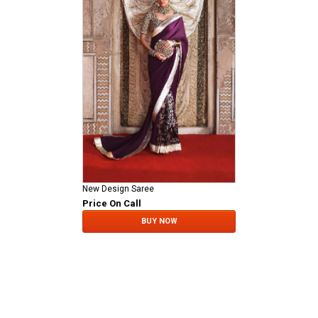
New Design Saree
Price On Call
BUY NOW