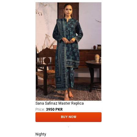
Sana Safinaz Master Replica
Price:
3950 PKR
BUY NOW
Nighty