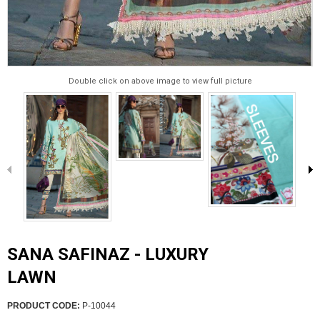
Double click on above image to view full picture
SANA SAFINAZ - LUXURY
LAWN
PRODUCT CODE:
P-10044