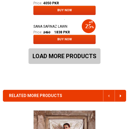
Price:
4050 PKR
BUY NOW
SANA SAFINAZ LAWN
Price:
1838
PKR
2450
BUY NOW
LOAD MORE PRODUCTS
RELATED MORE PRODUCTS