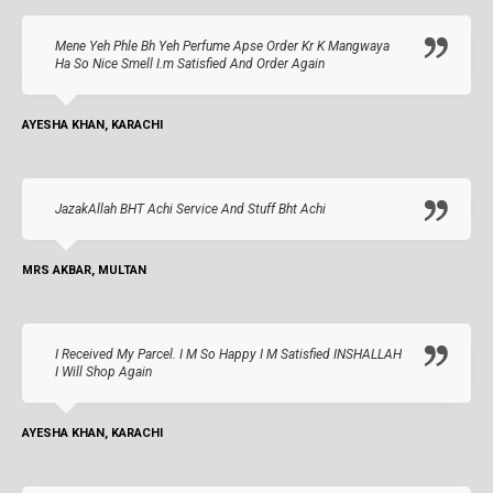
Mene Yeh Phle Bh Yeh Perfume Apse Order Kr K Mangwaya
Ha So Nice Smell I.m Satisfied And Order Again
AYESHA KHAN, KARACHI
JazakAllah BHT Achi Service And Stuff Bht Achi
MRS AKBAR, MULTAN
I Received My Parcel. I M So Happy I M Satisfied INSHALLAH
I Will Shop Again
AYESHA KHAN, KARACHI