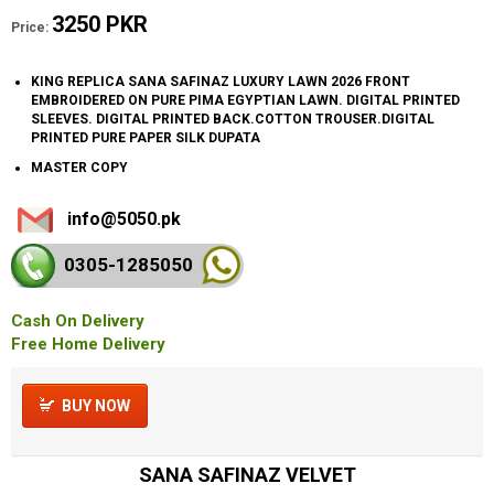
3250 PKR
Price:
KING REPLICA SANA SAFINAZ LUXURY LAWN 2026 FRONT
EMBROIDERED ON PURE PIMA EGYPTIAN LAWN. DIGITAL PRINTED
SLEEVES. DIGITAL PRINTED BACK.COTTON TROUSER.DIGITAL
PRINTED PURE PAPER SILK DUPATA
MASTER COPY
info@5050.pk
0305-128
5050
Cash On Delivery
Free Home Delivery
BUY NOW
SANA SAFINAZ VELVET