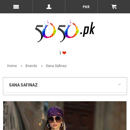
PKR
Home
Brands
Sana Safinaz
SANA SAFINAZ