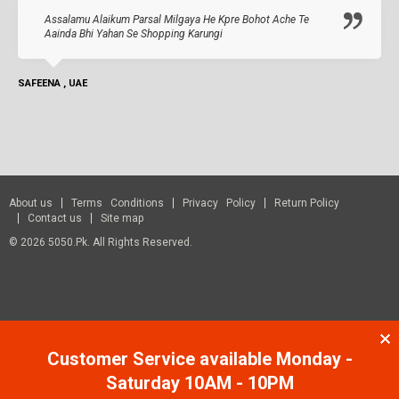
Assalamu Alaikum Parsal Milgaya He Kpre Bohot Ache Te
Aainda Bhi Yahan Se Shopping Karungi
SAFEENA , UAE
About us
Terms Conditions
Privacy Policy
Return Policy
Contact us
Site map
© 2026 5050.pk. All Rights Reserved.
Customer Service available Monday -
Saturday 10AM - 10PM