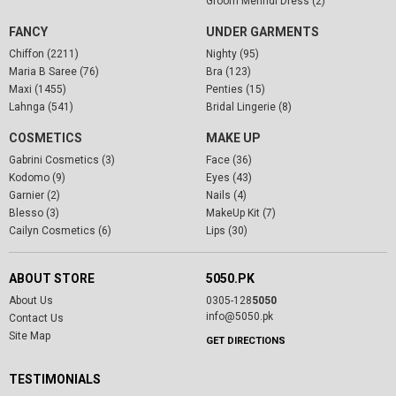
Groom Mehndi Dress (2)
FANCY
UNDER GARMENTS
Chiffon (2211)
Nighty (95)
Maria B Saree (76)
Bra (123)
Maxi (1455)
Penties (15)
Lahnga (541)
Bridal Lingerie (8)
COSMETICS
MAKE UP
Gabrini Cosmetics (3)
Face (36)
Kodomo (9)
Eyes (43)
Garnier (2)
Nails (4)
Blesso (3)
MakeUp Kit (7)
Cailyn Cosmetics (6)
Lips (30)
ABOUT STORE
5050.PK
About Us
0305-128
5050
info@5050.pk
Contact Us
Site Map
GET DIRECTIONS
TESTIMONIALS