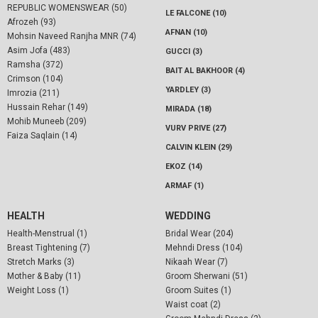
REPUBLIC WOMENSWEAR (50)
LE FALCONE (10)
Afrozeh (93)
AFNAN (10)
Mohsin Naveed Ranjha MNR (74)
Asim Jofa (483)
GUCCI (3)
Ramsha (372)
BAIT AL BAKHOOR (4)
Crimson (104)
YARDLEY (3)
Imrozia (211)
Hussain Rehar (149)
MIRADA (18)
Mohib Muneeb (209)
VURV PRIVE (27)
Faiza Saqlain (14)
CALVIN KLEIN (29)
EKOZ (14)
ARMAF (1)
HEALTH
WEDDING
Health-Menstrual (1)
Bridal Wear (204)
Breast Tightening (7)
Mehndi Dress (104)
Stretch Marks (3)
Nikaah Wear (7)
Mother & Baby (11)
Groom Sherwani (51)
Weight Loss (1)
Groom Suites (1)
Waist coat (2)