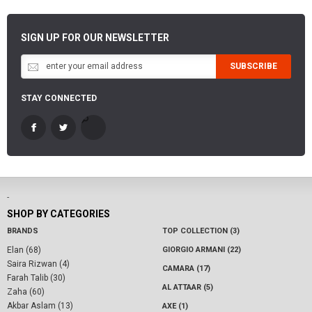
SIGN UP FOR OUR NEWSLETTER
SUBSCRIBE
STAY CONNECTED
-
SHOP BY CATEGORIES
BRANDS
TOP COLLECTION (3)
Elan (68)
GIORGIO ARMANI (22)
Saira Rizwan (4)
CAMARA (17)
Farah Talib (30)
AL ATTAAR (5)
Zaha (60)
Akbar Aslam (13)
AXE (1)