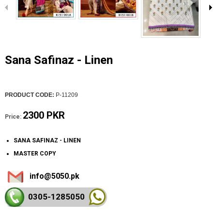
Sana Safinaz - Linen
PRODUCT CODE:
P-11209
2300 PKR
Price:
SANA SAFINAZ - LINEN
MASTER COPY
info@5050.pk
0305-128
5050