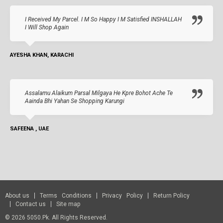
I Received My Parcel. I M So Happy I M Satisfied INSHALLAH
I Will Shop Again
AYESHA KHAN, KARACHI
Assalamu Alaikum Parsal Milgaya He Kpre Bohot Ache Te
Aainda Bhi Yahan Se Shopping Karungi
SAFEENA , UAE
About us
Terms Conditions
Privacy Policy
Return Policy
Contact us
Site map
© 2026 5050.pk. All Rights Reserved.