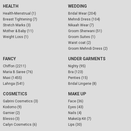
HEALTH
WEDDING
Health-Menstrual (1)
Bridal Wear (204)
Breast Tightening (7)
Mehndi Dress (104)
Stretch Marks (3)
Nikaah Wear (7)
Mother & Baby (11)
Groom Sherwani (51)
Weight Loss (1)
Groom Suites (1)
Waist coat (2)
Groom Mehndi Dress (2)
FANCY
UNDER GARMENTS
Chiffon (2211)
Nighty (95)
Maria B Saree (76)
Bra (123)
Maxi (1455)
Penties (15)
Lahnga (541)
Bridal Lingerie (8)
COSMETICS
MAKE UP
Gabrini Cosmetics (3)
Face (36)
Kodomo (9)
Eyes (43)
Garnier (2)
Nails (4)
Blesso (3)
MakeUp Kit (7)
Cailyn Cosmetics (6)
Lips (30)