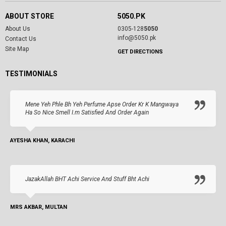
ABOUT STORE
5050.PK
About Us
0305-128
5050
info@5050.pk
Contact Us
Site Map
GET DIRECTIONS
TESTIMONIALS
Mene Yeh Phle Bh Yeh Perfume Apse Order Kr K Mangwaya
Ha So Nice Smell I.m Satisfied And Order Again
AYESHA KHAN, KARACHI
JazakAllah BHT Achi Service And Stuff Bht Achi
MRS AKBAR, MULTAN