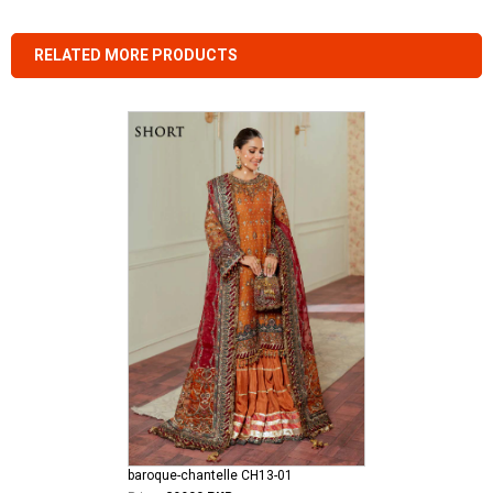
RELATED MORE PRODUCTS
baroque-chantelle CH13-01