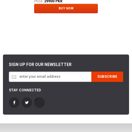
Price:
29900 PKR
BUY NOW
SIGN UP FOR OUR NEWSLETTER
SUBSCRIBE
STAY CONNECTED
-