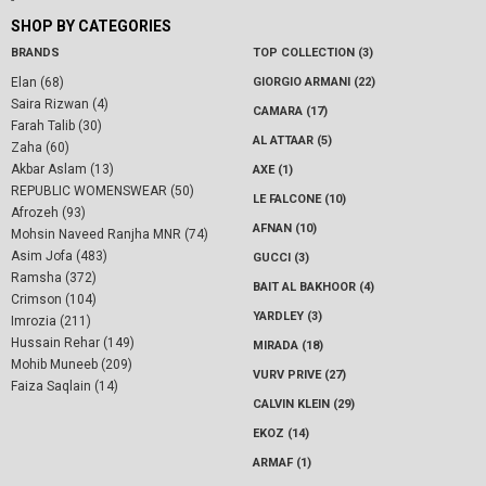
SHOP BY CATEGORIES
BRANDS
TOP COLLECTION (3)
Elan (68)
GIORGIO ARMANI (22)
Saira Rizwan (4)
CAMARA (17)
Farah Talib (30)
AL ATTAAR (5)
Zaha (60)
Akbar Aslam (13)
AXE (1)
REPUBLIC WOMENSWEAR (50)
LE FALCONE (10)
Afrozeh (93)
AFNAN (10)
Mohsin Naveed Ranjha MNR (74)
Asim Jofa (483)
GUCCI (3)
Ramsha (372)
BAIT AL BAKHOOR (4)
Crimson (104)
YARDLEY (3)
Imrozia (211)
Hussain Rehar (149)
MIRADA (18)
Mohib Muneeb (209)
VURV PRIVE (27)
Faiza Saqlain (14)
CALVIN KLEIN (29)
EKOZ (14)
ARMAF (1)