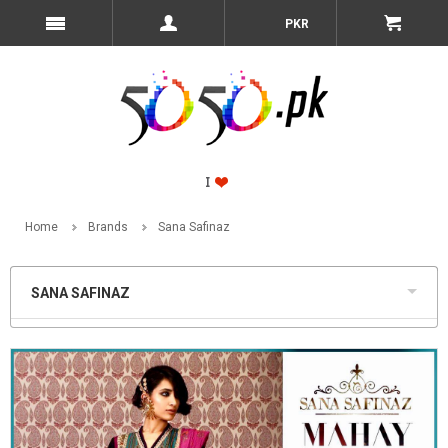
PKR
Home
Brands
Sana Safinaz
SANA SAFINAZ