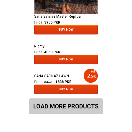
Sana Safinaz Master Replica
Price:
3950 PKR
BUY NOW
Nighty
Price:
4050 PKR
BUY NOW
SANA SAFINAZ LAWN
Price:
1838
PKR
2450
BUY NOW
LOAD MORE PRODUCTS