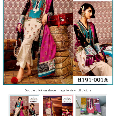
Double click on above image to view full picture