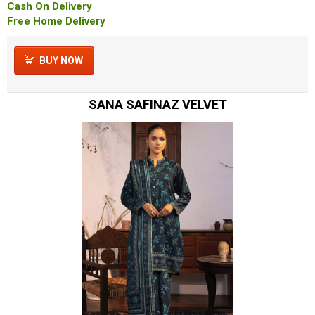
Cash On Delivery
Free Home Delivery
BUY NOW
SANA SAFINAZ VELVET