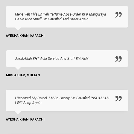
Mene Yeh Phle Bh Yeh Perfume Apse Order Kr K Mangwaya
Ha So Nice Smell I.m Satisfied And Order Again
AYESHA KHAN, KARACHI
JazakAllah BHT Achi Service And Stuff Bht Achi
MRS AKBAR, MULTAN
I Received My Parcel. I M So Happy I M Satisfied INSHALLAH
I Will Shop Again
AYESHA KHAN, KARACHI