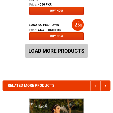
Price:
4050 PKR
BUY NOW
SANA SAFINAZ LAWN
Price:
1838
PKR
2450
BUY NOW
LOAD MORE PRODUCTS
RELATED MORE PRODUCTS