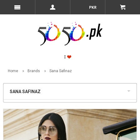
PKR
Home
Brands
Sana Safinaz
SANA SAFINAZ