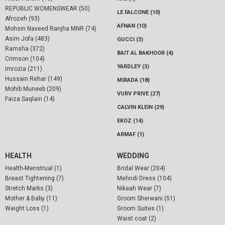
REPUBLIC WOMENSWEAR (50)
LE FALCONE (10)
Afrozeh (93)
AFNAN (10)
Mohsin Naveed Ranjha MNR (74)
Asim Jofa (483)
GUCCI (3)
Ramsha (372)
BAIT AL BAKHOOR (4)
Crimson (104)
YARDLEY (3)
Imrozia (211)
Hussain Rehar (149)
MIRADA (18)
Mohib Muneeb (209)
VURV PRIVE (27)
Faiza Saqlain (14)
CALVIN KLEIN (29)
EKOZ (14)
ARMAF (1)
HEALTH
WEDDING
Health-Menstrual (1)
Bridal Wear (204)
Breast Tightening (7)
Mehndi Dress (104)
Stretch Marks (3)
Nikaah Wear (7)
Mother & Baby (11)
Groom Sherwani (51)
Weight Loss (1)
Groom Suites (1)
Waist coat (2)