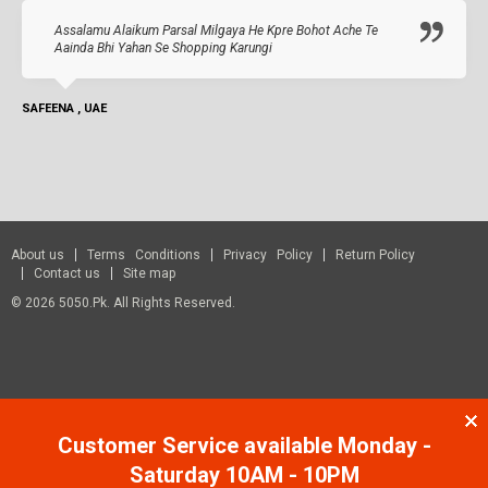
Assalamu Alaikum Parsal Milgaya He Kpre Bohot Ache Te
Aainda Bhi Yahan Se Shopping Karungi
SAFEENA , UAE
About us
Terms Conditions
Privacy Policy
Return Policy
Contact us
Site map
© 2026 5050.pk. All Rights Reserved.
Customer Service available Monday -
Saturday 10AM - 10PM