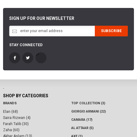
SIGN UP FOR OUR NEWSLETTER
SUBSCRIBE
STAY CONNECTED
-
SHOP BY CATEGORIES
BRANDS
TOP COLLECTION (3)
Elan (68)
GIORGIO ARMANI (22)
Saira Rizwan (4)
CAMARA (17)
Farah Talib (30)
AL ATTAAR (5)
Zaha (60)
Akbar Aslam (13)
AXE (1)