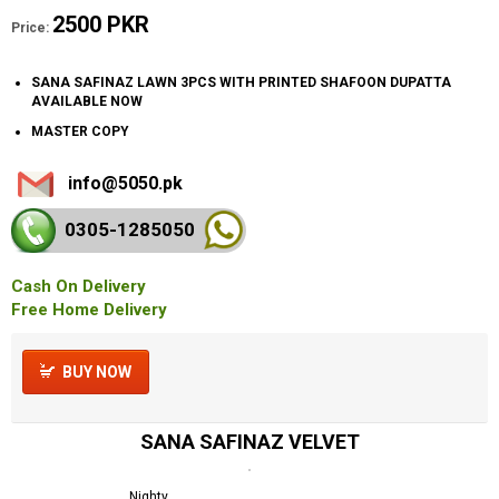
2500 PKR
Price:
SANA SAFINAZ LAWN 3PCS WITH PRINTED SHAFOON DUPATTA
AVAILABLE NOW
MASTER COPY
info@5050.pk
0305-128
5050
Cash On Delivery
Free Home Delivery
BUY NOW
SANA SAFINAZ VELVET
Nighty