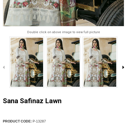
Double click on above image to view full picture
Sana Safinaz Lawn
PRODUCT CODE:
P-13287