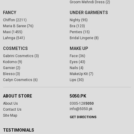
Groom Mehndi Dress (2)
FANCY
UNDER GARMENTS
Chiffon (2211)
Nighty (95)
Maria B Saree (76)
Bra (123)
Maxi (1455)
Penties (15)
Lahnga (541)
Bridal Lingerie (8)
COSMETICS
MAKE UP
Gabrini Cosmetics (3)
Face (36)
Kodomo (9)
Eyes (43)
Garnier (2)
Nails (4)
Blesso (3)
MakeUp Kit (7)
Cailyn Cosmetics (6)
Lips (30)
ABOUT STORE
5050.PK
About Us
0305-128
5050
info@5050.pk
Contact Us
Site Map
GET DIRECTIONS
TESTIMONIALS