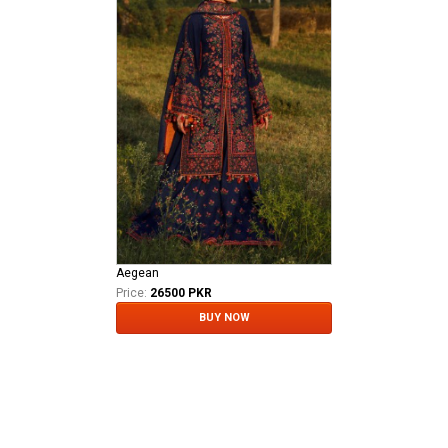
Aegean
Price:
26500 PKR
BUY NOW