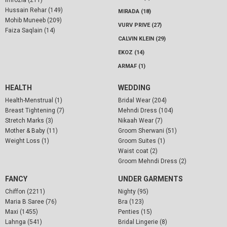
Hussain Rehar (149)
MIRADA (18)
Mohib Muneeb (209)
VURV PRIVE (27)
Faiza Saqlain (14)
CALVIN KLEIN (29)
EKOZ (14)
ARMAF (1)
HEALTH
WEDDING
Health-Menstrual (1)
Bridal Wear (204)
Breast Tightening (7)
Mehndi Dress (104)
Stretch Marks (3)
Nikaah Wear (7)
Mother & Baby (11)
Groom Sherwani (51)
Weight Loss (1)
Groom Suites (1)
Waist coat (2)
Groom Mehndi Dress (2)
FANCY
UNDER GARMENTS
Chiffon (2211)
Nighty (95)
Maria B Saree (76)
Bra (123)
Maxi (1455)
Penties (15)
Lahnga (541)
Bridal Lingerie (8)