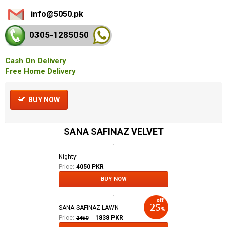
info@5050.pk
0305-128
5050
Cash On Delivery
Free Home Delivery
BUY NOW
SANA SAFINAZ VELVET
Nighty
Price:
4050 PKR
BUY NOW
SANA SAFINAZ LAWN
Price:
1838
PKR
2450