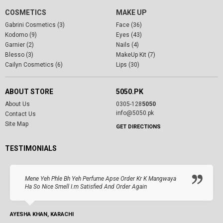
COSMETICS
MAKE UP
Gabrini Cosmetics (3)
Face (36)
Kodomo (9)
Eyes (43)
Garnier (2)
Nails (4)
Blesso (3)
MakeUp Kit (7)
Cailyn Cosmetics (6)
Lips (30)
ABOUT STORE
5050.PK
About Us
0305-128
5050
info@5050.pk
Contact Us
Site Map
GET DIRECTIONS
TESTIMONIALS
Mene Yeh Phle Bh Yeh Perfume Apse Order Kr K Mangwaya
Ha So Nice Smell I.m Satisfied And Order Again
AYESHA KHAN, KARACHI