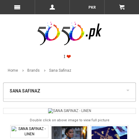
PKR
Home
Brands
Sana Safinaz
SANA SAFINAZ
Double click on above image to view full picture