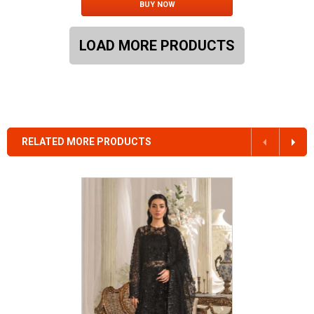
BUY NOW
LOAD MORE PRODUCTS
RELATED MORE PRODUCTS