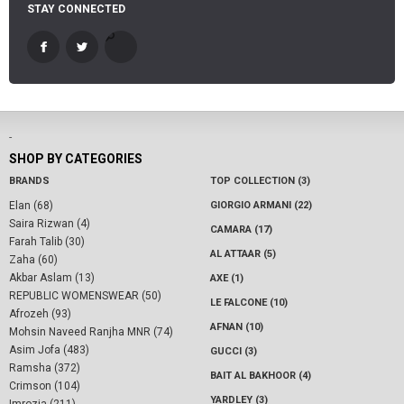
STAY CONNECTED
-
SHOP BY CATEGORIES
BRANDS
TOP COLLECTION (3)
Elan (68)
GIORGIO ARMANI (22)
Saira Rizwan (4)
CAMARA (17)
Farah Talib (30)
AL ATTAAR (5)
Zaha (60)
Akbar Aslam (13)
AXE (1)
REPUBLIC WOMENSWEAR (50)
LE FALCONE (10)
Afrozeh (93)
AFNAN (10)
Mohsin Naveed Ranjha MNR (74)
Asim Jofa (483)
GUCCI (3)
Ramsha (372)
BAIT AL BAKHOOR (4)
Crimson (104)
YARDLEY (3)
Imrozia (211)