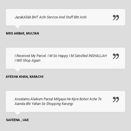
JazakAllah BHT Achi Service And Stuff Bht Achi
MRS AKBAR, MULTAN
I Received My Parcel. I M So Happy I M Satisfied INSHALLAH
I Will Shop Again
AYESHA KHAN, KARACHI
Assalamu Alaikum Parsal Milgaya He Kpre Bohot Ache Te
Aainda Bhi Yahan Se Shopping Karungi
SAFEENA , UAE