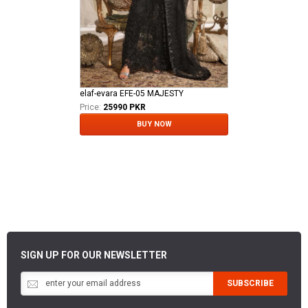
elaf-evara EFE-05 MAJESTY
Price:
25990 PKR
BUY NOW
SIGN UP FOR OUR NEWSLETTER
SUBSCRIBE