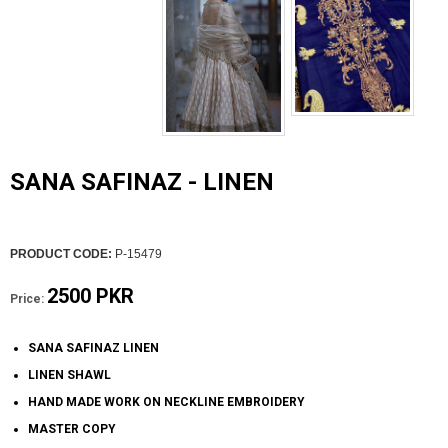
SANA SAFINAZ - LINEN
PRODUCT CODE:
P-15479
2500 PKR
Price:
SANA SAFINAZ LINEN
LINEN SHAWL
HAND MADE WORK ON NECKLINE EMBROIDERY
MASTER COPY