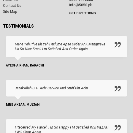
info@5050.pk
Contact Us
Site Map
GET DIRECTIONS
TESTIMONIALS
Mene Yeh Phle Bh Yeh Perfume Apse Order Kr K Mangwaya
Ha So Nice Smell I.m Satisfied And Order Again
AYESHA KHAN, KARACHI
JazakAllah BHT Achi Service And Stuff Bht Achi
MRS AKBAR, MULTAN
I Received My Parcel. I M So Happy I M Satisfied INSHALLAH
I Will Shop Again