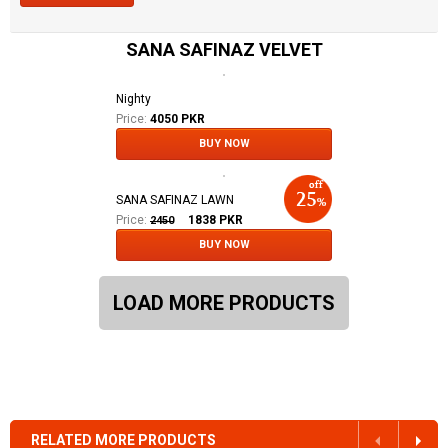
SANA SAFINAZ VELVET
Nighty
Price:
4050 PKR
BUY NOW
SANA SAFINAZ LAWN
Price:
1838
PKR
2450
BUY NOW
LOAD MORE PRODUCTS
RELATED MORE PRODUCTS