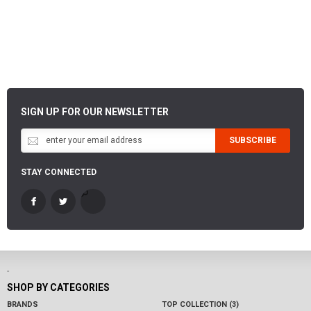
SIGN UP FOR OUR NEWSLETTER
SUBSCRIBE
STAY CONNECTED
-
SHOP BY CATEGORIES
BRANDS
TOP COLLECTION (3)