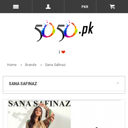
PKR
Home
Brands
Sana Safinaz
SANA SAFINAZ