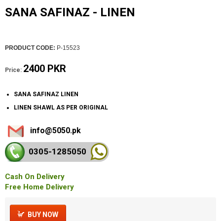
SANA SAFINAZ - LINEN
PRODUCT CODE:
P-15523
2400 PKR
Price:
SANA SAFINAZ LINEN
LINEN SHAWL AS PER ORIGINAL
info@5050.pk
0305-128
5050
Cash On Delivery
Free Home Delivery
BUY NOW