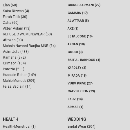
Elan (68)
GIORGIO ARMANI (22)
Saira Rizwan (4)
CAMARA (17)
Farah Talib (30)
AL ATTAAR (5)
Zaha (60)
Akbar Aslam (13)
AXE (1)
REPUBLIC WOMENSWEAR (50)
LE FALCONE (10)
Afrozeh (93)
AFNAN (10)
Mohsin Naveed Ranjha MNR (74)
Asim Jofa (483)
GUCCI (3)
Ramsha (372)
BAIT AL BAKHOOR (4)
Crimson (104)
YARDLEY (3)
Imrozia (211)
Hussain Rehar (149)
MIRADA (18)
Mohib Muneeb (209)
VURV PRIVE (27)
Faiza Saqlain (14)
CALVIN KLEIN (29)
EKOZ (14)
ARMAF (1)
HEALTH
WEDDING
Health-Menstrual (1)
Bridal Wear (204)