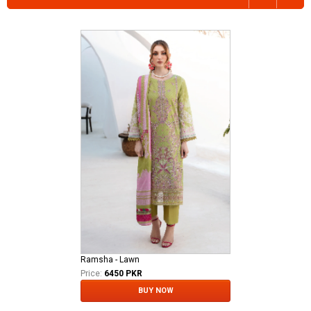
Ramsha - Lawn
Price:
6450 PKR
BUY NOW