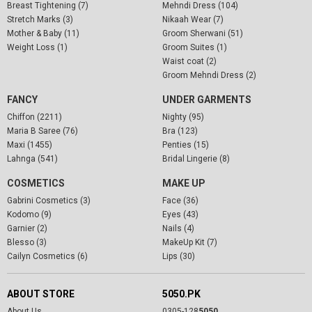
Breast Tightening (7)
Mehndi Dress (104)
Stretch Marks (3)
Nikaah Wear (7)
Mother & Baby (11)
Groom Sherwani (51)
Weight Loss (1)
Groom Suites (1)
Waist coat (2)
Groom Mehndi Dress (2)
FANCY
UNDER GARMENTS
Chiffon (2211)
Nighty (95)
Maria B Saree (76)
Bra (123)
Maxi (1455)
Penties (15)
Lahnga (541)
Bridal Lingerie (8)
COSMETICS
MAKE UP
Gabrini Cosmetics (3)
Face (36)
Kodomo (9)
Eyes (43)
Garnier (2)
Nails (4)
Blesso (3)
MakeUp Kit (7)
Cailyn Cosmetics (6)
Lips (30)
ABOUT STORE
5050.PK
About Us
0305-128
5050