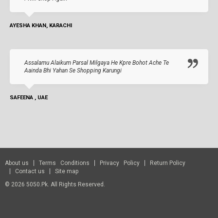
AYESHA KHAN, KARACHI
Assalamu Alaikum Parsal Milgaya He Kpre Bohot Ache Te
Aainda Bhi Yahan Se Shopping Karungi
SAFEENA , UAE
About us
Terms Conditions
Privacy Policy
Return Policy
Contact us
Site map
© 2026 5050.pk. All Rights Reserved.