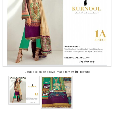
Double click on above image to view full picture