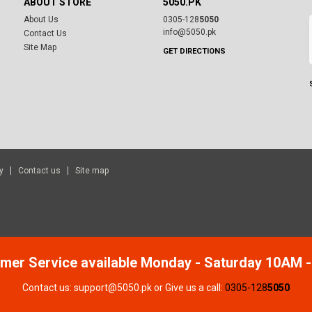
ABOUT STORE
5050.PK
About Us
0305-128
5050
info@5050.pk
Contact Us
Site Map
GET DIRECTIONS
y
Contact us
Site map
mer Service available Monday - Saturday 10AM 
Contact us: support@5050.pk or Give us a call:
0305-128
5050