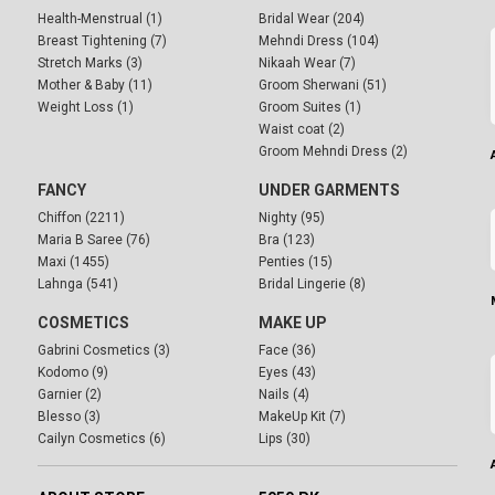
Health-Menstrual (1)
Bridal Wear (204)
Breast Tightening (7)
Mehndi Dress (104)
Stretch Marks (3)
Nikaah Wear (7)
Mother & Baby (11)
Groom Sherwani (51)
Weight Loss (1)
Groom Suites (1)
Waist coat (2)
Groom Mehndi Dress (2)
FANCY
UNDER GARMENTS
Chiffon (2211)
Nighty (95)
Maria B Saree (76)
Bra (123)
Maxi (1455)
Penties (15)
Lahnga (541)
Bridal Lingerie (8)
COSMETICS
MAKE UP
Gabrini Cosmetics (3)
Face (36)
Kodomo (9)
Eyes (43)
Garnier (2)
Nails (4)
Blesso (3)
MakeUp Kit (7)
Cailyn Cosmetics (6)
Lips (30)