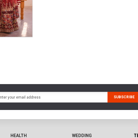
SUBSCRIBE
HEALTH
WEDDING
T