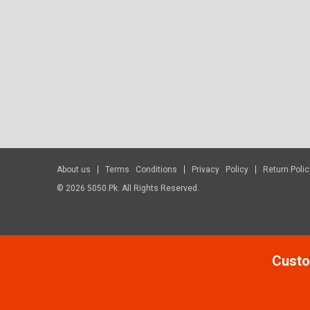
About us
Terms Conditions
Privacy Policy
Return Polic
© 2026 5050.pk. All Rights Reserved.
Custo