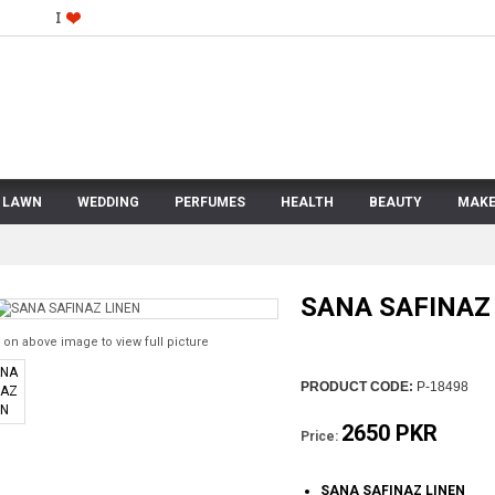
LAWN
WEDDING
PERFUMES
HEALTH
BEAUTY
MAKE
SANA SAFINAZ
 on above image to view full picture
PRODUCT CODE:
P-18498
2650 PKR
Price:
SANA SAFINAZ LINEN