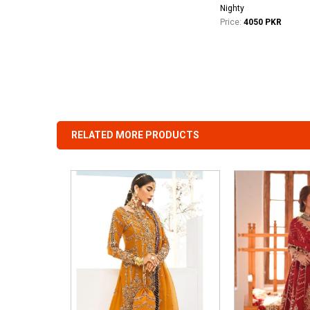
Nighty
Price:
4050 PKR
RELATED MORE PRODUCTS