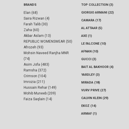
BRANDS
TOP COLLECTION (3)
Elan (68)
GIORGIO ARMANI (22)
Saira Rizwan (4)
CAMARA (17)
Farah Talib (30)
AL ATTAAR (5)
Zaha (60)
Akbar Aslam (13)
AXE (1)
REPUBLIC WOMENSWEAR (50)
LE FALCONE (10)
Afrozeh (93)
AFNAN (10)
Mohsin Naveed Ranjha MNR
(74)
GUCCI (3)
Asim Jofa (483)
BAIT AL BAKHOOR (4)
Ramsha (372)
YARDLEY (3)
Crimson (104)
Imrozia (211)
MIRADA (18)
Hussain Rehar (149)
VURV PRIVE (27)
Mohib Muneeb (209)
CALVIN KLEIN (29)
Faiza Saqlain (14)
EKOZ (14)
ARMAF (1)