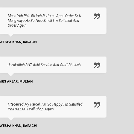
Mene Yeh Phle Bh Yeh Perfume Apse Order Kr K
Mangwaya Ha So Nice Smell I.m Satisfied And
Order Again
AYESHA KHAN, KARACHI
JazakAllah BHT Achi Service And Stuff Bht Achi
MRS AKBAR, MULTAN
I Received My Parcel. I M So Happy I M Satisfied
INSHALLAH I Will Shop Again
AYESHA KHAN, KARACHI