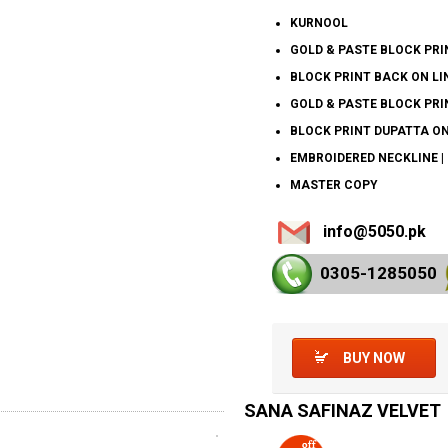
KURNOOL
GOLD & PASTE BLOCK PRIN
BLOCK PRINT BACK ON LIN
GOLD & PASTE BLOCK PRIN
BLOCK PRINT DUPATTA ON 
EMBROIDERED NECKLINE |
MASTER COPY
info@5050.pk
0305-128
5050
BUY NOW
SANA SAFINAZ VELVET