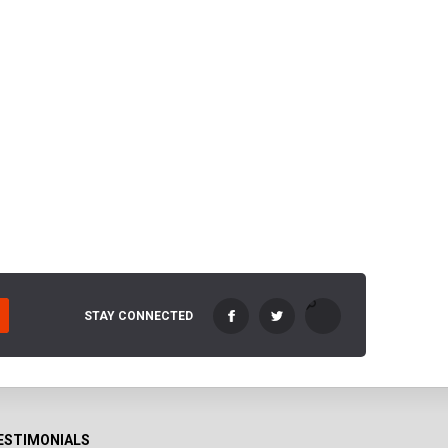
STAY CONNECTED
ESTIMONIALS