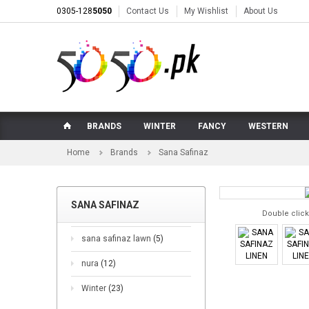
0305-128
5050
Contact Us
My Wishlist
About Us
BRANDS
WINTER
FANCY
WESTERN
Home
Brands
Sana Safinaz
SANA SAFINAZ
Double click
sana safinaz lawn
(5)
nura
(12)
Winter
(23)