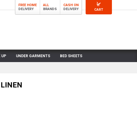
FREE HOME
ALL
CASH ON
DELIVERY
BRANDS
DELIVERY
CART
 UP
UNDER GARMENTS
BED SHEETS
 LINEN