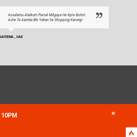
Assalamu Alaikum Parsal Milgaya He Kpre Bohot
Ache Te Aainda Bhi Yahan Se Shopping Karungi
SAFEENA , UAE
- 10PM