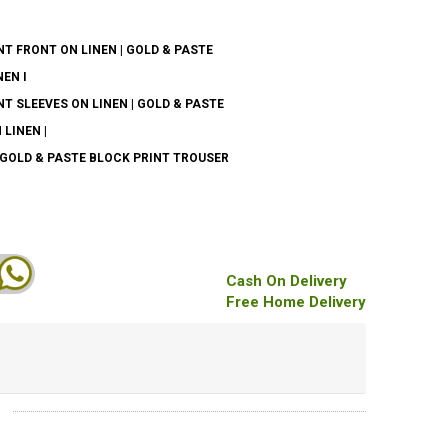
T FRONT ON LINEN | GOLD & PASTE
EN I
T SLEEVES ON LINEN | GOLD & PASTE
LINEN |
 GOLD & PASTE BLOCK PRINT TROUSER
Cash On Delivery
Free Home Delivery