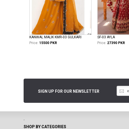
KANWAL MALIK KMR-03 GULKARI
SF-03 AYLA
Price:
15500 PKR
Price:
27390 PKR
SIGN UP FOR OUR NEWSLETTER
-
SHOP BY CATEGORIES