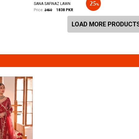
SANA SAFINAZ LAWN
Price:
1838
PKR
2450
LOAD MORE PRODUCT