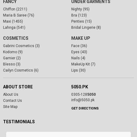
FANCY
UNDER GARMENTS
Chiffon (2211)
Nighty (95)
Maria B Saree (76)
Bra (123)
Maxi (1455)
Penties (15)
Lahnga (541)
Bridal Lingerie (8)
COSMETICS
MAKE UP
Gabrini Cosmetics (3)
Face (36)
Kodomo (9)
Eyes (43)
Garnier (2)
Nails (4)
Blesso (3)
MakeUp Kit (7)
Cailyn Cosmetics (6)
Lips (30)
ABOUT STORE
5050.PK
About Us
0305-128
5050
info@5050.pk
Contact Us
Site Map
GET DIRECTIONS
TESTIMONIALS