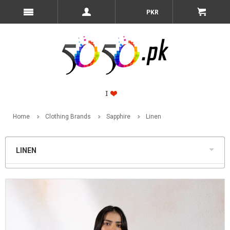
PKR
Home
Clothing Brands
Sapphire
Linen
LINEN