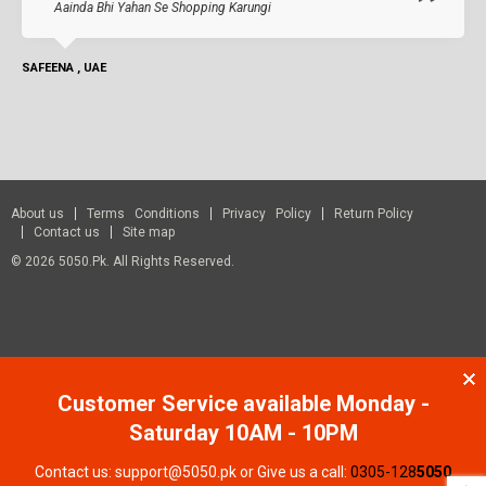
Aainda Bhi Yahan Se Shopping Karungi
SAFEENA , UAE
About us
Terms Conditions
Privacy Policy
Return Policy
Contact us
Site map
© 2026 5050.pk. All Rights Reserved.
Customer Service available Monday -
Saturday 10AM - 10PM
Contact us: support@5050.pk or Give us a call:
0305-128
5050