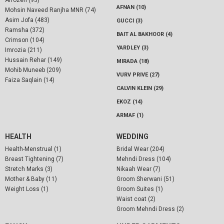
AFNAN (10)
Mohsin Naveed Ranjha MNR (74)
Asim Jofa (483)
GUCCI (3)
Ramsha (372)
BAIT AL BAKHOOR (4)
Crimson (104)
YARDLEY (3)
Imrozia (211)
Hussain Rehar (149)
MIRADA (18)
Mohib Muneeb (209)
VURV PRIVE (27)
Faiza Saqlain (14)
CALVIN KLEIN (29)
EKOZ (14)
ARMAF (1)
HEALTH
WEDDING
Health-Menstrual (1)
Bridal Wear (204)
Breast Tightening (7)
Mehndi Dress (104)
Stretch Marks (3)
Nikaah Wear (7)
Mother & Baby (11)
Groom Sherwani (51)
Weight Loss (1)
Groom Suites (1)
Waist coat (2)
Groom Mehndi Dress (2)