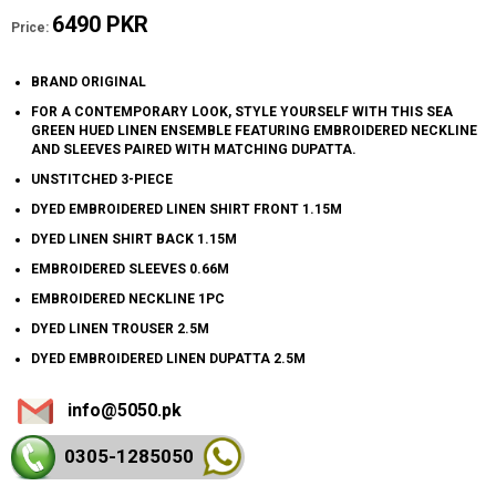
6490 PKR
Price:
BRAND ORIGINAL
FOR A CONTEMPORARY LOOK, STYLE YOURSELF WITH THIS SEA
GREEN HUED LINEN ENSEMBLE FEATURING EMBROIDERED NECKLINE
AND SLEEVES PAIRED WITH MATCHING DUPATTA.
UNSTITCHED 3-PIECE
DYED EMBROIDERED LINEN SHIRT FRONT 1.15M
DYED LINEN SHIRT BACK 1.15M
EMBROIDERED SLEEVES 0.66M
EMBROIDERED NECKLINE 1PC
DYED LINEN TROUSER 2.5M
DYED EMBROIDERED LINEN DUPATTA 2.5M
info@5050.pk
0305-128
5050