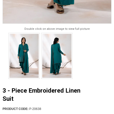
Double click on above image to view full picture
3 - Piece Embroidered Linen
Suit
PRODUCT CODE:
P-20638