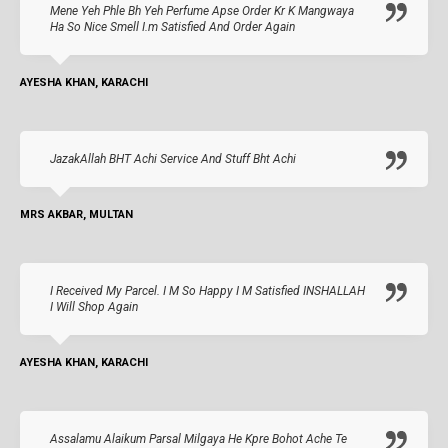
Mene Yeh Phle Bh Yeh Perfume Apse Order Kr K Mangwaya
Ha So Nice Smell I.m Satisfied And Order Again
AYESHA KHAN, KARACHI
JazakAllah BHT Achi Service And Stuff Bht Achi
MRS AKBAR, MULTAN
I Received My Parcel. I M So Happy I M Satisfied INSHALLAH
I Will Shop Again
AYESHA KHAN, KARACHI
Assalamu Alaikum Parsal Milgaya He Kpre Bohot Ache Te