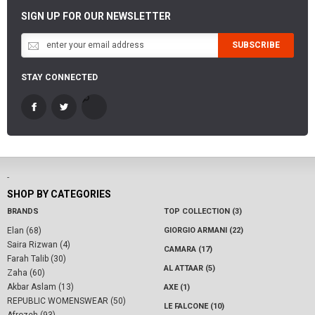
SIGN UP FOR OUR NEWSLETTER
SUBSCRIBE
STAY CONNECTED
-
SHOP BY CATEGORIES
BRANDS
TOP COLLECTION (3)
Elan (68)
GIORGIO ARMANI (22)
Saira Rizwan (4)
CAMARA (17)
Farah Talib (30)
AL ATTAAR (5)
Zaha (60)
Akbar Aslam (13)
AXE (1)
REPUBLIC WOMENSWEAR (50)
LE FALCONE (10)
Afrozeh (93)