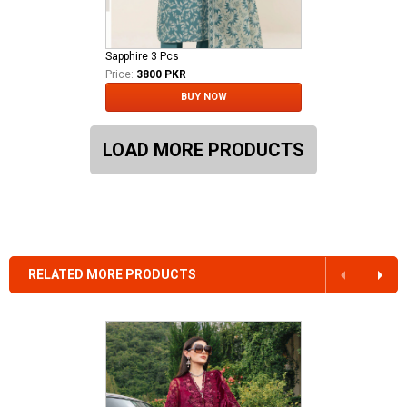
Sapphire 3 Pcs
Price:
3800 PKR
BUY NOW
LOAD MORE PRODUCTS
RELATED MORE PRODUCTS