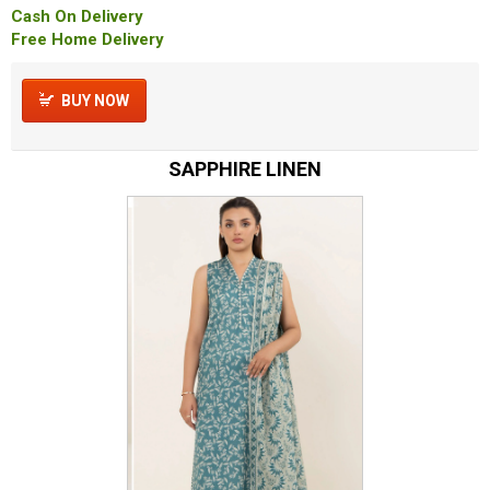
Cash On Delivery
Free Home Delivery
BUY NOW
SAPPHIRE LINEN