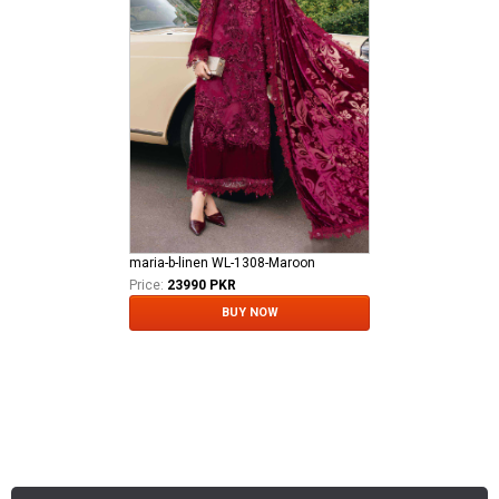
maria-b-linen WL-1308-Maroon
Price:
23990 PKR
BUY NOW