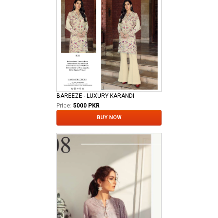
BAREEZE - LUXURY KARANDI
Price:
5000 PKR
BUY NOW