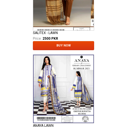
SALITEX - LAWN
Price:
2500 PKR
BUY NOW
ANAYA LAWN