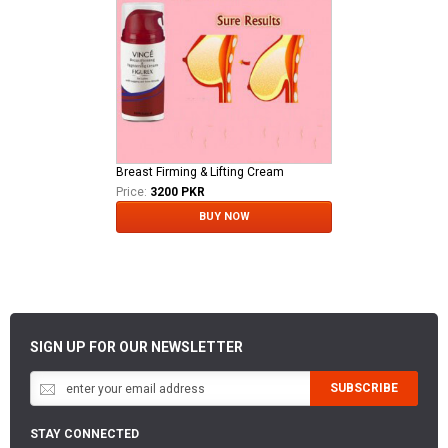
Breast Firming & Lifting Cream
Price:
3200 PKR
BUY NOW
SIGN UP FOR OUR NEWSLETTER
SUBSCRIBE
STAY CONNECTED