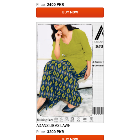
Price:
2400 PKR
BUY NOW
ADANS LIBAS LAWN
Price:
3200 PKR
BUY NOW