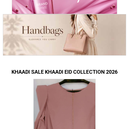
KHAADI SALE KHAADI EID COLLECTION 2026