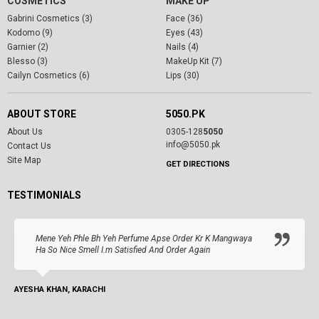
COSMETICS
MAKE UP
Gabrini Cosmetics (3)
Face (36)
Kodomo (9)
Eyes (43)
Garnier (2)
Nails (4)
Blesso (3)
MakeUp Kit (7)
Cailyn Cosmetics (6)
Lips (30)
ABOUT STORE
5050.PK
About Us
0305-128
5050
info@5050.pk
Contact Us
Site Map
GET DIRECTIONS
TESTIMONIALS
Mene Yeh Phle Bh Yeh Perfume Apse Order Kr K Mangwaya
Ha So Nice Smell I.m Satisfied And Order Again
AYESHA KHAN, KARACHI