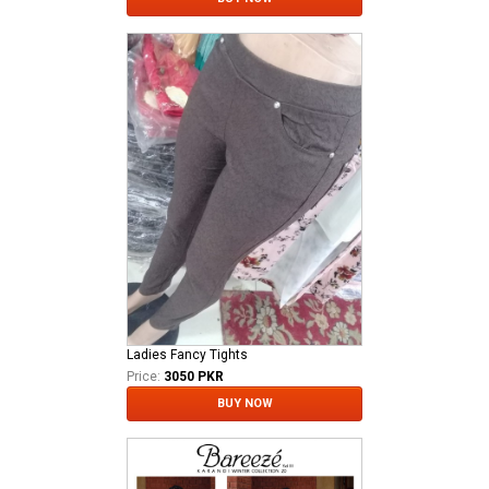
Ladies Fancy Tights
Price:
3050 PKR
BUY NOW