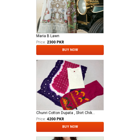
Maria B Lawn
Price:
2300 PKR
BUY NOW
Chunri Cotton Dupata , Shirt Chikan Kari Stitched With Trouser Stiched Ari Work.
Price:
4200 PKR
BUY NOW