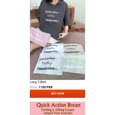
Long T-Shirt
Price:
1100 PKR
BUY NOW