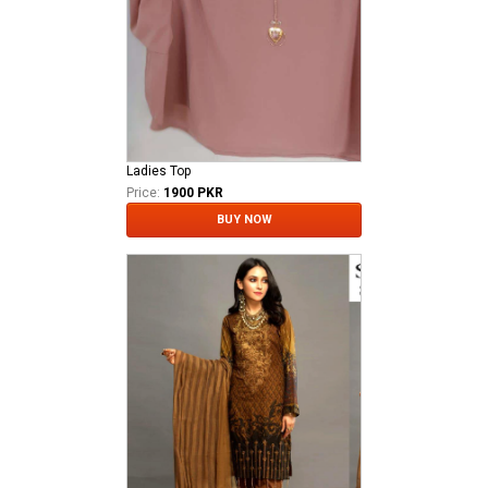
Ladies Top
Price:
1900 PKR
BUY NOW