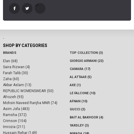
-
SHOP BY CATEGORIES
BRANDS
TOP COLLECTION (3)
Elan (68)
GIORGIO ARMANI (22)
Saira Rizwan (4)
CAMARA (17)
Farah Talib (30)
AL ATTAAR (5)
Zaha (60)
Akbar Aslam (13)
AXE (1)
REPUBLIC WOMENSWEAR (50)
LE FALCONE (10)
Afrozeh (93)
AFNAN (10)
Mohsin Naveed Ranjha MNR (74)
Asim Jofa (483)
GUCCI (3)
Ramsha (372)
BAIT AL BAKHOOR (4)
Crimson (104)
YARDLEY (3)
Imrozia (211)
Hussain Rehar (149)
MIRADA (18)