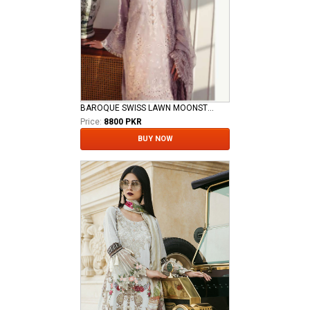
BAROQUE SWISS LAWN MOONSTONE
Price:
8800 PKR
BUY NOW