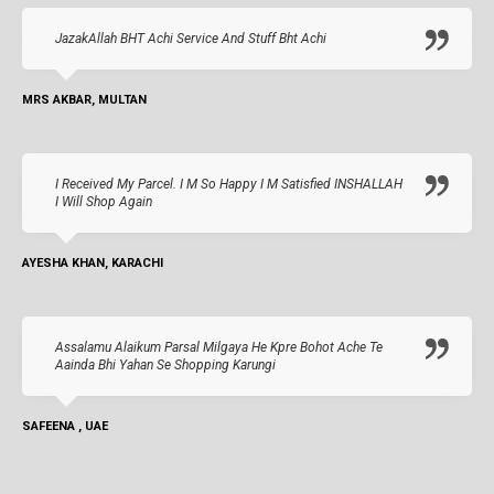
JazakAllah BHT Achi Service And Stuff Bht Achi
MRS AKBAR, MULTAN
I Received My Parcel. I M So Happy I M Satisfied INSHALLAH
I Will Shop Again
AYESHA KHAN, KARACHI
Assalamu Alaikum Parsal Milgaya He Kpre Bohot Ache Te
Aainda Bhi Yahan Se Shopping Karungi
SAFEENA , UAE