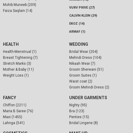
Mohib Muneeb (209)
VURV PRIVE (27)
Faiza Saqlain (14)
CALVIN KLEIN (29)
EKOZ (14)
ARMAF (1)
HEALTH
WEDDING
Health-Menstrual (1)
Bridal Wear (204)
Breast Tightening (7)
Mehndi Dress (104)
Stretch Marks (3)
Nikaah Wear (7)
Mother & Baby (11)
Groom Sherwani (51)
Weight Loss (1)
Groom Suites (1)
Waist coat (2)
Groom Mehndi Dress (2)
FANCY
UNDER GARMENTS
Chiffon (2211)
Nighty (95)
Maria B Saree (76)
Bra (123)
Maxi (1455)
Penties (15)
Lahnga (541)
Bridal Lingerie (8)