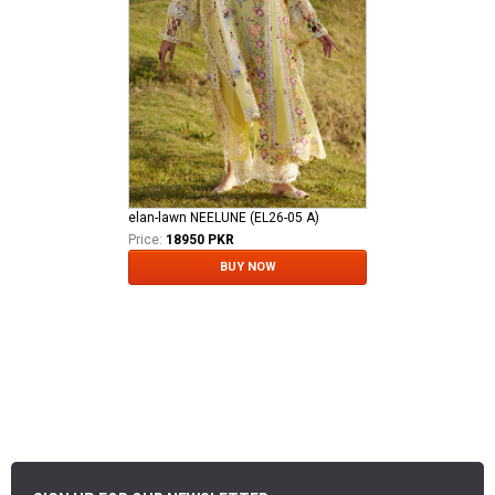
elan-lawn NEELUNE (EL26-05 A)
Price:
18950 PKR
BUY NOW