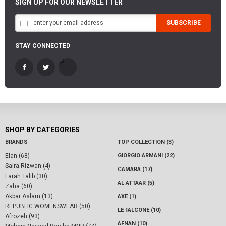
SIGN UP FOR OUR NEWSLETTER
SUBSCRIBE
STAY CONNECTED
-
SHOP BY CATEGORIES
BRANDS
TOP COLLECTION (3)
Elan (68)
GIORGIO ARMANI (22)
Saira Rizwan (4)
CAMARA (17)
Farah Talib (30)
AL ATTAAR (5)
Zaha (60)
Akbar Aslam (13)
AXE (1)
REPUBLIC WOMENSWEAR (50)
LE FALCONE (10)
Afrozeh (93)
AFNAN (10)