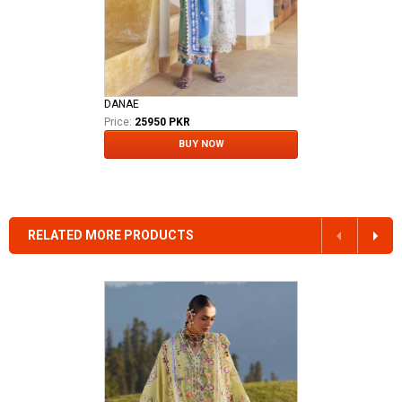
DANAE
Price:
25950 PKR
BUY NOW
RELATED MORE PRODUCTS