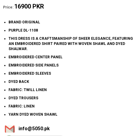
16900 PKR
Price:
BRAND ORIGINAL
PURPLE DL-1108
THIS DRESS IS A CRAFTSMANSHIP OF SHEER ELEGANCE, FEATURING
AN EMBROIDERED SHIRT PAIRED WITH WOVEN SHAWL AND DYED
SHALWAR.
EMBROIDERED CENTER PANEL
EMBROIDERED SIDE PANELS
EMBROIDERED SLEEVES
DYED BACK
FABRIC: TWILL LINEN
DYED TROUSERS
FABRIC: LINEN
YARN DYED WOVEN SHAWL
info@5050.pk