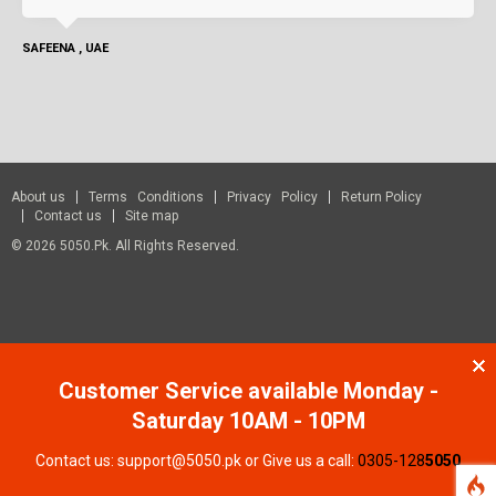
SAFEENA , UAE
About us
Terms Conditions
Privacy Policy
Return Policy
Contact us
Site map
© 2026 5050.pk. All Rights Reserved.
Customer Service available Monday -
Saturday 10AM - 10PM
Contact us: support@5050.pk or Give us a call:
0305-128
5050