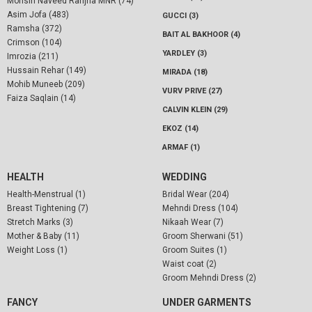
Mohsin Naveed Ranjha MNR (74)
Asim Jofa (483)
GUCCI (3)
Ramsha (372)
BAIT AL BAKHOOR (4)
Crimson (104)
YARDLEY (3)
Imrozia (211)
Hussain Rehar (149)
MIRADA (18)
Mohib Muneeb (209)
VURV PRIVE (27)
Faiza Saqlain (14)
CALVIN KLEIN (29)
EKOZ (14)
ARMAF (1)
HEALTH
WEDDING
Health-Menstrual (1)
Bridal Wear (204)
Breast Tightening (7)
Mehndi Dress (104)
Stretch Marks (3)
Nikaah Wear (7)
Mother & Baby (11)
Groom Sherwani (51)
Weight Loss (1)
Groom Suites (1)
Waist coat (2)
Groom Mehndi Dress (2)
FANCY
UNDER GARMENTS