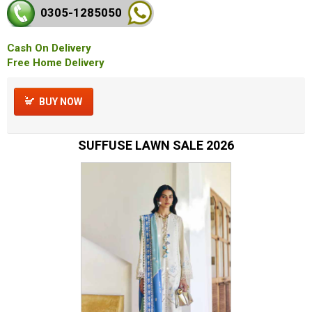
0305-128
5050
Cash On Delivery
Free Home Delivery
BUY NOW
SUFFUSE LAWN SALE 2026