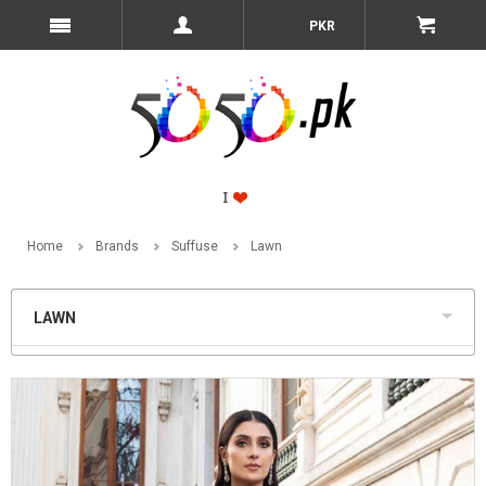
PKR
Home
Brands
Suffuse
Lawn
LAWN