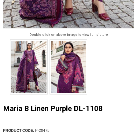
Double click on above image to view full picture
Maria B Linen Purple DL-1108
PRODUCT CODE:
P-20475