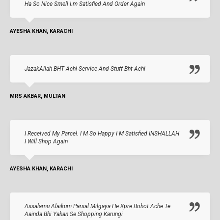
Ha So Nice Smell I.m Satisfied And Order Again
AYESHA KHAN, KARACHI
JazakAllah BHT Achi Service And Stuff Bht Achi
MRS AKBAR, MULTAN
I Received My Parcel. I M So Happy I M Satisfied INSHALLAH
I Will Shop Again
AYESHA KHAN, KARACHI
Assalamu Alaikum Parsal Milgaya He Kpre Bohot Ache Te
Aainda Bhi Yahan Se Shopping Karungi