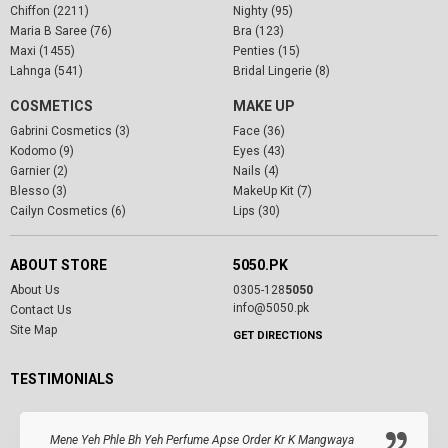
Chiffon (2211)
Nighty (95)
Maria B Saree (76)
Bra (123)
Maxi (1455)
Penties (15)
Lahnga (541)
Bridal Lingerie (8)
COSMETICS
MAKE UP
Gabrini Cosmetics (3)
Face (36)
Kodomo (9)
Eyes (43)
Garnier (2)
Nails (4)
Blesso (3)
MakeUp Kit (7)
Cailyn Cosmetics (6)
Lips (30)
ABOUT STORE
5050.PK
About Us
0305-128
5050
info@5050.pk
Contact Us
Site Map
GET DIRECTIONS
TESTIMONIALS
Mene Yeh Phle Bh Yeh Perfume Apse Order Kr K Mangwaya