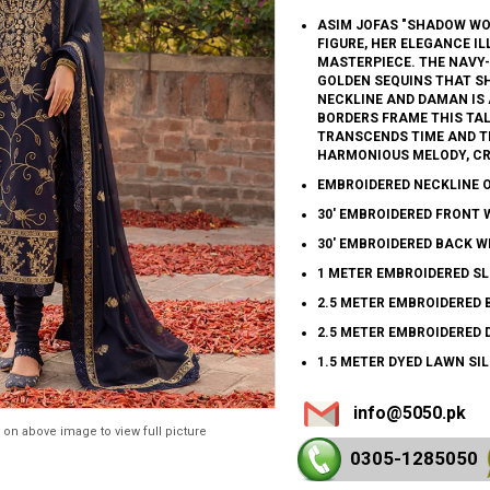
ASIM JOFAS "SHADOW WO
FIGURE, HER ELEGANCE I
MASTERPIECE. THE NAVY-
GOLDEN SEQUINS THAT SH
NECKLINE AND DAMAN IS 
BORDERS FRAME THIS TAL
TRANSCENDS TIME AND TR
HARMONIOUS MELODY, CR
EMBROIDERED NECKLINE 
30' EMBROIDERED FRONT 
30' EMBROIDERED BACK W
1 METER EMBROIDERED SL
2.5 METER EMBROIDERED 
2.5 METER EMBROIDERED 
1.5 METER DYED LAWN SI
info@5050.pk
 on above image to view full picture
0305-128
5050