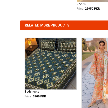
DANAE
Price:
25950 PKR
RELATED MORE PRODUCTS
Bedsheets
Price:
3100 PKR