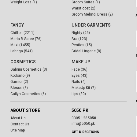
Weight Loss (1)
Groom Suites (1)
Waist coat (2)
Groom Mehndi Dress (2)
FANCY
UNDER GARMENTS
Chiffon (2211)
Nighty (95)
Maria B Saree (76)
Bra (123)
Maxi (1455)
Penties (15)
Lahnga (541)
Bridal Lingerie (8)
COSMETICS
MAKE UP
Gabrini Cosmetics (3)
Face (36)
Kodomo (9)
Eyes (43)
Garnier (2)
Nails (4)
Blesso (3)
MakeUp Kit (7)
Cailyn Cosmetics (6)
Lips (30)
ABOUT STORE
5050.PK
About Us
0305-128
5050
info@5050.pk
Contact Us
Site Map
GET DIRECTIONS