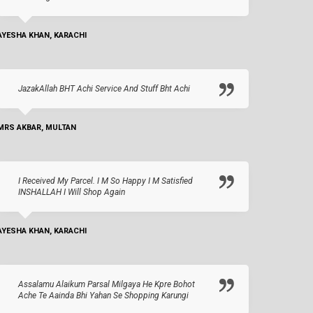
AYESHA KHAN, KARACHI
JazakAllah BHT Achi Service And Stuff Bht Achi
MRS AKBAR, MULTAN
I Received My Parcel. I M So Happy I M Satisfied
INSHALLAH I Will Shop Again
AYESHA KHAN, KARACHI
Assalamu Alaikum Parsal Milgaya He Kpre Bohot
Ache Te Aainda Bhi Yahan Se Shopping Karungi