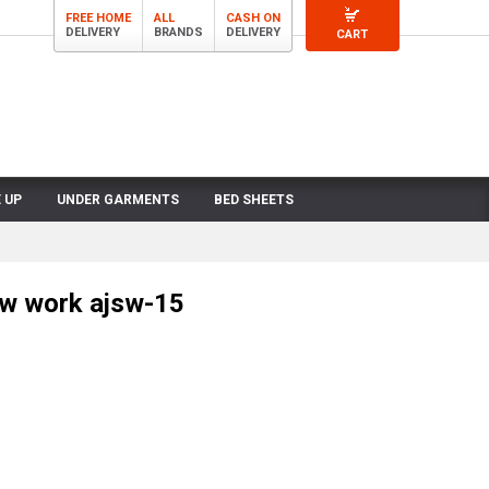
FREE HOME
ALL
CASH ON
DELIVERY
BRANDS
DELIVERY
CART
 UP
UNDER GARMENTS
BED SHEETS
ow work ajsw-15