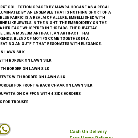
RK" COLLECTION GRACED BY MAWRA HOCANE AS A REGAL
LLUMINATED BY AN ENSEMBLE THAT IS NOTHING SHORT OF A
BLUE FABRIC IS A REALM OF ALLURE, EMBELLISHED WITH
INE LIKE JEWELS IN THE NIGHT. THE EMBROIDERY ON THE
A HERITAGE WHISPERED IN THREADS. THE DUPATTAS
E LIKE A MUSEUM ARTIFACT, AN ARTIFACT THAT
ENDS. BLEND OF MOTIFS COME TOGETHER IN A
EATING AN OUTFIT THAT RESONATES WITH ELEGANCE.
ON LAWN SILK
WITH BORDER ON LAWN SILK
ITH BORDER ON LAWN SILK
EEVES WITH BORDER ON LAWN SILK
BORDER FOR FRONT & BACK CHAAK ON LAWN SILK
DUPATTA ON CHIFFON WITH 4 SIDE BORDERS
LK FOR TROUSER
Cash On Delivery