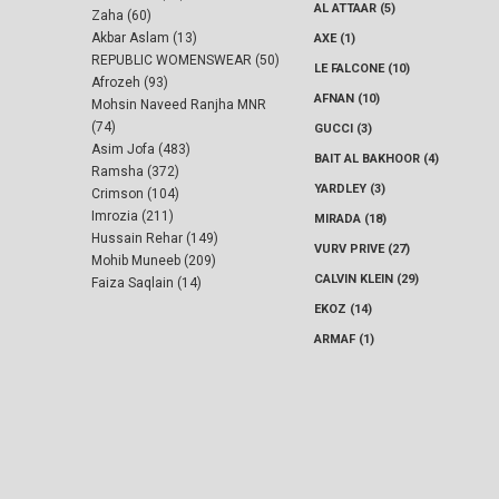
AL ATTAAR (5)
Zaha (60)
Akbar Aslam (13)
AXE (1)
REPUBLIC WOMENSWEAR (50)
LE FALCONE (10)
Afrozeh (93)
AFNAN (10)
Mohsin Naveed Ranjha MNR
(74)
GUCCI (3)
Asim Jofa (483)
BAIT AL BAKHOOR (4)
Ramsha (372)
YARDLEY (3)
Crimson (104)
Imrozia (211)
MIRADA (18)
Hussain Rehar (149)
VURV PRIVE (27)
Mohib Muneeb (209)
CALVIN KLEIN (29)
Faiza Saqlain (14)
EKOZ (14)
ARMAF (1)