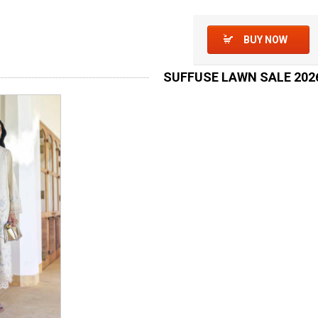
BUY NOW
SUFFUSE LAWN SALE 202