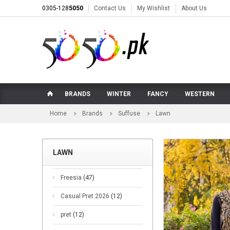
0305-128
5050
Contact Us
My Wishlist
About Us
BRANDS
WINTER
FANCY
WESTERN
Home
Brands
Suffuse
Lawn
LAWN
Freesia
(47)
Casual Pret 2026
(12)
pret
(12)