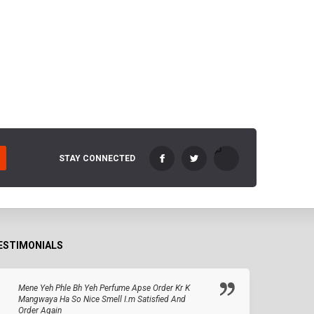
STAY CONNECTED
ESTIMONIALS
Mene Yeh Phle Bh Yeh Perfume Apse Order Kr K
Mangwaya Ha So Nice Smell I.m Satisfied And
Order Again