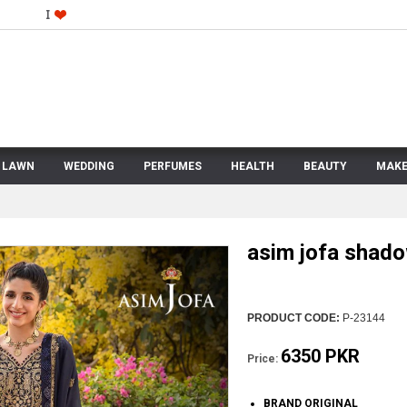
LAWN
WEDDING
PERFUMES
HEALTH
BEAUTY
MAKE
asim jofa shad
PRODUCT CODE:
P-23144
6350 PKR
Price:
BRAND ORIGINAL