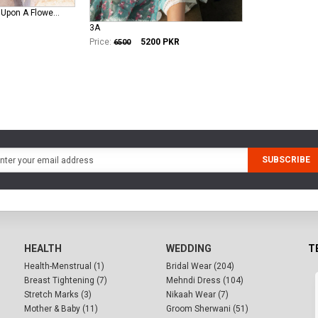
crimson-lawn Once Upon A Flower - D9 B
3A
Price:
5200
PKR
6500
SUBSCRIBE
HEALTH
WEDDING
T
Health-Menstrual (1)
Bridal Wear (204)
Breast Tightening (7)
Mehndi Dress (104)
Stretch Marks (3)
Nikaah Wear (7)
Mother & Baby (11)
Groom Sherwani (51)