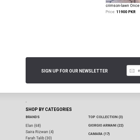
Price:
11900 PKR
SIGN UP FOR OUR NEWSLETTER
-
SHOP BY CATEGORIES
BRANDS
TOP COLLECTION (3)
Elan (68)
GIORGIO ARMANI (22)
Saira Rizwan (4)
CAMARA (17)
Farah Talib (30)