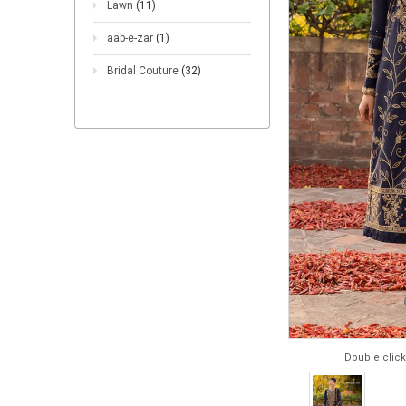
Lawn
(11)
aab-e-zar
(1)
Bridal Couture
(32)
Double click