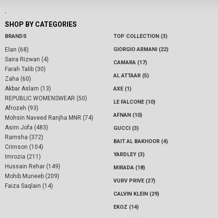
-
SHOP BY CATEGORIES
BRANDS
TOP COLLECTION (3)
Elan (68)
GIORGIO ARMANI (22)
Saira Rizwan (4)
CAMARA (17)
Farah Talib (30)
AL ATTAAR (5)
Zaha (60)
Akbar Aslam (13)
AXE (1)
REPUBLIC WOMENSWEAR (50)
LE FALCONE (10)
Afrozeh (93)
AFNAN (10)
Mohsin Naveed Ranjha MNR (74)
Asim Jofa (483)
GUCCI (3)
Ramsha (372)
BAIT AL BAKHOOR (4)
Crimson (104)
YARDLEY (3)
Imrozia (211)
Hussain Rehar (149)
MIRADA (18)
Mohib Muneeb (209)
VURV PRIVE (27)
Faiza Saqlain (14)
CALVIN KLEIN (29)
EKOZ (14)