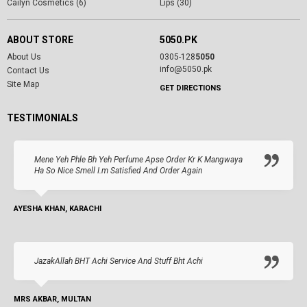
Cailyn Cosmetics (6)
Lips (30)
ABOUT STORE
5050.PK
About Us
0305-128
5050
info@5050.pk
Contact Us
Site Map
GET DIRECTIONS
TESTIMONIALS
Mene Yeh Phle Bh Yeh Perfume Apse Order Kr K Mangwaya
Ha So Nice Smell I.m Satisfied And Order Again
AYESHA KHAN, KARACHI
JazakAllah BHT Achi Service And Stuff Bht Achi
MRS AKBAR, MULTAN