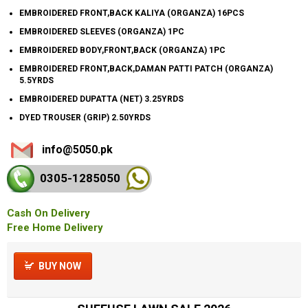
EMBROIDERED FRONT,BACK KALIYA (ORGANZA) 16PCS
EMBROIDERED SLEEVES (ORGANZA) 1PC
EMBROIDERED BODY,FRONT,BACK (ORGANZA) 1PC
EMBROIDERED FRONT,BACK,DAMAN PATTI PATCH (ORGANZA)
5.5YRDS
EMBROIDERED DUPATTA (NET) 3.25YRDS
DYED TROUSER (GRIP) 2.50YRDS
info@5050.pk
0305-128
5050
Cash On Delivery
Free Home Delivery
BUY NOW