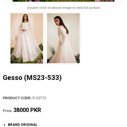
Double click on above image to view full picture
Gesso (MS23-533)
PRODUCT CODE:
P-23773
38000 PKR
Price:
BRAND ORIGINAL