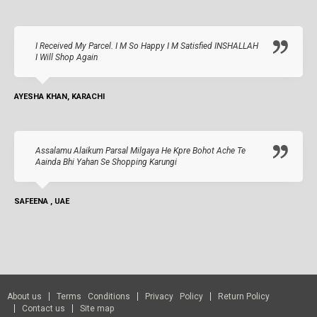
I Received My Parcel. I M So Happy I M Satisfied INSHALLAH
I Will Shop Again
AYESHA KHAN, KARACHI
Assalamu Alaikum Parsal Milgaya He Kpre Bohot Ache Te
Aainda Bhi Yahan Se Shopping Karungi
SAFEENA , UAE
About us
Terms Conditions
Privacy Policy
Return Policy
Contact us
Site map