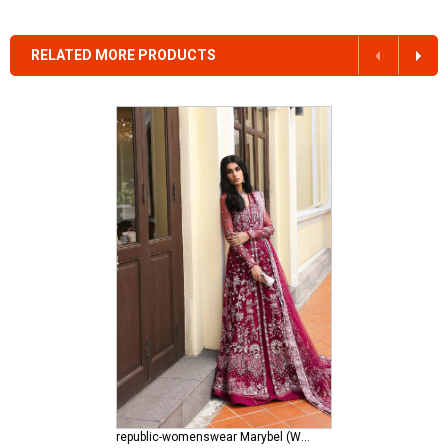
RELATED MORE PRODUCTS
republic-womenswear Marybel (WF-11)