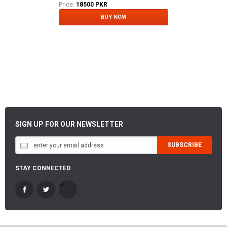
Price:
18500 PKR
BUY NOW
SIGN UP FOR OUR NEWSLETTER
SUBSCRIBE
STAY CONNECTED