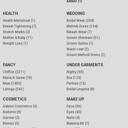
ARMAF (1)
HEALTH
WEDDING
Health-Menstrual (1)
Bridal Wear (204)
Breast Tightening (7)
Mehndi Dress (104)
Stretch Marks (3)
Nikaah Wear (7)
Mother & Baby (11)
Groom Sherwani (51)
Weight Loss (1)
Groom Suites (1)
Waist coat (2)
Groom Mehndi Dress (2)
FANCY
UNDER GARMENTS
Chiffon (2211)
Nighty (95)
Maria B Saree (76)
Bra (123)
Maxi (1455)
Penties (15)
Lahnga (541)
Bridal Lingerie (8)
COSMETICS
MAKE UP
Gabrini Cosmetics (3)
Face (36)
Kodomo (9)
Eyes (43)
Garnier (2)
Nails (4)
Blesso (3)
MakeUp Kit (7)