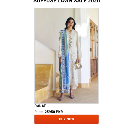
SUFFUSE LAWN SALE 2026
DANAE
Price:
25950 PKR
BUY NOW