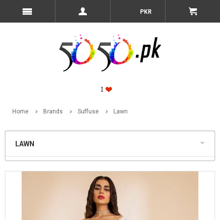
PKR
Home
Brands
Suffuse
Lawn
LAWN