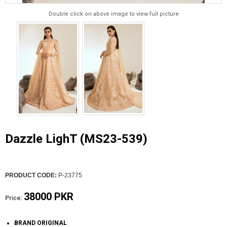
Double click on above image to view full picture
Dazzle LighT (MS23-539)
PRODUCT CODE:
P-23775
38000 PKR
Price:
BRAND ORIGINAL