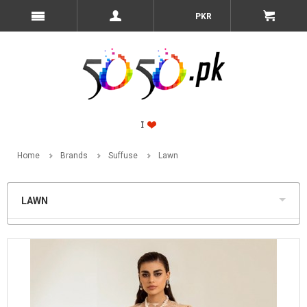
PKR
Home
Brands
Suffuse
Lawn
LAWN