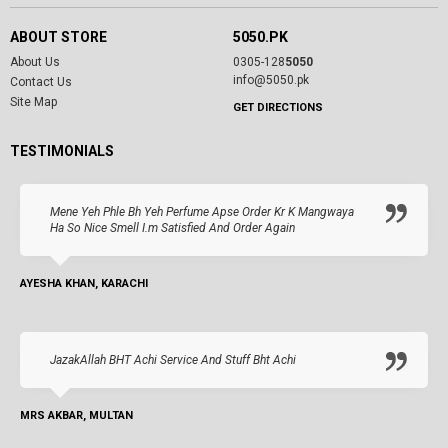
ABOUT STORE
5050.PK
About Us
0305-128
5050
info@5050.pk
Contact Us
Site Map
GET DIRECTIONS
TESTIMONIALS
Mene Yeh Phle Bh Yeh Perfume Apse Order Kr K Mangwaya
Ha So Nice Smell I.m Satisfied And Order Again
AYESHA KHAN, KARACHI
JazakAllah BHT Achi Service And Stuff Bht Achi
MRS AKBAR, MULTAN