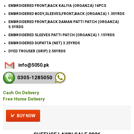
EMBROIDERED FRONT,BACK KALIYA (ORGANZA) 16PCS
EMBROIDERED BODY,SLEEVES,FRONT,BACK (ORGANZA) 1.35YRDS
EMBROIDERED FRONT,BACK DAMAN PATTI PATCH (ORGANZA)
5.5YRDS
EMBROIDERED SLEEVES PATTI PATCH (ORGANZA) 1.15YRDS
EMBROIDERED DUPATTA (NET) 3.25YRDS
DYED TROUSER (GRIP) 2.50YRDS
info@5050.pk
0305-128
5050
Cash On Delivery
Free Home Delivery
BUY NOW