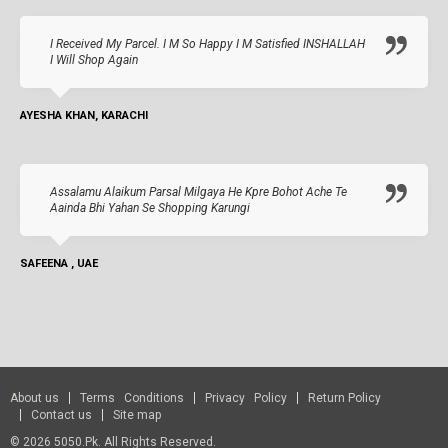
I Received My Parcel. I M So Happy I M Satisfied INSHALLAH
I Will Shop Again
AYESHA KHAN, KARACHI
Assalamu Alaikum Parsal Milgaya He Kpre Bohot Ache Te
Aainda Bhi Yahan Se Shopping Karungi
SAFEENA , UAE
About us
Terms Conditions
Privacy Policy
Return Policy
Contact us
Site map
© 2026 5050.pk. All Rights Reserved.