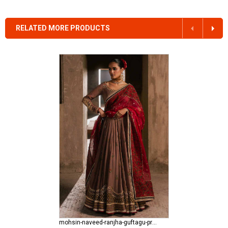
RELATED MORE PRODUCTS
mohsin-naveed-ranjha-guftagu-pret-edit Riwayat e Ishq