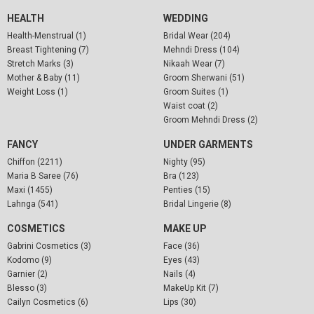
HEALTH
WEDDING
Health-Menstrual (1)
Bridal Wear (204)
Breast Tightening (7)
Mehndi Dress (104)
Stretch Marks (3)
Nikaah Wear (7)
Mother & Baby (11)
Groom Sherwani (51)
Weight Loss (1)
Groom Suites (1)
Waist coat (2)
Groom Mehndi Dress (2)
FANCY
UNDER GARMENTS
Chiffon (2211)
Nighty (95)
Maria B Saree (76)
Bra (123)
Maxi (1455)
Penties (15)
Lahnga (541)
Bridal Lingerie (8)
COSMETICS
MAKE UP
Gabrini Cosmetics (3)
Face (36)
Kodomo (9)
Eyes (43)
Garnier (2)
Nails (4)
Blesso (3)
MakeUp Kit (7)
Cailyn Cosmetics (6)
Lips (30)