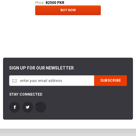
Price:
82500 PKR
BUY NOW
SIGN UP FOR OUR NEWSLETTER
SUBSCRIBE
STAY CONNECTED