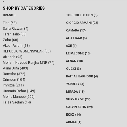
-
SHOP BY CATEGORIES
BRANDS
TOP COLLECTION (3)
Elan (68)
GIORGIO ARMANI (22)
Saira Rizwan (4)
CAMARA (17)
Farah Talib (30)
AL ATTAAR (5)
Zaha (60)
Akbar Aslam (13)
AXE (1)
REPUBLIC WOMENSWEAR (50)
LE FALCONE (10)
Afrozeh (93)
AFNAN (10)
Mohsin Naveed Ranjha MNR (74)
Asim Jofa (483)
GUCCI (3)
Ramsha (372)
BAIT AL BAKHOOR (4)
Crimson (104)
YARDLEY (3)
Imrozia (211)
Hussain Rehar (149)
MIRADA (18)
Mohib Muneeb (209)
VURV PRIVE (27)
Faiza Saqlain (14)
CALVIN KLEIN (29)
EKOZ (14)
ARMAF (1)