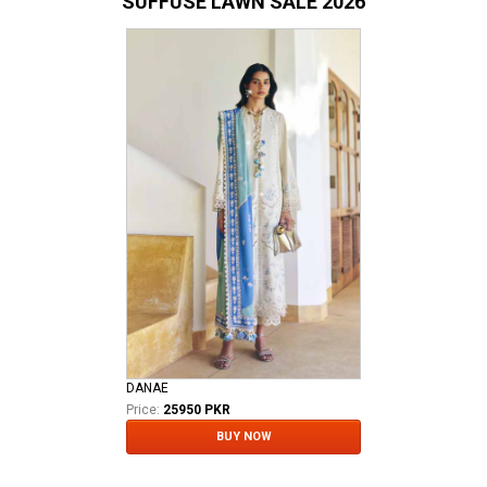
SUFFUSE LAWN SALE 2026
DANAE
Price:
25950 PKR
BUY NOW