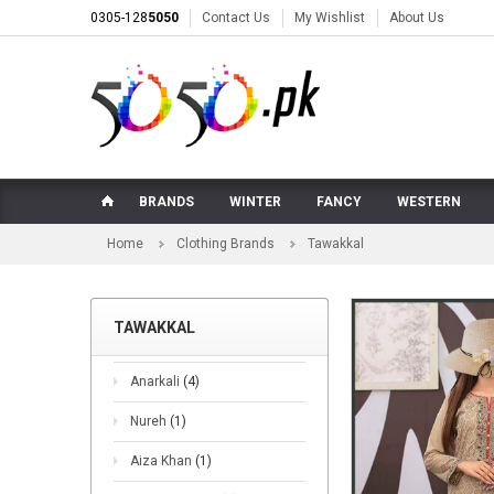
0305-128
5050
Contact Us
My Wishlist
About Us
BRANDS
WINTER
FANCY
WESTERN
Home
Clothing Brands
Tawakkal
TAWAKKAL
Anarkali
(4)
Nureh
(1)
Aiza Khan
(1)