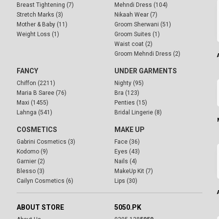
Breast Tightening (7)
Mehndi Dress (104)
Stretch Marks (3)
Nikaah Wear (7)
Mother & Baby (11)
Groom Sherwani (51)
Weight Loss (1)
Groom Suites (1)
Waist coat (2)
Groom Mehndi Dress (2)
FANCY
UNDER GARMENTS
Chiffon (2211)
Nighty (95)
Maria B Saree (76)
Bra (123)
Maxi (1455)
Penties (15)
Lahnga (541)
Bridal Lingerie (8)
COSMETICS
MAKE UP
Gabrini Cosmetics (3)
Face (36)
Kodomo (9)
Eyes (43)
Garnier (2)
Nails (4)
Blesso (3)
MakeUp Kit (7)
Cailyn Cosmetics (6)
Lips (30)
ABOUT STORE
5050.PK