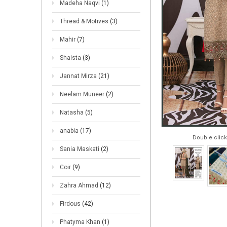
Madeha Naqvi
(1)
Thread & Motives
(3)
Mahir
(7)
Shaista
(3)
Jannat Mirza
(21)
Neelam Muneer
(2)
Natasha
(5)
anabia
(17)
Double click
Sania Maskati
(2)
Coir
(9)
Zahra Ahmad
(12)
Firdous
(42)
Phatyma Khan
(1)