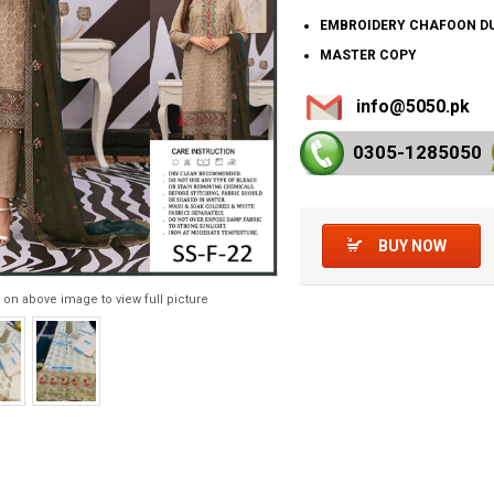
EMBROIDERY CHAFOON D
MASTER COPY
info@5050.pk
0305-128
5050
BUY NOW
 on above image to view full picture