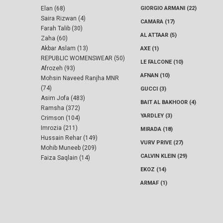
Elan (68)
GIORGIO ARMANI (22)
Saira Rizwan (4)
CAMARA (17)
Farah Talib (30)
AL ATTAAR (5)
Zaha (60)
Akbar Aslam (13)
AXE (1)
REPUBLIC WOMENSWEAR (50)
LE FALCONE (10)
Afrozeh (93)
AFNAN (10)
Mohsin Naveed Ranjha MNR
(74)
GUCCI (3)
Asim Jofa (483)
BAIT AL BAKHOOR (4)
Ramsha (372)
YARDLEY (3)
Crimson (104)
Imrozia (211)
MIRADA (18)
Hussain Rehar (149)
VURV PRIVE (27)
Mohib Muneeb (209)
CALVIN KLEIN (29)
Faiza Saqlain (14)
EKOZ (14)
ARMAF (1)