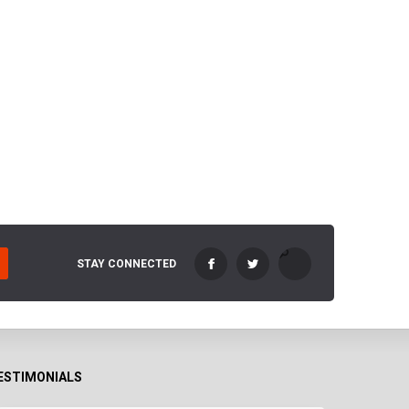
STAY CONNECTED
ESTIMONIALS