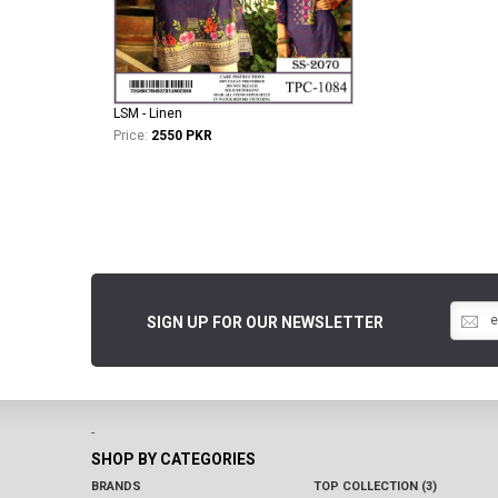
LSM - Linen
Price:
2550 PKR
SIGN UP FOR OUR NEWSLETTER
-
SHOP BY CATEGORIES
BRANDS
TOP COLLECTION (3)