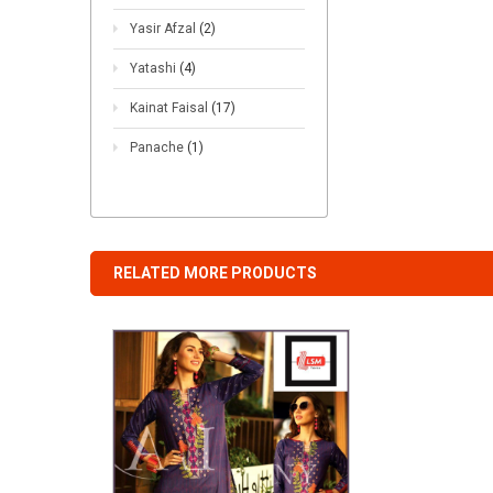
Yasir Afzal
(2)
Yatashi
(4)
Kainat Faisal
(17)
Panache
(1)
RELATED MORE PRODUCTS