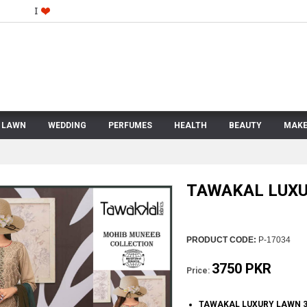
LAWN
WEDDING
PERFUMES
HEALTH
BEAUTY
MAKE
TAWAKAL LUX
PRODUCT CODE:
P-17034
3750 PKR
Price:
TAWAKAL LUXURY LAWN 