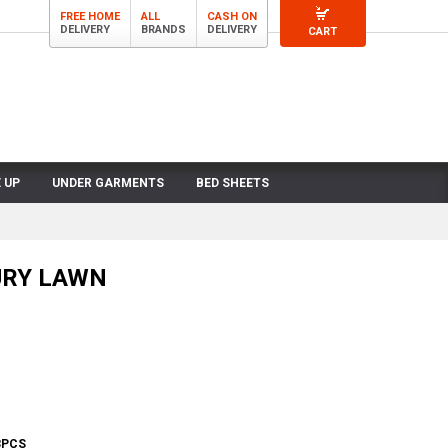
FREE HOME
ALL
CASH ON
DELIVERY
BRANDS
DELIVERY
CART
 UP
UNDER GARMENTS
BED SHEETS
URY LAWN
3PCS