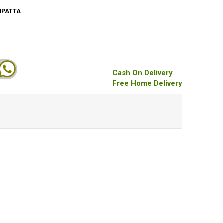
UPATTA
Cash On Delivery
Free Home Delivery