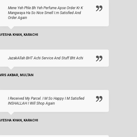
Mene Yeh Phle Bh Yeh Perfume Apse Order Kr K
Mangwaya Ha So Nice Smell I.m Satisfied And
Order Again
AYESHA KHAN, KARACHI
JazakAllah BHT Achi Service And Stuff Bht Achi
MRS AKBAR, MULTAN
I Received My Parcel. I M So Happy I M Satisfied
INSHALLAH I Will Shop Again
AYESHA KHAN, KARACHI