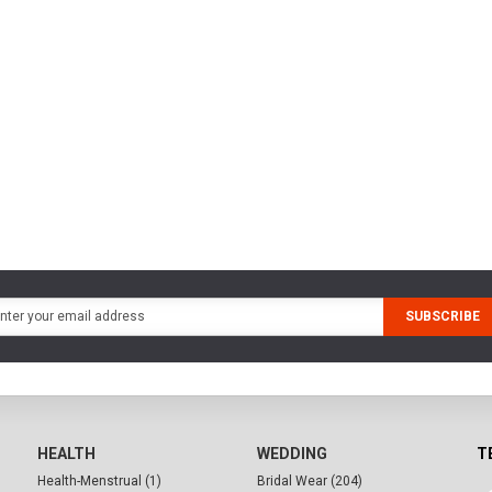
SUBSCRIBE
HEALTH
WEDDING
T
Health-Menstrual (1)
Bridal Wear (204)