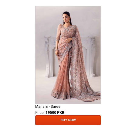
Maria B - Saree
Price:
19500 PKR
BUY NOW