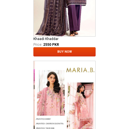
Khaadi Khaddar
Price:
2550 PKR
BUY NOW