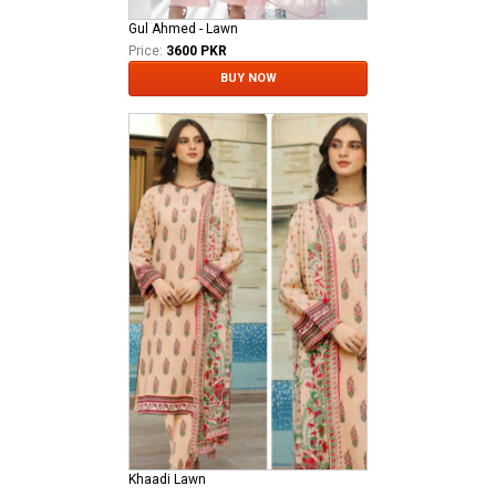
Gul Ahmed - Lawn
Price:
3600 PKR
BUY NOW
Khaadi Lawn