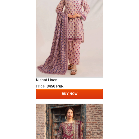
Nishat Linen
Price:
3450 PKR
BUY NOW