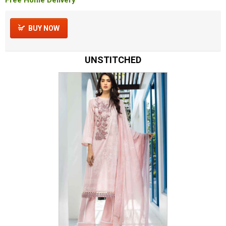
BUY NOW
UNSTITCHED