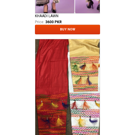
KHAADI LAWN
Price:
3600 PKR
BUY NOW