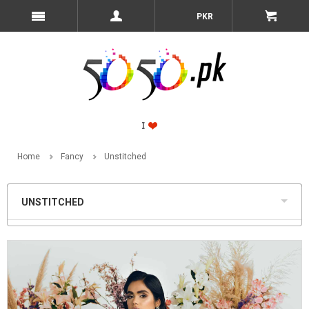
PKR
Home
Fancy
Unstitched
UNSTITCHED