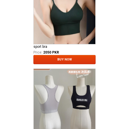
sport bra
Price:
2050 PKR
BUY NOW