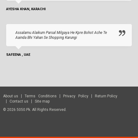
AYESHA KHAN, KARACHI
Assalamu Alaikum Parsal Milgaya He Kpre Bohot Ache Te
Aainda Bhi Yahan Se Shopping Karungi
SAFEENA , UAE
About us
Terms Conditions
Privacy Policy
Return Policy
Contact us
Site map
© 2026 5050.pk. All Rights Reserved.