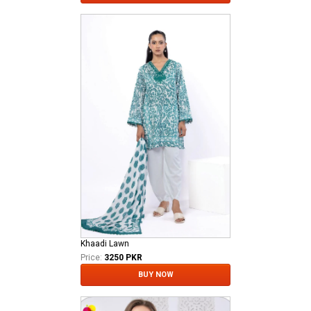
Khaadi Lawn
Price:
3250 PKR
BUY NOW