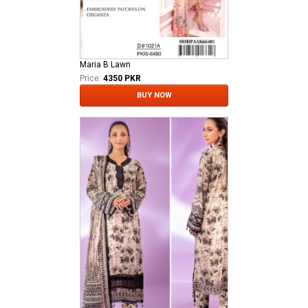
Maria B Lawn
Price:
4350 PKR
BUY NOW