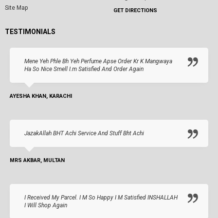
Site Map
GET DIRECTIONS
TESTIMONIALS
Mene Yeh Phle Bh Yeh Perfume Apse Order Kr K Mangwaya
Ha So Nice Smell I.m Satisfied And Order Again
AYESHA KHAN, KARACHI
JazakAllah BHT Achi Service And Stuff Bht Achi
MRS AKBAR, MULTAN
I Received My Parcel. I M So Happy I M Satisfied INSHALLAH
I Will Shop Again