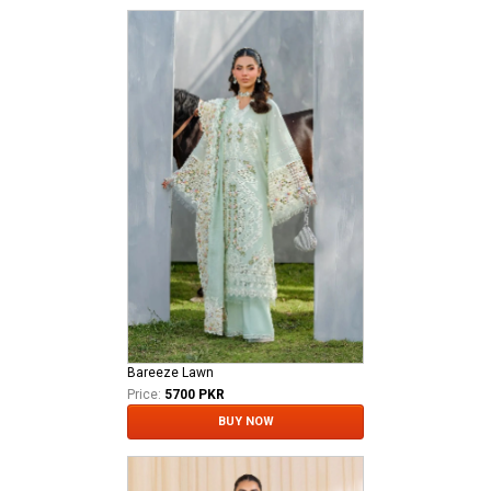
Bareeze Lawn
Price:
5700 PKR
BUY NOW