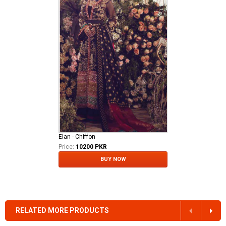
Elan - Chiffon
Price:
10200 PKR
BUY NOW
RELATED MORE PRODUCTS