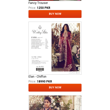
Fancy Trouser
Price:
1250 PKR
BUY NOW
Elan - Chiffon
Price:
18990 PKR
BUY NOW