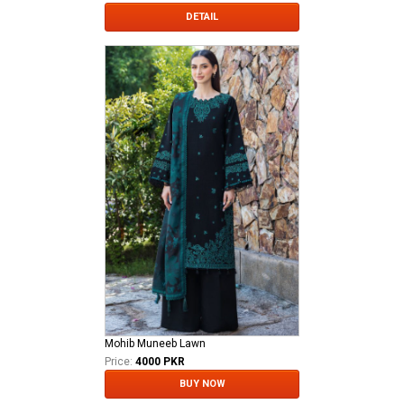
DETAIL
Mohib Muneeb Lawn
Price:
4000 PKR
BUY NOW