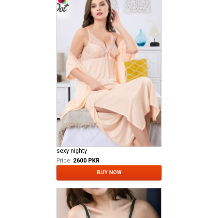
sexy nighty
Price:
2600 PKR
BUY NOW