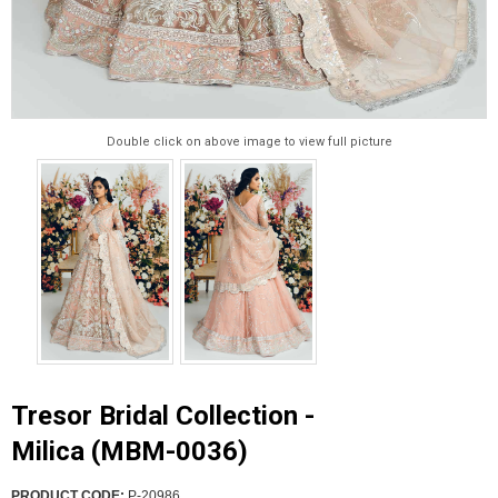
Double click on above image to view full picture
Tresor Bridal Collection -
Milica (MBM-0036)
PRODUCT CODE:
P-20986