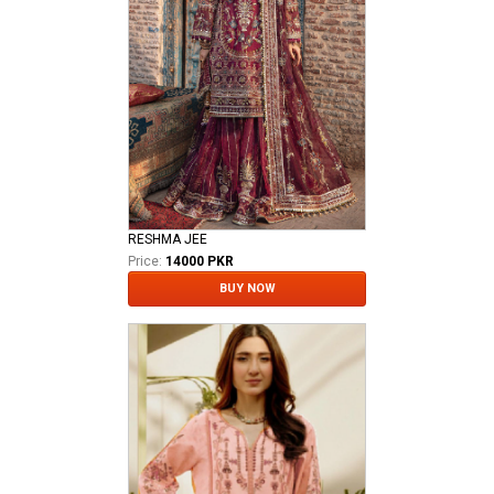
RESHMA JEE
Price:
14000 PKR
BUY NOW