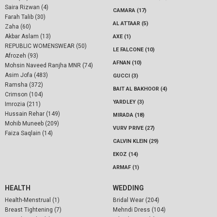
Saira Rizwan (4)
CAMARA (17)
Farah Talib (30)
AL ATTAAR (5)
Zaha (60)
Akbar Aslam (13)
AXE (1)
REPUBLIC WOMENSWEAR (50)
LE FALCONE (10)
Afrozeh (93)
AFNAN (10)
Mohsin Naveed Ranjha MNR (74)
Asim Jofa (483)
GUCCI (3)
Ramsha (372)
BAIT AL BAKHOOR (4)
Crimson (104)
YARDLEY (3)
Imrozia (211)
Hussain Rehar (149)
MIRADA (18)
Mohib Muneeb (209)
VURV PRIVE (27)
Faiza Saqlain (14)
CALVIN KLEIN (29)
EKOZ (14)
ARMAF (1)
HEALTH
WEDDING
Health-Menstrual (1)
Bridal Wear (204)
Breast Tightening (7)
Mehndi Dress (104)