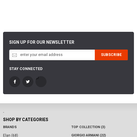
SIGN UP FOR OUR NEWSLETTER
SUBSCRIBE
STAY CONNECTED
-
SHOP BY CATEGORIES
BRANDS
TOP COLLECTION (3)
Elan (68)
GIORGIO ARMANI (22)