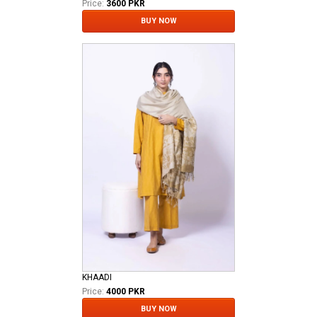
Price:
3600 PKR
BUY NOW
KHAADI
Price:
4000 PKR
BUY NOW