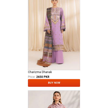
Charizma Dhanak
Price:
2650 PKR
BUY NOW