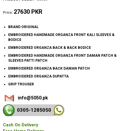
27630 PKR
Price:
BRAND ORIGINAL
EMBROIDERED HANDMADE ORGANZA FRONT KALI SLEEVES &
BODICE
EMBROIDERED ORGANZA BACK & BACK BODICE
EMBROIDERED HANDMADE ORGANZA FRONT DAMAN PATCH &
SLEEVES PATTI PATCH
EMBROIDERED ORGANZA BACK DAMAN PATCH
EMBROIDERED ORGANZA DUPATTA
GRIP TROUSER
info@5050.pk
0305-128
5050
Cash On Delivery
Free Home Delivery