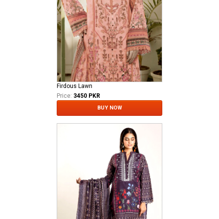
Firdous Lawn
Price:
3450 PKR
BUY NOW