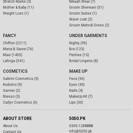
Stretch Marks (3)
Nikaah Wear (7)
Mother & Baby (11)
Groom Sherwani (51)
Weight Loss (1)
Groom Suites (1)
Waist coat (2)
Groom Mehndi Dress (2)
FANCY
UNDER GARMENTS
Chiffon (2211)
Nighty (95)
Maria B Saree (76)
Bra (123)
Maxi (1455)
Penties (15)
Lahnga (541)
Bridal Lingerie (8)
COSMETICS
MAKE UP
Gabrini Cosmetics (3)
Face (36)
Kodomo (9)
Eyes (43)
Garnier (2)
Nails (4)
Blesso (3)
MakeUp Kit (7)
Cailyn Cosmetics (6)
Lips (30)
ABOUT STORE
5050.PK
About Us
0305-128
5050
info@5050.pk
Contact Us