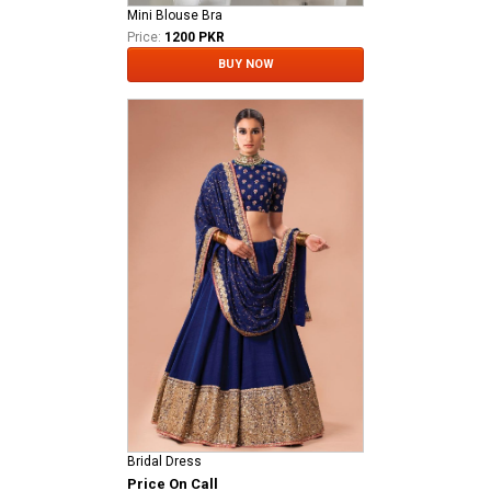
Mini Blouse Bra
Price:
1200 PKR
BUY NOW
Bridal Dress
Price On Call