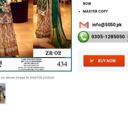
NOW
MASTER COPY
info@5050.pk
0305-128
5050
BUY NOW
 on above image to view full picture