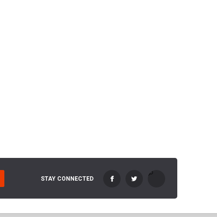
STAY CONNECTED