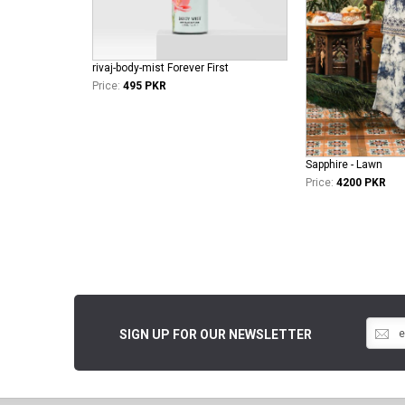
rivaj-body-mist Forever First
Price:
495 PKR
Sapphire - Lawn
Price:
4200 PKR
SIGN UP FOR OUR NEWSLETTER