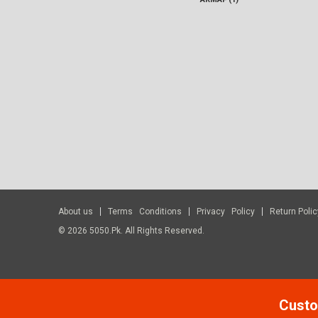
About us
Terms Conditions
Privacy Policy
Return Polic
© 2026 5050.pk. All Rights Reserved.
Custo