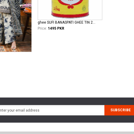
ghee SUFI BANASPATI GHEE TIN 2.5 KG
Price:
1495 PKR
SUBSCRIBE