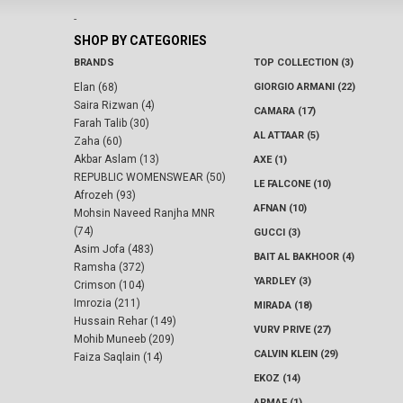
-
SHOP BY CATEGORIES
BRANDS
TOP COLLECTION (3)
Elan (68)
GIORGIO ARMANI (22)
Saira Rizwan (4)
CAMARA (17)
Farah Talib (30)
AL ATTAAR (5)
Zaha (60)
Akbar Aslam (13)
AXE (1)
REPUBLIC WOMENSWEAR (50)
LE FALCONE (10)
Afrozeh (93)
AFNAN (10)
Mohsin Naveed Ranjha MNR
(74)
GUCCI (3)
Asim Jofa (483)
BAIT AL BAKHOOR (4)
Ramsha (372)
YARDLEY (3)
Crimson (104)
Imrozia (211)
MIRADA (18)
Hussain Rehar (149)
VURV PRIVE (27)
Mohib Muneeb (209)
CALVIN KLEIN (29)
Faiza Saqlain (14)
EKOZ (14)
ARMAF (1)