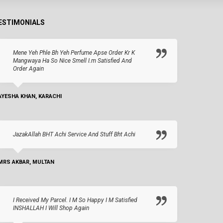
ESTIMONIALS
Mene Yeh Phle Bh Yeh Perfume Apse Order Kr K
Mangwaya Ha So Nice Smell I.m Satisfied And
Order Again
AYESHA KHAN, KARACHI
JazakAllah BHT Achi Service And Stuff Bht Achi
MRS AKBAR, MULTAN
I Received My Parcel. I M So Happy I M Satisfied
INSHALLAH I Will Shop Again