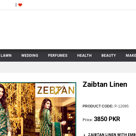
LAWN
WEDDING
PERFUMES
HEALTH
BEAUTY
MAKE
Zaibtan Linen
PRODUCT CODE:
P-12085
3850 PKR
Price:
ZAIBTAN LINEN WITH EM