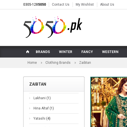
0305-128
5050
Contact Us
My Wishlist
About Us
BRANDS
WINTER
FANCY
WESTERN
Home
Clothing Brands
Zaibtan
ZAIBTAN
Lakhani
(1)
Hina Altaf
(1)
Yatashi
(4)