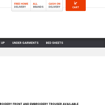
FREE HOME
ALL
CASH ON
DELIVERY
BRANDS
DELIVERY
CART
 UP
UNDER GARMENTS
BED SHEETS
BROIDERY FRONT AND EMBROIDERY TROUSER AVAILABLE