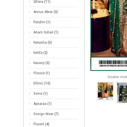
Sifona
(11)
Annus Abrar
(3)
Ranjhni
(1)
Anam Sohail
(1)
Natasha
(5)
Ketifa
(2)
Naranji
(3)
Flossie
(1)
Double click
Ethnic
(10)
Xenia
(1)
Apsaraa
(1)
Design Wear
(7)
Florent
(4)