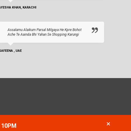
AYESHA KHAN, KARACHI
Assalamu Alaikum Parsal Milgaya He Kpre Bohot
Ache Te Aainda Bhi Yahan Se Shopping Karungi
SAFEENA , UAE
- 10PM