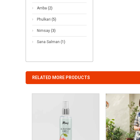
Arriba
(2)
Phulkari
(5)
Nimsay
(3)
Sana Salman
(1)
RELATED MORE PRODUCTS