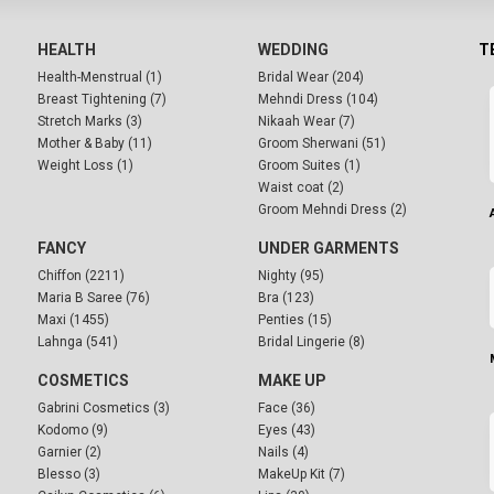
HEALTH
WEDDING
T
Health-Menstrual (1)
Bridal Wear (204)
Breast Tightening (7)
Mehndi Dress (104)
Stretch Marks (3)
Nikaah Wear (7)
Mother & Baby (11)
Groom Sherwani (51)
Weight Loss (1)
Groom Suites (1)
Waist coat (2)
Groom Mehndi Dress (2)
FANCY
UNDER GARMENTS
Chiffon (2211)
Nighty (95)
Maria B Saree (76)
Bra (123)
Maxi (1455)
Penties (15)
Lahnga (541)
Bridal Lingerie (8)
COSMETICS
MAKE UP
Gabrini Cosmetics (3)
Face (36)
Kodomo (9)
Eyes (43)
Garnier (2)
Nails (4)
Blesso (3)
MakeUp Kit (7)