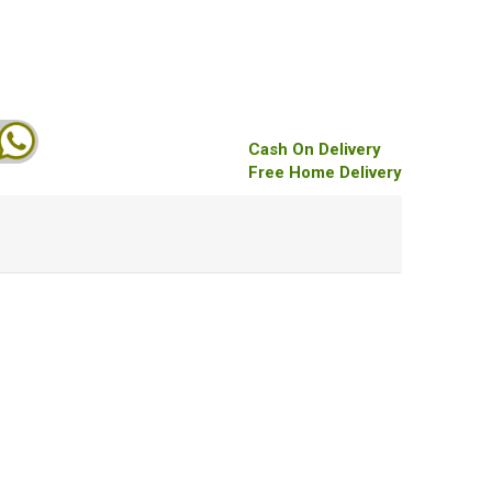
Cash On Delivery
Free Home Delivery