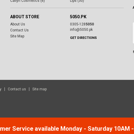
Cailyn Cosmetics (6)
Lips (30)
ABOUT STORE
5050.PK
About Us
0305-128
5050
info@5050.pk
Contact Us
Site Map
GET DIRECTIONS
y
Contact us
Site map
mer Service available Monday - Saturday 10AM 