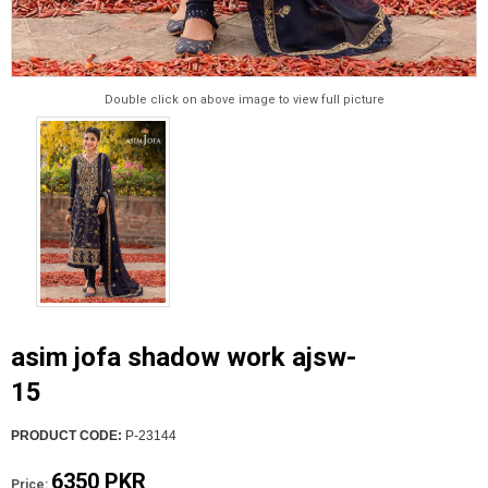
Double click on above image to view full picture
asim jofa shadow work ajsw-
15
PRODUCT CODE:
P-23144
6350 PKR
Price: