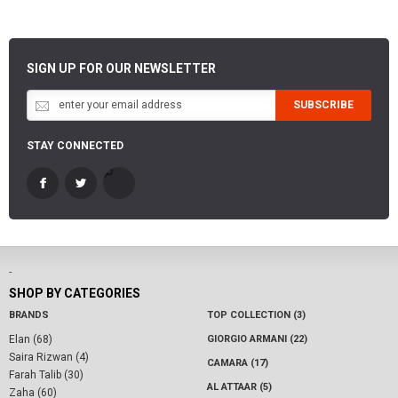
SIGN UP FOR OUR NEWSLETTER
SUBSCRIBE
STAY CONNECTED
-
SHOP BY CATEGORIES
BRANDS
TOP COLLECTION (3)
Elan (68)
GIORGIO ARMANI (22)
Saira Rizwan (4)
CAMARA (17)
Farah Talib (30)
AL ATTAAR (5)
Zaha (60)