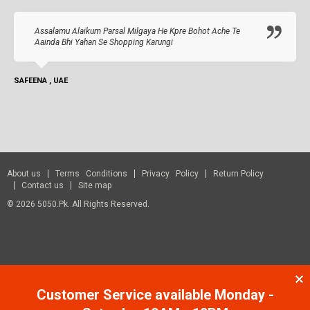
Assalamu Alaikum Parsal Milgaya He Kpre Bohot Ache Te
Aainda Bhi Yahan Se Shopping Karungi
SAFEENA , UAE
About us
Terms Conditions
Privacy Policy
Return Policy
Contact us
Site map
© 2026 5050.pk. All Rights Reserved.
Customer Service available Monday -