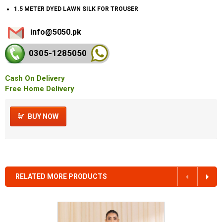
1.5 METER DYED LAWN SILK FOR TROUSER
info@5050.pk
0305-128
5050
Cash On Delivery
Free Home Delivery
BUY NOW
RELATED MORE PRODUCTS