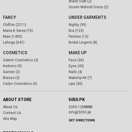
Waist coat (2)
Groom Mehndi Dress (2)
FANCY
UNDER GARMENTS
Chiffon (2211)
Nighty (95)
Maria B Saree (76)
Bra (123)
Maxi (1455)
Penties (15)
Lahnga (541)
Bridal Lingerie (8)
COSMETICS
MAKE UP
Gabrini Cosmetics (3)
Face (36)
Kodomo (9)
Eyes (43)
Garnier (2)
Nails (4)
Blesso (3)
MakeUp Kit (7)
Cailyn Cosmetics (6)
Lips (30)
ABOUT STORE
5050.PK
About Us
0305-128
5050
info@5050.pk
Contact Us
Site Map
GET DIRECTIONS