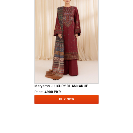
Maryams - LUXURY DHANNAK 3PCS
Price:
4900 PKR
BUY NOW