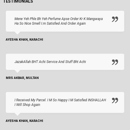
TESTIMONIALS
Mene Yeh Phle Bh Yeh Perfume Apse Order Kr K Mangwaya
Ha So Nice Smell I.m Satisfied And Order Again
AYESHA KHAN, KARACHI
JazakAllah BHT Achi Service And Stuff Bht Achi
MRS AKBAR, MULTAN
I Received My Parcel. I M So Happy I M Satisfied INSHALLAH
I Will Shop Again
AYESHA KHAN, KARACHI