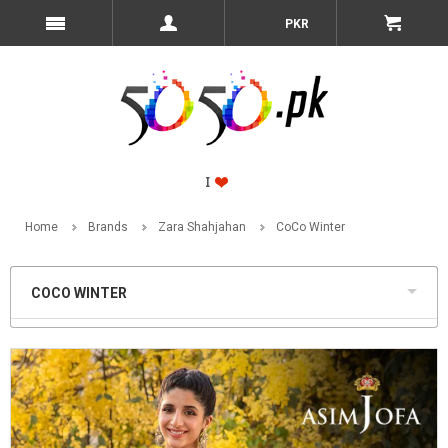
PKR
Home
Brands
Zara Shahjahan
CoCo Winter
COCO WINTER