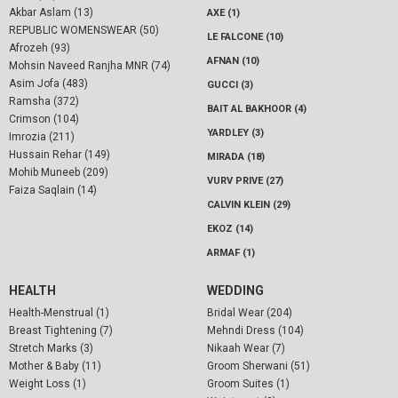
Akbar Aslam (13)
AXE (1)
REPUBLIC WOMENSWEAR (50)
LE FALCONE (10)
Afrozeh (93)
AFNAN (10)
Mohsin Naveed Ranjha MNR (74)
Asim Jofa (483)
GUCCI (3)
Ramsha (372)
BAIT AL BAKHOOR (4)
Crimson (104)
YARDLEY (3)
Imrozia (211)
Hussain Rehar (149)
MIRADA (18)
Mohib Muneeb (209)
VURV PRIVE (27)
Faiza Saqlain (14)
CALVIN KLEIN (29)
EKOZ (14)
ARMAF (1)
HEALTH
WEDDING
Health-Menstrual (1)
Bridal Wear (204)
Breast Tightening (7)
Mehndi Dress (104)
Stretch Marks (3)
Nikaah Wear (7)
Mother & Baby (11)
Groom Sherwani (51)
Weight Loss (1)
Groom Suites (1)