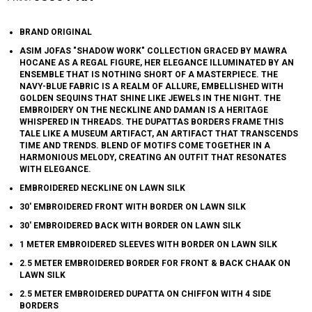
BRAND ORIGINAL
ASIM JOFAS "SHADOW WORK" COLLECTION GRACED BY MAWRA
HOCANE AS A REGAL FIGURE, HER ELEGANCE ILLUMINATED BY AN
ENSEMBLE THAT IS NOTHING SHORT OF A MASTERPIECE. THE
NAVY-BLUE FABRIC IS A REALM OF ALLURE, EMBELLISHED WITH
GOLDEN SEQUINS THAT SHINE LIKE JEWELS IN THE NIGHT. THE
EMBROIDERY ON THE NECKLINE AND DAMAN IS A HERITAGE
WHISPERED IN THREADS. THE DUPATTAS BORDERS FRAME THIS
TALE LIKE A MUSEUM ARTIFACT, AN ARTIFACT THAT TRANSCENDS
TIME AND TRENDS. BLEND OF MOTIFS COME TOGETHER IN A
HARMONIOUS MELODY, CREATING AN OUTFIT THAT RESONATES
WITH ELEGANCE.
EMBROIDERED NECKLINE ON LAWN SILK
30' EMBROIDERED FRONT WITH BORDER ON LAWN SILK
30' EMBROIDERED BACK WITH BORDER ON LAWN SILK
1 METER EMBROIDERED SLEEVES WITH BORDER ON LAWN SILK
2.5 METER EMBROIDERED BORDER FOR FRONT & BACK CHAAK ON
LAWN SILK
2.5 METER EMBROIDERED DUPATTA ON CHIFFON WITH 4 SIDE
BORDERS