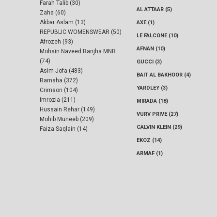
Farah Talib (30)
AL ATTAAR (5)
Zaha (60)
Akbar Aslam (13)
AXE (1)
REPUBLIC WOMENSWEAR (50)
LE FALCONE (10)
Afrozeh (93)
AFNAN (10)
Mohsin Naveed Ranjha MNR
(74)
GUCCI (3)
Asim Jofa (483)
BAIT AL BAKHOOR (4)
Ramsha (372)
YARDLEY (3)
Crimson (104)
Imrozia (211)
MIRADA (18)
Hussain Rehar (149)
VURV PRIVE (27)
Mohib Muneeb (209)
CALVIN KLEIN (29)
Faiza Saqlain (14)
EKOZ (14)
ARMAF (1)