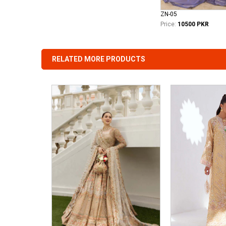
ZN-05
Price:
10500 PKR
RELATED MORE PRODUCTS