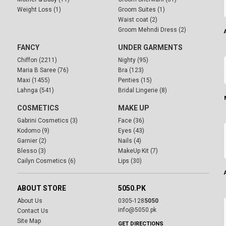
Weight Loss (1)
Groom Suites (1)
Waist coat (2)
Groom Mehndi Dress (2)
FANCY
UNDER GARMENTS
Chiffon (2211)
Nighty (95)
Maria B Saree (76)
Bra (123)
Maxi (1455)
Penties (15)
Lahnga (541)
Bridal Lingerie (8)
COSMETICS
MAKE UP
Gabrini Cosmetics (3)
Face (36)
Kodomo (9)
Eyes (43)
Garnier (2)
Nails (4)
Blesso (3)
MakeUp Kit (7)
Cailyn Cosmetics (6)
Lips (30)
ABOUT STORE
5050.PK
About Us
0305-128
5050
info@5050.pk
Contact Us
Site Map
GET DIRECTIONS