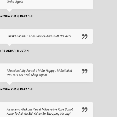
Order Again
AYESHA KHAN, KARACHI
JazakAllah BHT Achi Service And Stuff Bht Achi
MRS AKBAR, MULTAN
I Received My Parcel. I M So Happy I M Satisfied
INSHALLAH I Will Shop Again
AYESHA KHAN, KARACHI
Assalamu Alaikum Parsal Milgaya He Kpre Bohot
Ache Te Aainda Bhi Yahan Se Shopping Karungi