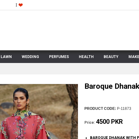
LAWN
WEDDING
PERFUMES
HEALTH
BEAUTY
MAKE
Baroque Dhana
PRODUCT CODE:
P-11873
4500 PKR
Price:
BAROQUE DHANAK WITH P