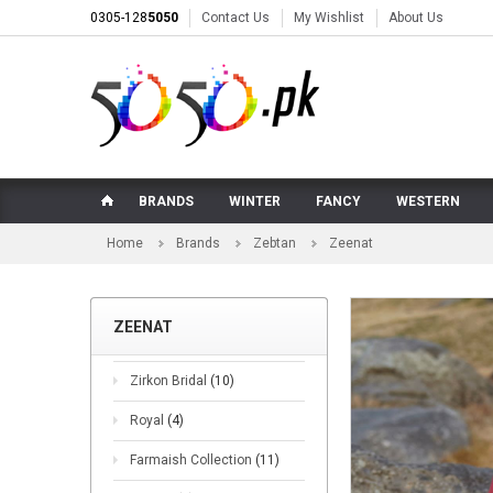
0305-128
5050
Contact Us
My Wishlist
About Us
BRANDS
WINTER
FANCY
WESTERN
Home
Brands
Zebtan
Zeenat
ZEENAT
Zirkon Bridal
(10)
Royal
(4)
Farmaish Collection
(11)