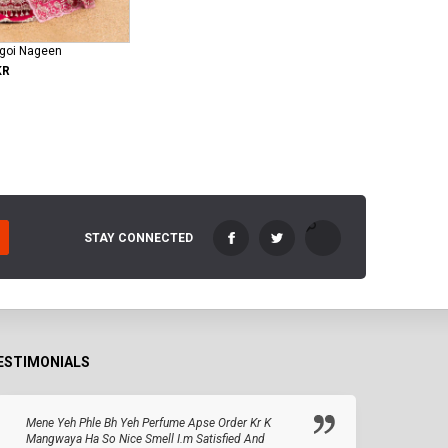
ngoi Nageen
KR
STAY CONNECTED
ESTIMONIALS
Mene Yeh Phle Bh Yeh Perfume Apse Order Kr K
Mangwaya Ha So Nice Smell I.m Satisfied And