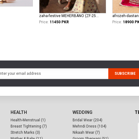
zaha-festive MEHERBANO (ZF-25-01)
afrozeh-dasta
Price:
11450 PKR
Price:
18900 P
SUBSCRIBE
HEALTH
WEDDING
T
Health-Menstrual (1)
Bridal Wear (204)
Breast Tightening (7)
Mehndi Dress (104)
Stretch Marks (3)
Nikaah Wear (7)
Mother & Baby (11)
Groom Sherwani (51)