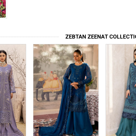
ZEBTAN ZEENAT COLLECT