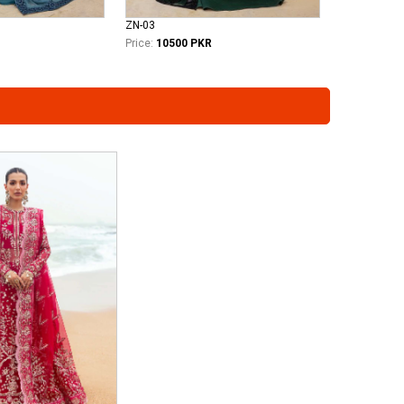
ZN-03
Price:
10500 PKR