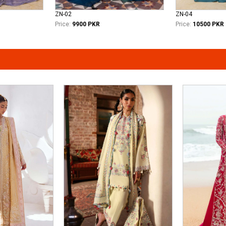
ZN-02
ZN-04
Price:
9900 PKR
Price:
10500 PKR