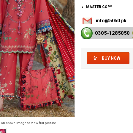
MASTER COPY
info@5050.pk
0305-128
5050
BUY NOW
 on above image to view full picture