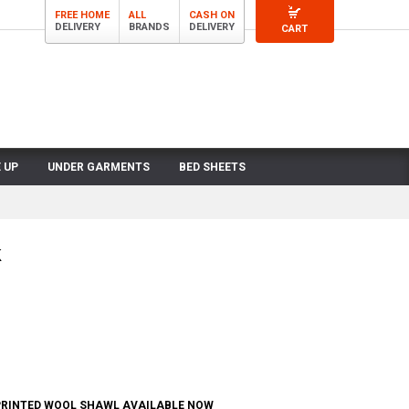
FREE HOME
ALL
CASH ON
DELIVERY
BRANDS
DELIVERY
CART
 UP
UNDER GARMENTS
BED SHEETS
k
RINTED WOOL SHAWL AVAILABLE NOW