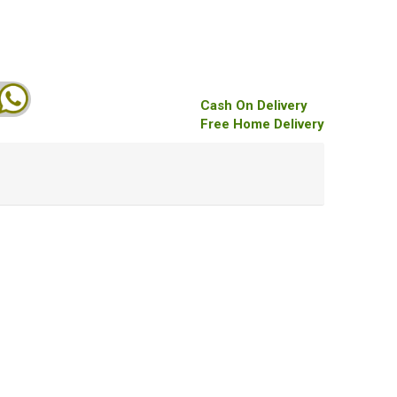
Cash On Delivery
Free Home Delivery