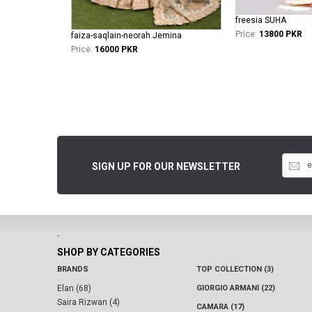
freesia SUHA
Price:
13800 PKR
faiza-saqlain-neorah Jemina
Price:
16000 PKR
SIGN UP FOR OUR NEWSLETTER
-
SHOP BY CATEGORIES
BRANDS
TOP COLLECTION (3)
Elan (68)
GIORGIO ARMANI (22)
Saira Rizwan (4)
CAMARA (17)