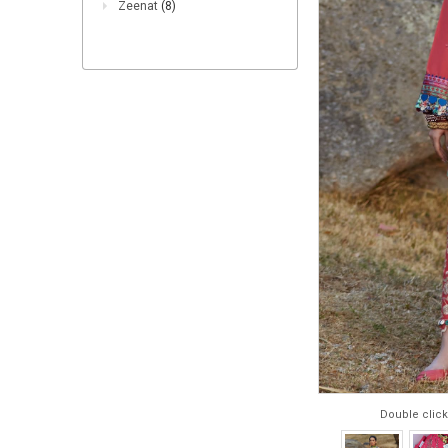
Zeenat
(8)
Double click