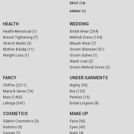
EKOZ (14)
ARMAF (1)
HEALTH
WEDDING
Health-Menstrual (1)
Bridal Wear (204)
Breast Tightening (7)
Mehndi Dress (104)
Stretch Marks (3)
Nikaah Wear (7)
Mother & Baby (11)
Groom Sherwani (51)
Weight Loss (1)
Groom Suites (1)
Waist coat (2)
Groom Mehndi Dress (2)
FANCY
UNDER GARMENTS
Chiffon (2211)
Nighty (95)
Maria B Saree (76)
Bra (123)
Maxi (1455)
Penties (15)
Lahnga (541)
Bridal Lingerie (8)
COSMETICS
MAKE UP
Gabrini Cosmetics (3)
Face (36)
Kodomo (9)
Eyes (43)
Garnier (2)
Nails (4)