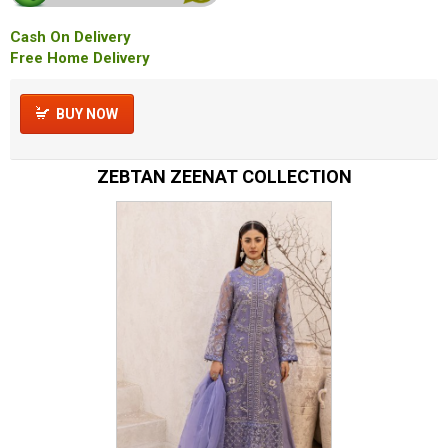
Cash On Delivery
Free Home Delivery
BUY NOW
ZEBTAN ZEENAT COLLECTION