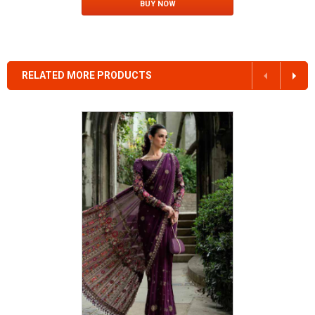
BUY NOW
RELATED MORE PRODUCTS