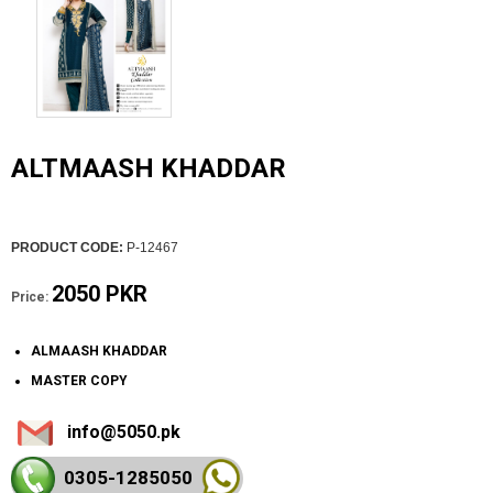
ALTMAASH KHADDAR
PRODUCT CODE:
P-12467
2050 PKR
Price:
ALMAASH KHADDAR
MASTER COPY
info@5050.pk
0305-128
5050