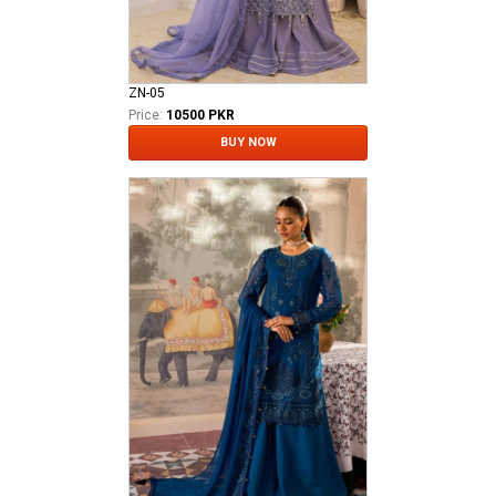
ZN-05
Price:
10500 PKR
BUY NOW