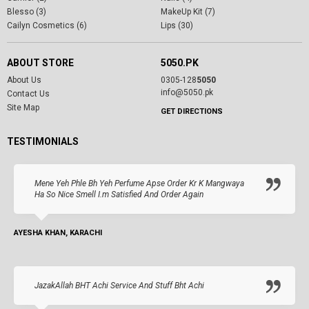
Blesso (3)
MakeUp Kit (7)
Cailyn Cosmetics (6)
Lips (30)
ABOUT STORE
5050.PK
About Us
0305-128
5050
info@5050.pk
Contact Us
Site Map
GET DIRECTIONS
TESTIMONIALS
Mene Yeh Phle Bh Yeh Perfume Apse Order Kr K Mangwaya
Ha So Nice Smell I.m Satisfied And Order Again
AYESHA KHAN, KARACHI
JazakAllah BHT Achi Service And Stuff Bht Achi