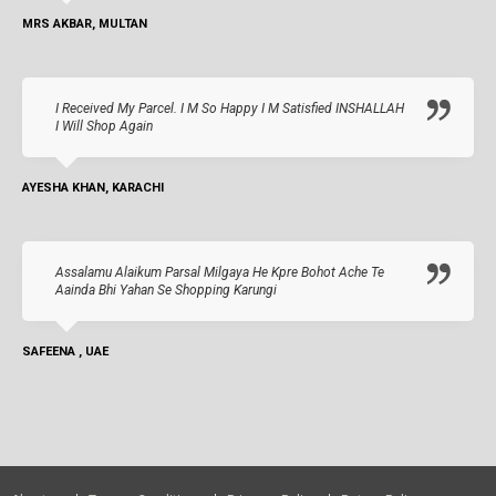
MRS AKBAR, MULTAN
I Received My Parcel. I M So Happy I M Satisfied INSHALLAH
I Will Shop Again
AYESHA KHAN, KARACHI
Assalamu Alaikum Parsal Milgaya He Kpre Bohot Ache Te
Aainda Bhi Yahan Se Shopping Karungi
SAFEENA , UAE