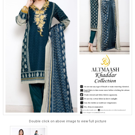
Double click on above image to view full picture