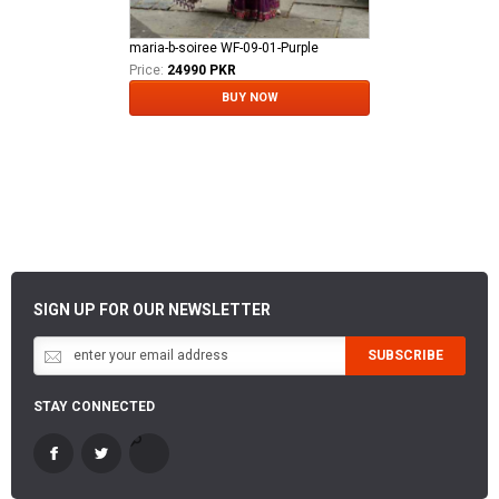
maria-b-soiree WF-09-01-Purple
Price:
24990 PKR
BUY NOW
SIGN UP FOR OUR NEWSLETTER
SUBSCRIBE
STAY CONNECTED