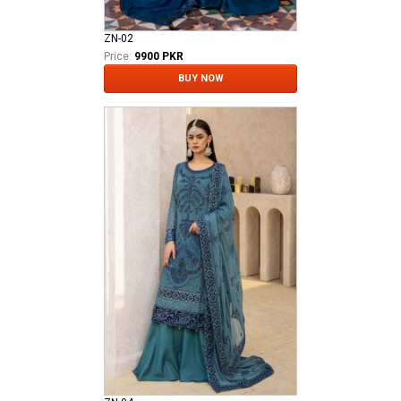
ZN-02
Price:
9900 PKR
BUY NOW