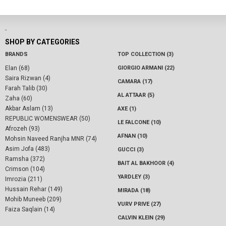
-
SHOP BY CATEGORIES
BRANDS
TOP COLLECTION (3)
Elan (68)
GIORGIO ARMANI (22)
Saira Rizwan (4)
CAMARA (17)
Farah Talib (30)
AL ATTAAR (5)
Zaha (60)
Akbar Aslam (13)
AXE (1)
REPUBLIC WOMENSWEAR (50)
LE FALCONE (10)
Afrozeh (93)
AFNAN (10)
Mohsin Naveed Ranjha MNR (74)
Asim Jofa (483)
GUCCI (3)
Ramsha (372)
BAIT AL BAKHOOR (4)
Crimson (104)
YARDLEY (3)
Imrozia (211)
Hussain Rehar (149)
MIRADA (18)
Mohib Muneeb (209)
VURV PRIVE (27)
Faiza Saqlain (14)
CALVIN KLEIN (29)