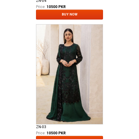
ZN-04
Price:
10500 PKR
BUY NOW
ZN-03
Price:
10500 PKR