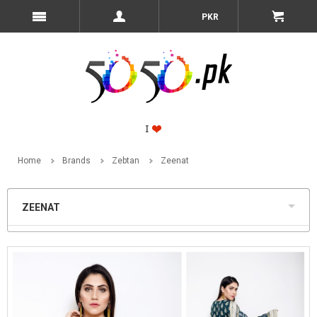
PKR
Home
Brands
Zebtan
Zeenat
ZEENAT