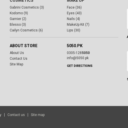
COSMETICS
MAKE UP
Gabrini Cosmetics (3)
Face (36)
Kodomo (9)
Eyes (43)
Garnier (2)
Nails (4)
Blesso (3)
MakeUp Kit (7)
Cailyn Cosmetics (6)
Lips (30)
ABOUT STORE
5050.PK
About Us
0305-128
5050
info@5050.pk
Contact Us
Site Map
GET DIRECTIONS
y
Contact us
Site map