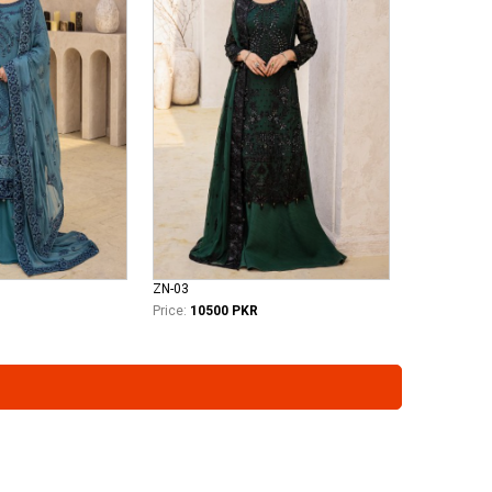
ZN-03
Price:
10500 PKR