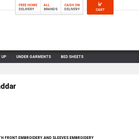
FREE HOME
ALL
CASH ON
DELIVERY
BRANDS
DELIVERY
CART
 UP
UNDER GARMENTS
BED SHEETS
addar
H FRONT EMBROIDERY AND SLEEVES EMBROIDERY