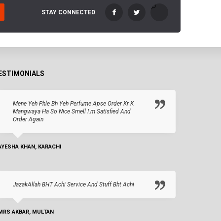
STAY CONNECTED
ESTIMONIALS
Mene Yeh Phle Bh Yeh Perfume Apse Order Kr K
Mangwaya Ha So Nice Smell I.m Satisfied And
Order Again
AYESHA KHAN, KARACHI
JazakAllah BHT Achi Service And Stuff Bht Achi
MRS AKBAR, MULTAN