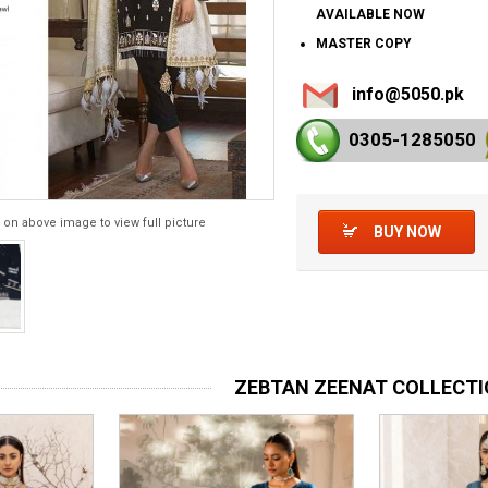
AVAILABLE NOW
MASTER COPY
info@5050.pk
0305-128
5050
 on above image to view full picture
BUY NOW
ZEBTAN ZEENAT COLLECT