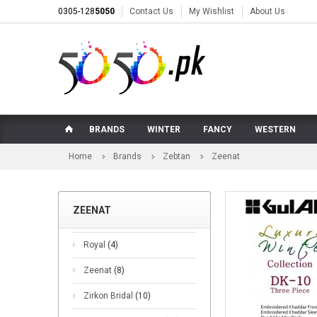
0305-128
5050
Contact Us
My Wishlist
About Us
BRANDS
WINTER
FANCY
WESTERN
Home
Brands
Zebtan
Zeenat
ZEENAT
Royal
(4)
Zeenat
(8)
Zirkon Bridal
(10)