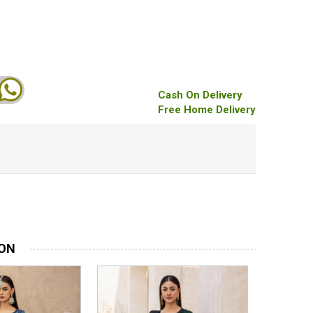
Cash On Delivery
Free Home Delivery
ION