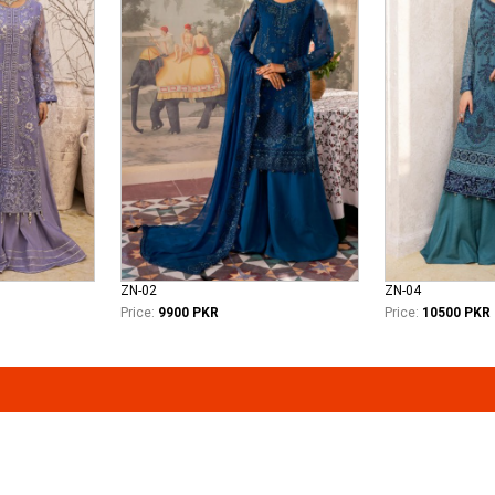
ZN-02
ZN-04
Price:
9900 PKR
Price:
10500 PKR