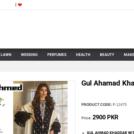
LAWN
WEDDING
PERFUMES
HEALTH
BEAUTY
MAKE
Gul Ahamad Kh
PRODUCT CODE:
P-12475
2900 PKR
Price:
GUL AHMAD KHADDAR WIT