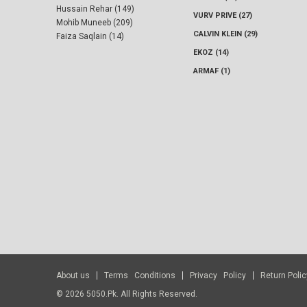
Hussain Rehar (149)
VURV PRIVE (27)
Mohib Muneeb (209)
CALVIN KLEIN (29)
Faiza Saqlain (14)
EKOZ (14)
ARMAF (1)
About us
Terms Conditions
Privacy Policy
Return Polic
© 2026 5050.pk. All Rights Reserved.