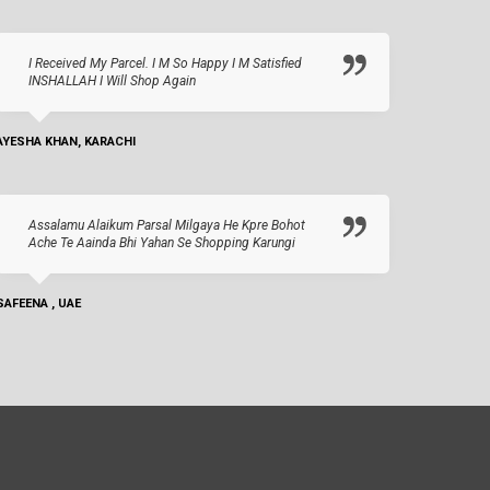
I Received My Parcel. I M So Happy I M Satisfied
INSHALLAH I Will Shop Again
AYESHA KHAN, KARACHI
Assalamu Alaikum Parsal Milgaya He Kpre Bohot
Ache Te Aainda Bhi Yahan Se Shopping Karungi
SAFEENA , UAE