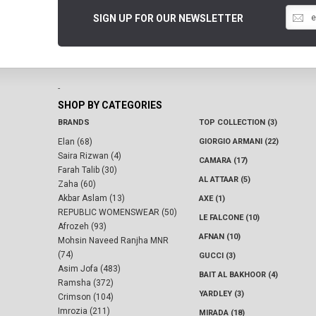
SIGN UP FOR OUR NEWSLETTER
-
SHOP BY CATEGORIES
BRANDS
TOP COLLECTION (3)
Elan (68)
GIORGIO ARMANI (22)
Saira Rizwan (4)
CAMARA (17)
Farah Talib (30)
AL ATTAAR (5)
Zaha (60)
Akbar Aslam (13)
AXE (1)
REPUBLIC WOMENSWEAR (50)
LE FALCONE (10)
Afrozeh (93)
AFNAN (10)
Mohsin Naveed Ranjha MNR
(74)
GUCCI (3)
Asim Jofa (483)
BAIT AL BAKHOOR (4)
Ramsha (372)
YARDLEY (3)
Crimson (104)
Imrozia (211)
MIRADA (18)