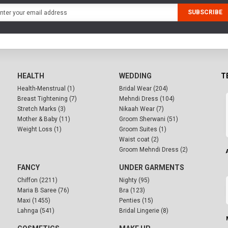
SUBSCRIBE
HEALTH
WEDDING
T
Health-Menstrual (1)
Bridal Wear (204)
Breast Tightening (7)
Mehndi Dress (104)
Stretch Marks (3)
Nikaah Wear (7)
Mother & Baby (11)
Groom Sherwani (51)
Weight Loss (1)
Groom Suites (1)
Waist coat (2)
Groom Mehndi Dress (2)
FANCY
UNDER GARMENTS
Chiffon (2211)
Nighty (95)
Maria B Saree (76)
Bra (123)
Maxi (1455)
Penties (15)
Lahnga (541)
Bridal Lingerie (8)