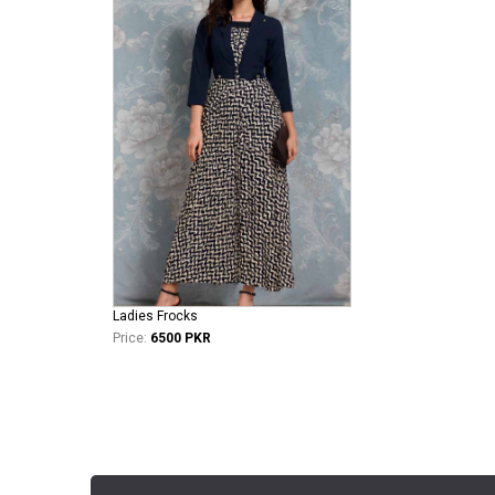
Ladies Frocks
Price:
6500 PKR