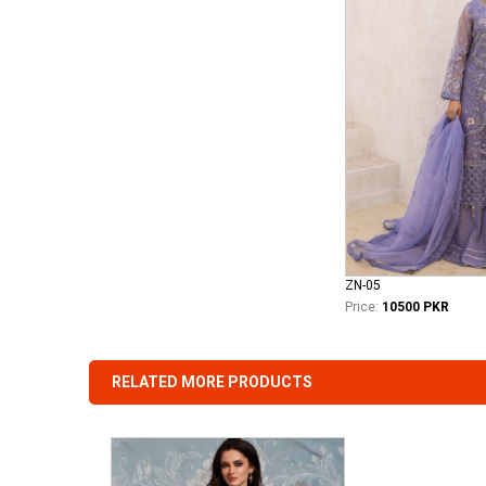
ZN-05
Price:
10500 PKR
RELATED MORE PRODUCTS