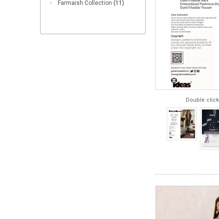
Farmaish Collection
(11)
Double click