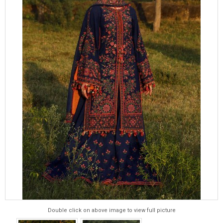
Double click on above image to view full picture