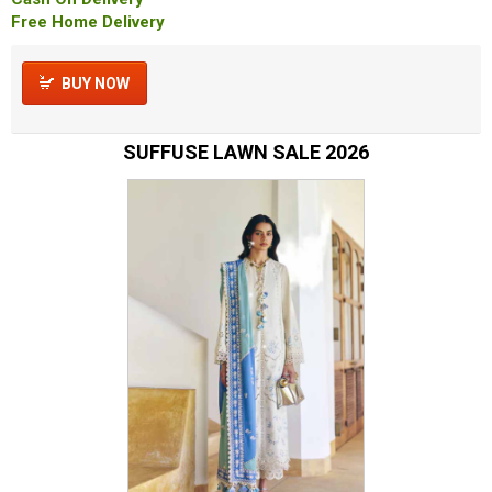
Free Home Delivery
BUY NOW
SUFFUSE LAWN SALE 2026