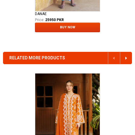
DANAE
Price:
25950 PKR
BUY NOW
RELATED MORE PRODUCTS