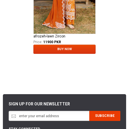
afrozeh-lawn Zircon
Price:
11900 PKR
BUY NOW
SIGN UP FOR OUR NEWSLETTER
SUBSCRIBE