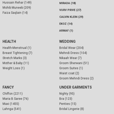
Hussain Rehar (149)
MIRADA (18)
Mohib Muneeb (209)
VURV PRIVE (27)
Faiza Saqlain (14)
CALVIN KLEIN (29)
EKOZ (14)
ARMAF (1)
HEALTH
WEDDING
Health-Menstrual (1)
Bridal Wear (204)
Breast Tightening (7)
Mehndi Dress (104)
Stretch Marks (3)
Nikaah Wear (7)
Mother & Baby (11)
Groom Sherwani (51)
Weight Loss (1)
Groom Suites (1)
Waist coat (2)
Groom Mehndi Dress (2)
FANCY
UNDER GARMENTS
Chiffon (2211)
Nighty (95)
Maria B Saree (76)
Bra (123)
Maxi (1455)
Penties (15)
Lahnga (541)
Bridal Lingerie (8)