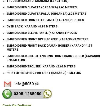
TROUSER: KARANDI SHARARA (LENGTH 46')
EMBROIDERED DUPATTA (ORGANZA) 2.60 METERS
EMBROIDERED DUPATTA PALLU (ORGANZA) 2.23 METERS
EMBROIDERED FRONT LEFT PANEL (KARANDI) 1 PIECES
DYED BACK (KARANDI) 0.84 METERS
EMBROIDERED SLEEVE PANEL (KARANDI) 4 PIECES
EMBROIDERED FRONT OPEN BORDER (KARANDI) 3 METERS
EMBROIDERED FRONT BACK DAMAN BORDER (KARANDI) 1.55
METERS
EMBROIDERED SIDE EXTENSIONS FRONT BACK BORDER (KARANDI)
3.95 METERS
EMBROIDERED TROUSER (KARANDI) 2.64 METERS
PRINTED FINISHING FOR SHIRT (KARANDI) 1 METERS
info@5050.pk
0305-128
5050
Cash On Delivery