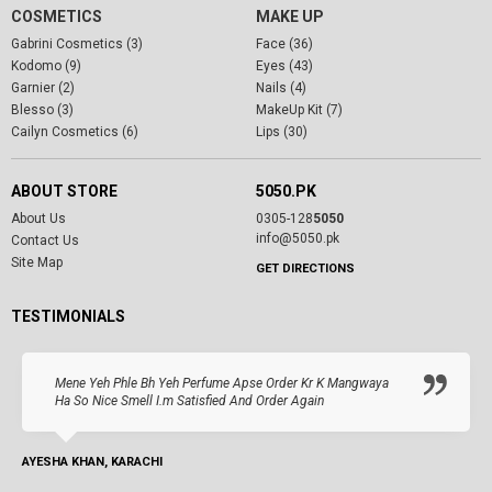
COSMETICS
MAKE UP
Gabrini Cosmetics (3)
Face (36)
Kodomo (9)
Eyes (43)
Garnier (2)
Nails (4)
Blesso (3)
MakeUp Kit (7)
Cailyn Cosmetics (6)
Lips (30)
ABOUT STORE
5050.PK
About Us
0305-128
5050
info@5050.pk
Contact Us
Site Map
GET DIRECTIONS
TESTIMONIALS
Mene Yeh Phle Bh Yeh Perfume Apse Order Kr K Mangwaya
Ha So Nice Smell I.m Satisfied And Order Again
AYESHA KHAN, KARACHI