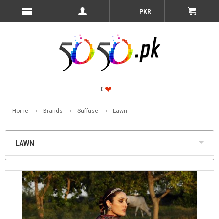
PKR
Home
Brands
Suffuse
Lawn
LAWN