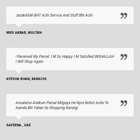
JazakAllah BHT Achi Service And Stuff Bht Achi
MRS AKBAR, MULTAN
I Received My Parcel. I M So Happy I M Satisfied INSHALLAH
I Will Shop Again
AYESHA KHAN, KARACHI
Assalamu Alaikum Parsal Milgaya He Kpre Bohot Ache Te
Aainda Bhi Yahan Se Shopping Karungi
SAFEENA , UAE