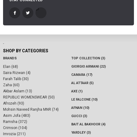
STAY CONNECTED
-
SHOP BY CATEGORIES
BRANDS
TOP COLLECTION (3)
Elan (68)
GIORGIO ARMANI (22)
Saira Rizwan (4)
CAMARA (17)
Farah Talib (30)
AL ATTAAR (5)
Zaha (60)
Akbar Aslam (13)
AXE (1)
REPUBLIC WOMENSWEAR (50)
LE FALCONE (10)
Afrozeh (93)
AFNAN (10)
Mohsin Naveed Ranjha MNR (74)
Asim Jofa (483)
GUCCI (3)
Ramsha (372)
BAIT AL BAKHOOR (4)
Crimson (104)
YARDLEY (3)
Imrozia (211)