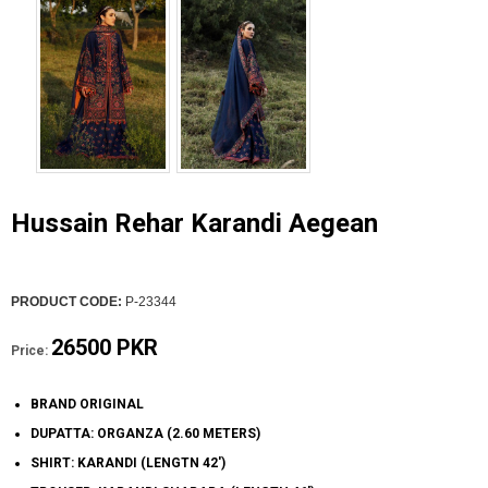
Hussain Rehar Karandi Aegean
PRODUCT CODE:
P-23344
26500 PKR
Price:
BRAND ORIGINAL
DUPATTA: ORGANZA (2.60 METERS)
SHIRT: KARANDI (LENGTN 42')