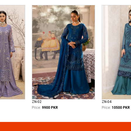
ZN-02
ZN-04
Price:
9900 PKR
Price:
10500 PKR