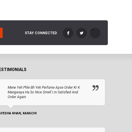
STAY CONNECTED
ESTIMONIALS
Mene Yeh Phle Bh Yeh Perfume Apse Order Kr K
Mangwaya Ha So Nice Smell I.m Satisfied And
Order Again
AYESHA KHAN, KARACHI