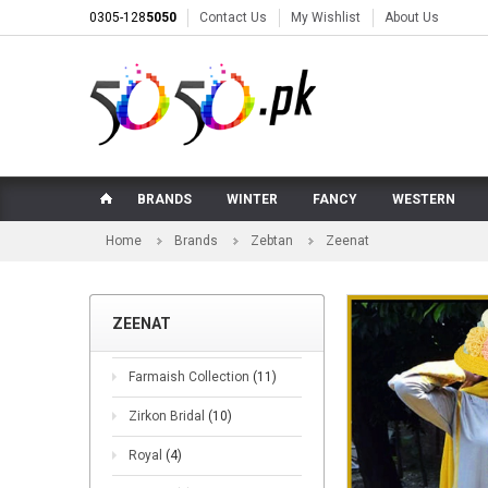
0305-128
5050
Contact Us
My Wishlist
About Us
BRANDS
WINTER
FANCY
WESTERN
Home
Brands
Zebtan
Zeenat
ZEENAT
Farmaish Collection
(11)
Zirkon Bridal
(10)
Royal
(4)