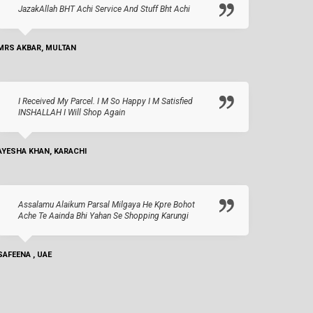
JazakAllah BHT Achi Service And Stuff Bht Achi
MRS AKBAR, MULTAN
I Received My Parcel. I M So Happy I M Satisfied
INSHALLAH I Will Shop Again
AYESHA KHAN, KARACHI
Assalamu Alaikum Parsal Milgaya He Kpre Bohot
Ache Te Aainda Bhi Yahan Se Shopping Karungi
SAFEENA , UAE