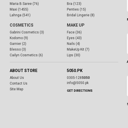
Maria B Saree (76)
Bra (123)
Maxi (1455)
Penties (15)
Lahnga (541)
Bridal Lingerie (8)
COSMETICS
MAKE UP
Gabrini Cosmetics (3)
Face (36)
Kodomo (9)
Eyes (43)
Garnier (2)
Nails (4)
Blesso (3)
MakeUp Kit (7)
Cailyn Cosmetics (6)
Lips (30)
ABOUT STORE
5050.PK
About Us
0305-128
5050
info@5050.pk
Contact Us
Site Map
GET DIRECTIONS