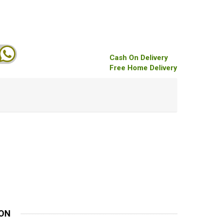
Cash On Delivery
Free Home Delivery
ION