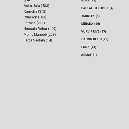
GUCCI (3)
Asim Jofa (483)
BAIT AL BAKHOOR (4)
Ramsha (372)
YARDLEY (3)
Crimson (104)
Imrozia (211)
MIRADA (18)
Hussain Rehar (149)
VURV PRIVE (27)
Mohib Muneeb (209)
CALVIN KLEIN (29)
Faiza Saqlain (14)
EKOZ (14)
ARMAF (1)