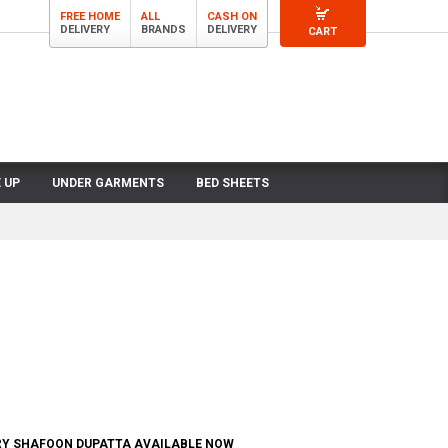
FREE HOME
ALL
CASH ON
DELIVERY
BRANDS
DELIVERY
CART
 UP
UNDER GARMENTS
BED SHEETS
RY SHAFOON DUPATTA AVAILABLE NOW