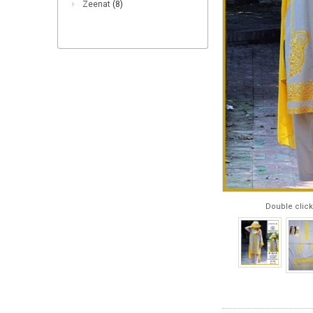
Zeenat
(8)
Double click