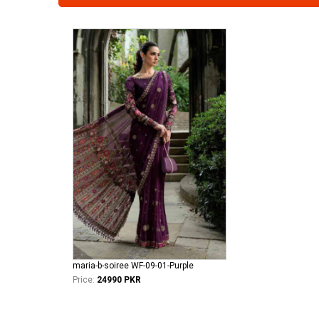
maria-b-soiree WF-09-01-Purple
Price:
24990 PKR