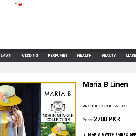
LAWN
WEDDING
PERFUMES
HEALTH
BEAUTY
MAKE
Maria B Linen
PRODUCT CODE:
P-11856
2700 PKR
Price:
MARIA B WITH EMBROIDE