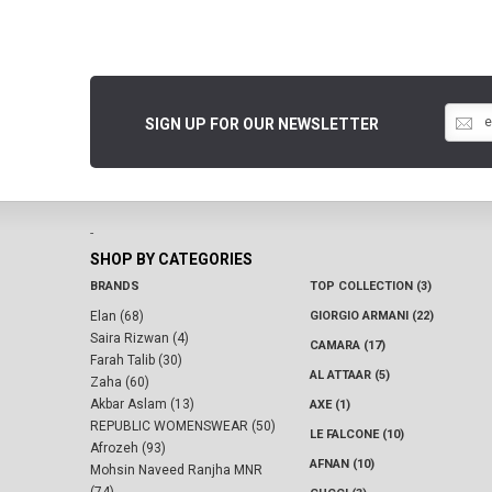
SIGN UP FOR OUR NEWSLETTER
-
SHOP BY CATEGORIES
BRANDS
TOP COLLECTION (3)
Elan (68)
GIORGIO ARMANI (22)
Saira Rizwan (4)
CAMARA (17)
Farah Talib (30)
AL ATTAAR (5)
Zaha (60)
Akbar Aslam (13)
AXE (1)
REPUBLIC WOMENSWEAR (50)
LE FALCONE (10)
Afrozeh (93)
AFNAN (10)
Mohsin Naveed Ranjha MNR
(74)