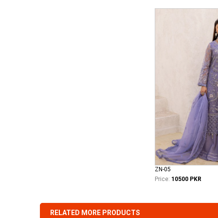
ZN-05
Price:
10500 PKR
RELATED MORE PRODUCTS