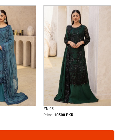
ZN-03
Price:
10500 PKR