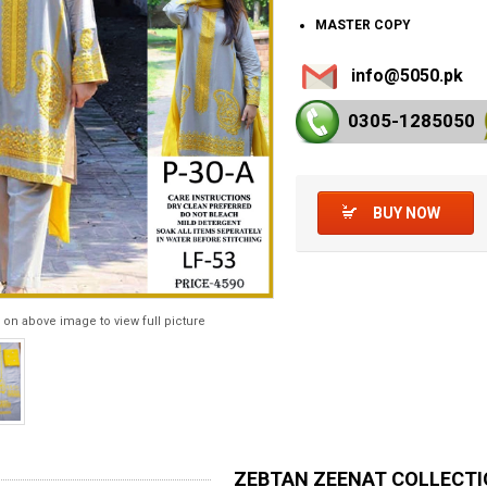
MASTER COPY
info@5050.pk
0305-128
5050
BUY NOW
 on above image to view full picture
ZEBTAN ZEENAT COLLECT