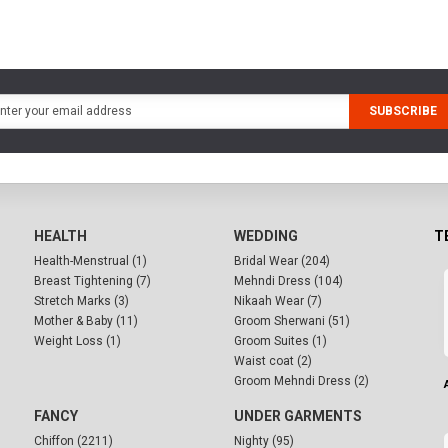
SUBSCRIBE
HEALTH
WEDDING
T
Health-Menstrual (1)
Bridal Wear (204)
Breast Tightening (7)
Mehndi Dress (104)
Stretch Marks (3)
Nikaah Wear (7)
Mother & Baby (11)
Groom Sherwani (51)
Weight Loss (1)
Groom Suites (1)
Waist coat (2)
Groom Mehndi Dress (2)
FANCY
UNDER GARMENTS
Chiffon (2211)
Nighty (95)