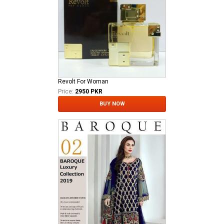
Revolt For Woman
Price:
2950 PKR
BUY NOW