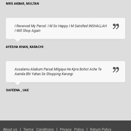
MRS AKBAR, MULTAN
I Received My Parcel. I M So Happy I M Satisfied INSHALLAH
I Will Shop Again
AYESHA KHAN, KARACHI
Assalamu Alaikum Parsal Milgaya He Kpre Bohot Ache Te
Aainda Bhi Yahan Se Shopping Karungi
SAFEENA , UAE
About us
Terms Conditions
Privacy Policy
Return Policy