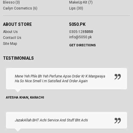
Blesso (3)
MakeUp Kit (7)
Cailyn Cosmetics (6)
Lips (30)
ABOUT STORE
5050.PK
About Us
0305-128
5050
info@5050.pk
Contact Us
Site Map
GET DIRECTIONS
TESTIMONIALS
Mene Yeh Phle Bh Yeh Perfume Apse Order Kr K Mangwaya
Ha So Nice Smell I.m Satisfied And Order Again
AYESHA KHAN, KARACHI
JazakAllah BHT Achi Service And Stuff Bht Achi