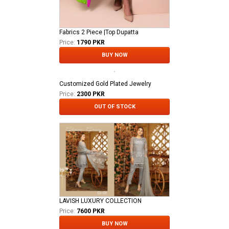
Fabrics 2 Piece |Top Dupatta
Price:
1790 PKR
BUY NOW
Customized Gold Plated Jewelry
Price:
2300 PKR
OUT OF STOCK
LAVISH LUXURY COLLECTION
Price:
7600 PKR
BUY NOW