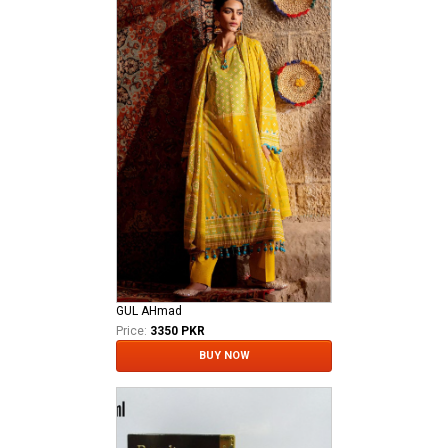
GUL AHmad
Price:
3350 PKR
BUY NOW