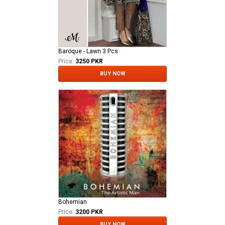
Baroque - Lawn 3 Pcs
Price:
3250 PKR
BUY NOW
Bohemian
Price:
3200 PKR
BUY NOW