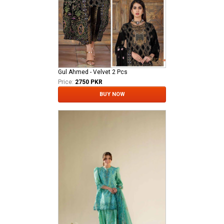
Gul Ahmed - Velvet 2 Pcs
Price:
2750 PKR
BUY NOW