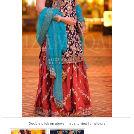
Double click on above image to view full picture