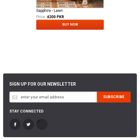
Sapphire - Lawn
Price:
4200 PKR
BUY NOW
SIGN UP FOR OUR NEWSLETTER
SUBSCRIBE
STAY CONNECTED