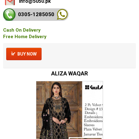
info@5050.pk
0305-128
5050
Cash On Delivery
Free Home Delivery
BUY NOW
ALIZA WAQAR