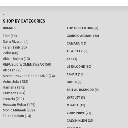
-
SHOP BY CATEGORIES
BRANDS
TOP COLLECTION (3)
Elan (68)
GIORGIO ARMANI (22)
Saira Rizwan (4)
CAMARA (17)
Farah Talib (30)
AL ATTAAR (5)
Zaha (60)
Akbar Aslam (13)
AXE (1)
REPUBLIC WOMENSWEAR (50)
LE FALCONE (10)
Afrozeh (93)
AFNAN (10)
Mohsin Naveed Ranjha MNR (74)
Asim Jofa (483)
GUCCI (3)
Ramsha (372)
BAIT AL BAKHOOR (4)
Crimson (104)
YARDLEY (3)
Imrozia (211)
Hussain Rehar (149)
MIRADA (18)
Mohib Muneeb (209)
VURV PRIVE (27)
Faiza Saqlain (14)
CALVIN KLEIN (29)