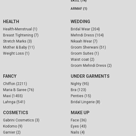
EKOZ (14)
ARMAF (1)
HEALTH
WEDDING
Health-Menstrual (1)
Bridal Wear (204)
Breast Tightening (7)
Mehndi Dress (104)
Stretch Marks (3)
Nikaah Wear (7)
Mother & Baby (11)
Groom Sherwani (51)
Weight Loss (1)
Groom Suites (1)
Waist coat (2)
Groom Mehndi Dress (2)
FANCY
UNDER GARMENTS
Chiffon (2211)
Nighty (95)
Maria B Saree (76)
Bra (123)
Maxi (1455)
Penties (15)
Lahnga (541)
Bridal Lingerie (8)
COSMETICS
MAKE UP
Gabrini Cosmetics (3)
Face (36)
Kodomo (9)
Eyes (43)
Garnier (2)
Nails (4)