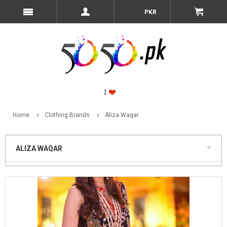
PKR
Home
Clothing Brands
Aliza Waqar
ALIZA WAQAR