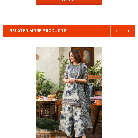
RELATED MORE PRODUCTS