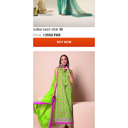
sobia nazir vital 4B
Price:
13550 PKR
BUY NOW