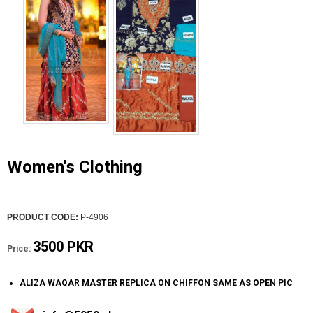
Women's Clothing
PRODUCT CODE:
P-4906
3500 PKR
Price:
ALIZA WAQAR MASTER REPLICA ON CHIFFON SAME AS OPEN PIC