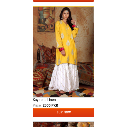
Kayseria Linen
Price:
2500 PKR
BUY NOW