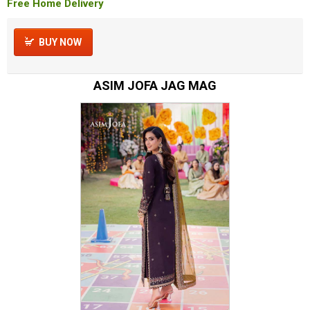
Free Home Delivery
BUY NOW
ASIM JOFA JAG MAG