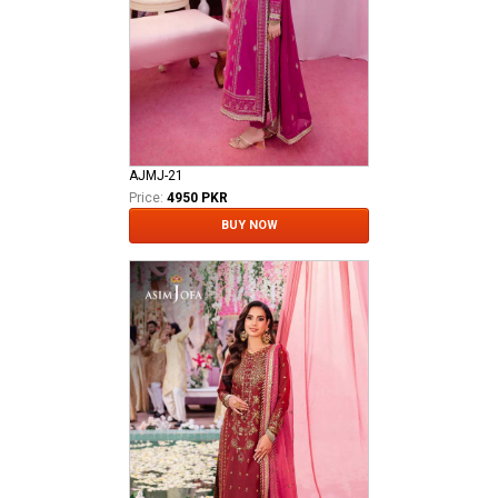
AJMJ-21
Price:
4950 PKR
BUY NOW