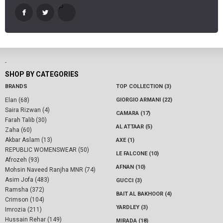
-
SHOP BY CATEGORIES
BRANDS
TOP COLLECTION (3)
Elan (68)
GIORGIO ARMANI (22)
Saira Rizwan (4)
CAMARA (17)
Farah Talib (30)
AL ATTAAR (5)
Zaha (60)
Akbar Aslam (13)
AXE (1)
REPUBLIC WOMENSWEAR (50)
LE FALCONE (10)
Afrozeh (93)
AFNAN (10)
Mohsin Naveed Ranjha MNR (74)
Asim Jofa (483)
GUCCI (3)
Ramsha (372)
BAIT AL BAKHOOR (4)
Crimson (104)
YARDLEY (3)
Imrozia (211)
Hussain Rehar (149)
MIRADA (18)