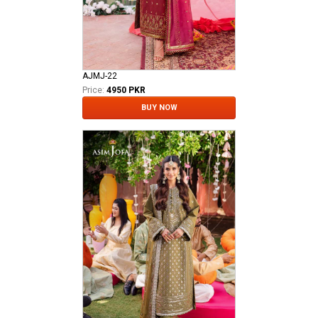
AJMJ-22
Price:
4950 PKR
BUY NOW