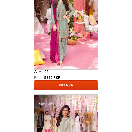
AJMJ-08
Price:
5350 PKR
BUY NOW