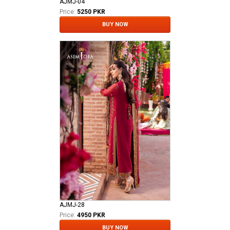
AJMJ-04
Price:
5250 PKR
BUY NOW
AJMJ-28
Price:
4950 PKR
BUY NOW