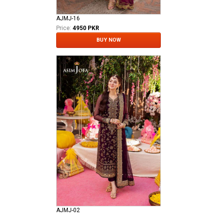
AJMJ-16
Price:
4950 PKR
BUY NOW
AJMJ-02