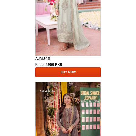
AJMJ-18
Price:
4950 PKR
BUY NOW