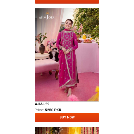
AJMJ-29
Price:
5250 PKR
BUY NOW