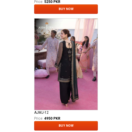
Price:
5250 PKR
BUY NOW
AJMJ-12
Price:
4950 PKR
BUY NOW