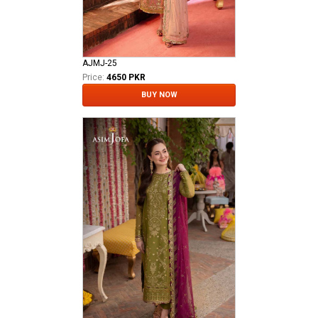
AJMJ-25
Price:
4650 PKR
BUY NOW