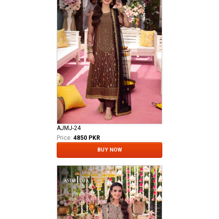
AJMJ-24
Price:
4850 PKR
BUY NOW