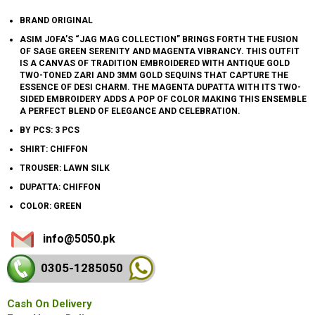
BRAND ORIGINAL
ASIM JOFA’S “JAG MAG COLLECTION” BRINGS FORTH THE FUSION
OF SAGE GREEN SERENITY AND MAGENTA VIBRANCY. THIS OUTFIT
IS A CANVAS OF TRADITION EMBROIDERED WITH ANTIQUE GOLD
TWO-TONED ZARI AND 3MM GOLD SEQUINS THAT CAPTURE THE
ESSENCE OF DESI CHARM. THE MAGENTA DUPATTA WITH ITS TWO-
SIDED EMBROIDERY ADDS A POP OF COLOR MAKING THIS ENSEMBLE
A PERFECT BLEND OF ELEGANCE AND CELEBRATION.
BY PCS: 3 PCS
SHIRT: CHIFFON
TROUSER: LAWN SILK
DUPATTA: CHIFFON
COLOR: GREEN
info@5050.pk
0305-128
5050
Cash On Delivery