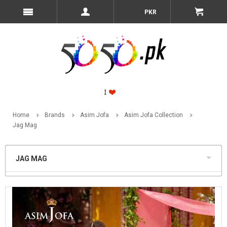
PKR
Home
Brands
Asim Jofa
Asim Jofa Collection
Jag Mag
JAG MAG