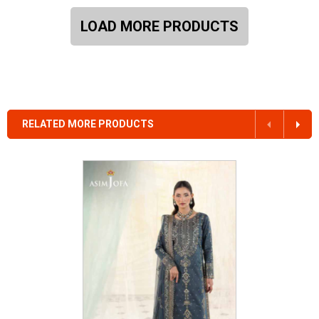
LOAD MORE PRODUCTS
RELATED MORE PRODUCTS