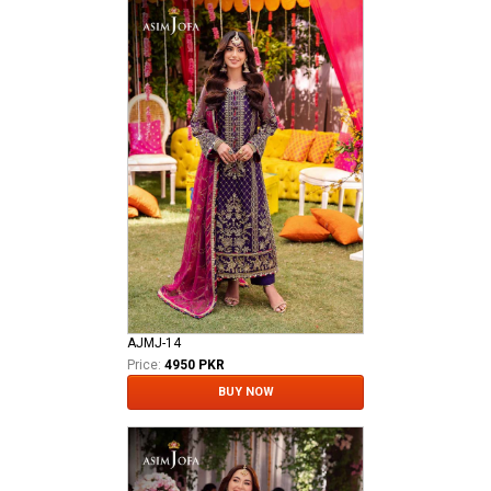
AJMJ-14
Price:
4950 PKR
BUY NOW