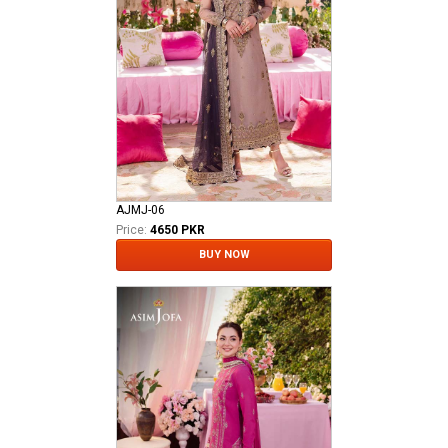
AJMJ-06
Price:
4650 PKR
BUY NOW