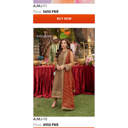
AJMJ-11
Price:
5450 PKR
BUY NOW
AJMJ-10
Price:
4950 PKR