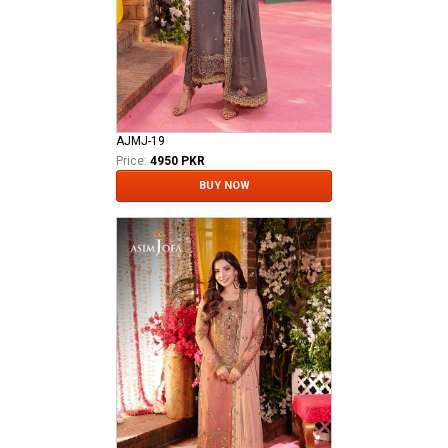
AJMJ-19
Price:
4950 PKR
BUY NOW