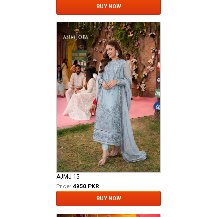
BUY NOW
AJMJ-15
Price:
4950 PKR
BUY NOW