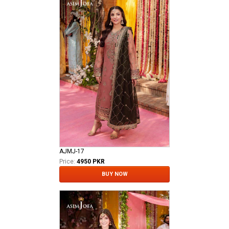
AJMJ-17
Price:
4950 PKR
BUY NOW