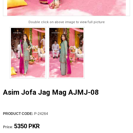
Double click on above image to view full picture
Asim Jofa Jag Mag AJMJ-08
PRODUCT CODE:
P-24264
5350 PKR
Price: