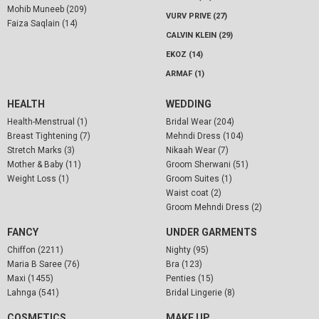
Mohib Muneeb (209)
VURV PRIVE (27)
Faiza Saqlain (14)
CALVIN KLEIN (29)
EKOZ (14)
ARMAF (1)
HEALTH
WEDDING
Health-Menstrual (1)
Bridal Wear (204)
Breast Tightening (7)
Mehndi Dress (104)
Stretch Marks (3)
Nikaah Wear (7)
Mother & Baby (11)
Groom Sherwani (51)
Weight Loss (1)
Groom Suites (1)
Waist coat (2)
Groom Mehndi Dress (2)
FANCY
UNDER GARMENTS
Chiffon (2211)
Nighty (95)
Maria B Saree (76)
Bra (123)
Maxi (1455)
Penties (15)
Lahnga (541)
Bridal Lingerie (8)
COSMETICS
MAKE UP