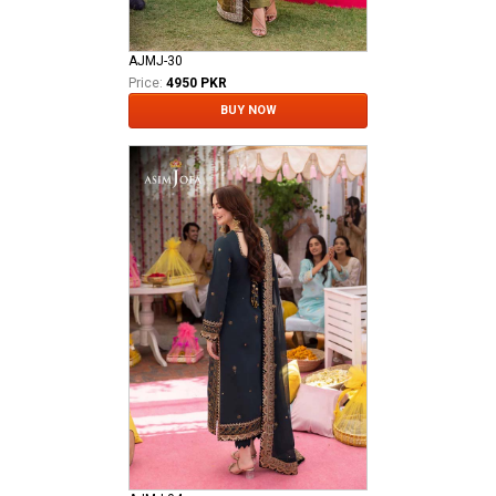
AJMJ-30
Price:
4950 PKR
BUY NOW