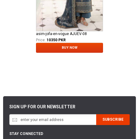
asim-jofa-en-vogue AJUEV-08
Price:
10350 PKR
BUY NOW
SIGN UP FOR OUR NEWSLETTER
SUBSCRIBE
STAY CONNECTED