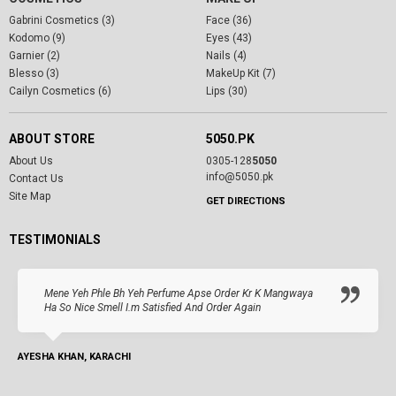
Gabrini Cosmetics (3)
Face (36)
Kodomo (9)
Eyes (43)
Garnier (2)
Nails (4)
Blesso (3)
MakeUp Kit (7)
Cailyn Cosmetics (6)
Lips (30)
ABOUT STORE
5050.PK
About Us
0305-128
5050
info@5050.pk
Contact Us
Site Map
GET DIRECTIONS
TESTIMONIALS
Mene Yeh Phle Bh Yeh Perfume Apse Order Kr K Mangwaya
Ha So Nice Smell I.m Satisfied And Order Again
AYESHA KHAN, KARACHI