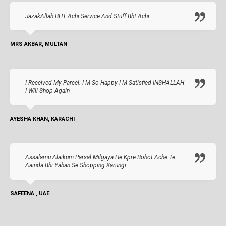
JazakAllah BHT Achi Service And Stuff Bht Achi
MRS AKBAR, MULTAN
I Received My Parcel. I M So Happy I M Satisfied INSHALLAH
I Will Shop Again
AYESHA KHAN, KARACHI
Assalamu Alaikum Parsal Milgaya He Kpre Bohot Ache Te
Aainda Bhi Yahan Se Shopping Karungi
SAFEENA , UAE