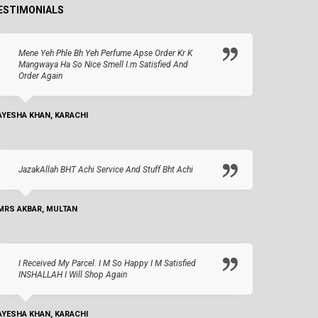
ESTIMONIALS
Mene Yeh Phle Bh Yeh Perfume Apse Order Kr K
Mangwaya Ha So Nice Smell I.m Satisfied And
Order Again
AYESHA KHAN, KARACHI
JazakAllah BHT Achi Service And Stuff Bht Achi
MRS AKBAR, MULTAN
I Received My Parcel. I M So Happy I M Satisfied
INSHALLAH I Will Shop Again
AYESHA KHAN, KARACHI