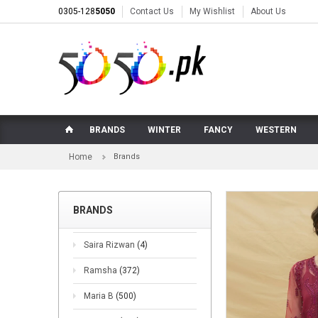
0305-128
5050
Contact Us
My Wishlist
About Us
BRANDS
WINTER
FANCY
WESTERN
Home
Brands
BRANDS
Saira Rizwan
(4)
Ramsha
(372)
Maria B
(500)