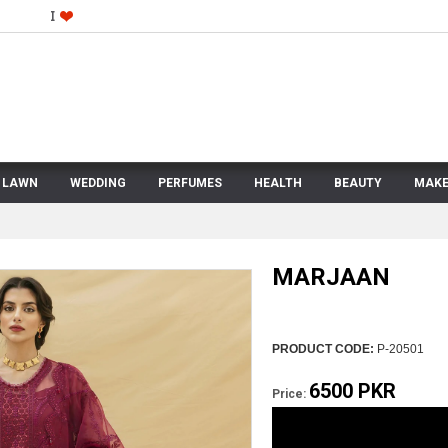
LAWN
WEDDING
PERFUMES
HEALTH
BEAUTY
MAKE
MARJAAN
PRODUCT CODE:
P-20501
6500 PKR
Price: