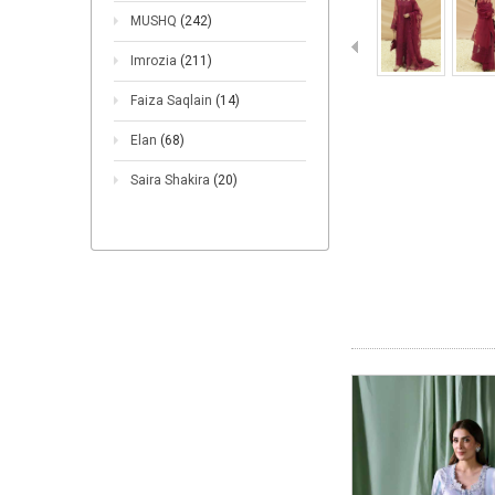
MUSHQ
(242)
Imrozia
(211)
Faiza Saqlain
(14)
Elan
(68)
Saira Shakira
(20)