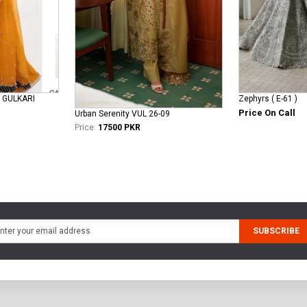
 GULKARI
Zephyrs ( E-61 )
Price On Call
Urban Serenity VUL 26-09
Price:
17500 PKR
SUBSCRIBE