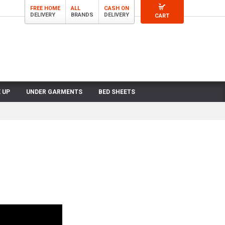
FREE HOME
ALL
CASH ON
DELIVERY
BRANDS
DELIVERY
CART
 UP
UNDER GARMENTS
BED SHEETS