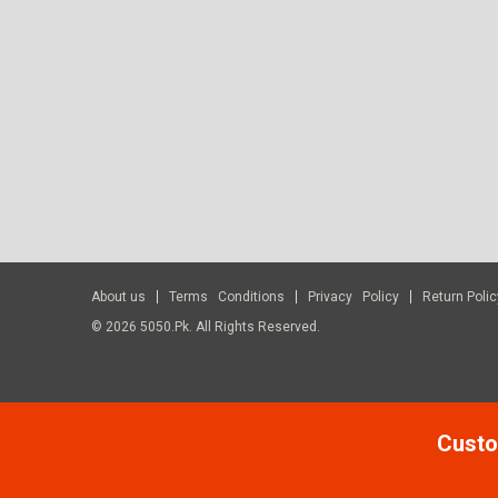
About us
Terms Conditions
Privacy Policy
Return Polic
© 2026 5050.pk. All Rights Reserved.
Custo