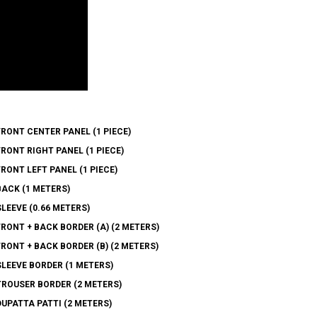
ONT CENTER PANEL (1 PIECE)
ONT RIGHT PANEL (1 PIECE)
ONT LEFT PANEL (1 PIECE)
ACK (1 METERS)
EEVE (0.66 METERS)
ONT + BACK BORDER (A) (2 METERS)
ONT + BACK BORDER (B) (2 METERS)
LEEVE BORDER (1 METERS)
ROUSER BORDER (2 METERS)
PATTA PATTI (2 METERS)