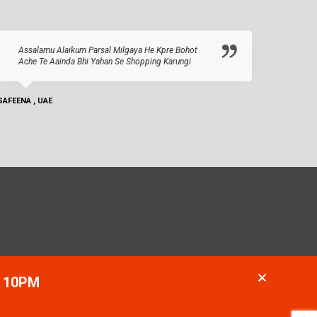
Assalamu Alaikum Parsal Milgaya He Kpre Bohot
Ache Te Aainda Bhi Yahan Se Shopping Karungi
SAFEENA , UAE
- 10PM