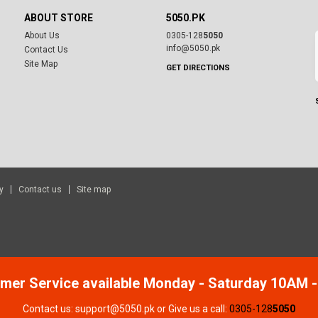
ABOUT STORE
5050.PK
About Us
0305-128
5050
info@5050.pk
Contact Us
Site Map
GET DIRECTIONS
y
Contact us
Site map
mer Service available Monday - Saturday 10AM 
Contact us: support@5050.pk or Give us a call:
0305-128
5050