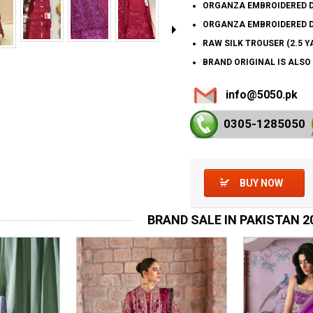
ORGANZA EMBROIDERED DU
ORGANZA EMBROIDERED D
RAW SILK TROUSER (2.5 Y
BRAND ORIGINAL IS ALSO
info@5050.pk
0305-128
5050
BUY NOW
BRAND SALE IN PAKISTAN 2