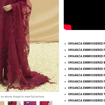
ORGANZA EMBROIDERED FR
ORGANZA EMBROIDERED FR
ORGANZA EMBROIDERED FR
ORGANZA EMBROIDERED B
ORGANZA EMBROIDERED SL
ORGANZA EMBROIDERED FR
ORGANZA EMBROIDERED FR
ORGANZA EMBROIDERED S
ORGANZA EMBROIDERED T
 on above image to view full picture
ORGANZA EMBROIDERED DU