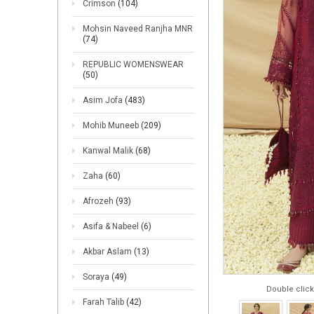
Crimson
(104)
Mohsin Naveed Ranjha MNR
(74)
REPUBLIC WOMENSWEAR
(50)
Asim Jofa
(483)
Mohib Muneeb
(209)
Kanwal Malik
(68)
Zaha
(60)
Afrozeh
(93)
Asifa & Nabeel
(6)
Akbar Aslam
(13)
Soraya
(49)
Double click
Farah Talib
(42)