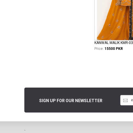
KANWAL MALIK KMR-03
Price:
15500 PKR
SIGN UP FOR OUR NEWSLETTER
-