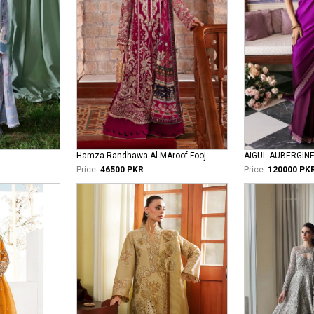
Hamza Randhawa Al MAroof Fooji DON
AIGUL AUBERGIN
Price:
46500 PKR
Price:
120000 PK