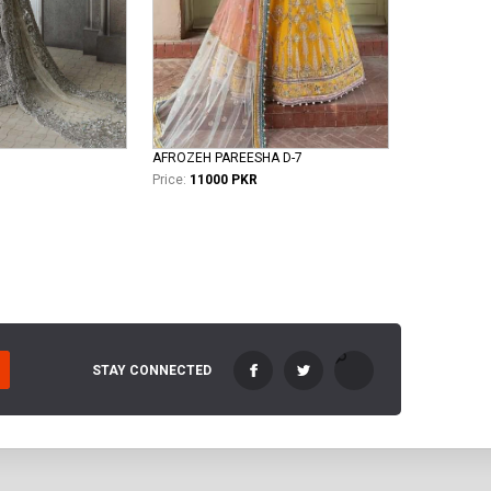
AFROZEH PAREESHA D-7
Price:
11000 PKR
STAY CONNECTED