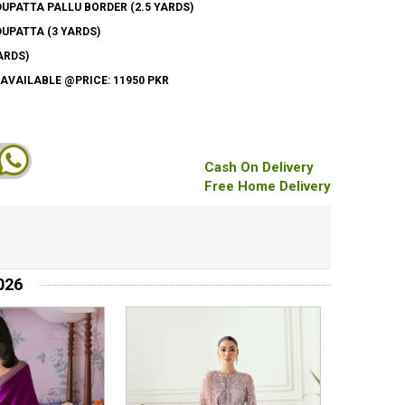
PATTA PALLU BORDER (2.5 YARDS)
UPATTA (3 YARDS)
ARDS)
 AVAILABLE @PRICE: 11950 PKR
Cash On Delivery
Free Home Delivery
026