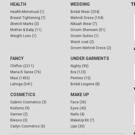
HEALTH
WEDDING
T
Health-Menstrual (1)
Bridal Wear (204)
Breast Tightening (7)
Mehndi Dress (104)
Stretch Marks (3)
Nikaah Wear (7)
Mother & Baby (11)
Groom Sherwani (51)
Weight Loss (1)
Groom Suites (1)
Waist coat (2)
Groom Mehndi Dress (2)
FANCY
UNDER GARMENTS
Chiffon (2211)
Nighty (95)
Maria B Saree (76)
Bra (123)
Maxi (1455)
Penties (15)
Lahnga (541)
Bridal Lingerie (8)
COSMETICS
MAKE UP
Gabrini Cosmetics (3)
Face (36)
Kodomo (9)
Eyes (43)
Garnier (2)
Nails (4)
Blesso (3)
MakeUp Kit (7)
Cailyn Cosmetics (6)
Lips (30)