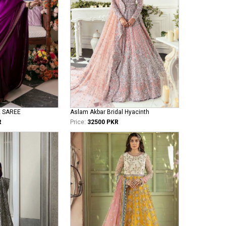
E SAREE
Aslam Akbar Bridal Hyacinth
R
Price:
32500 PKR