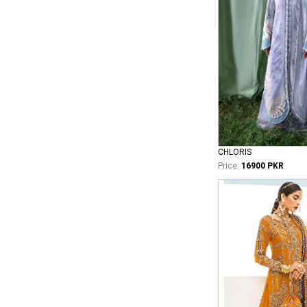
CHLORIS
Price:
16900 PKR