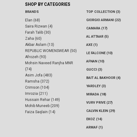
SHOP BY CATEGORIES
BRANDS
TOP COLLECTION (3)
Elan (68)
GIORGIO ARMANI (22)
Saira Rizwan (4)
CAMARA (17)
Farah Talib (30)
AL ATTAAR (5)
Zaha (60)
Akbar Aslam (13)
AXE (1)
REPUBLIC WOMENSWEAR (50)
LE FALCONE (10)
Afrozeh (93)
AFNAN (10)
Mohsin Naveed Ranjha MNR
(74)
GUCCI (3)
Asim Jofa (483)
BAIT AL BAKHOOR (4)
Ramsha (372)
YARDLEY (3)
Crimson (104)
Imrozia (211)
MIRADA (18)
Hussain Rehar (149)
VURV PRIVE (27)
Mohib Muneeb (209)
CALVIN KLEIN (29)
Faiza Saqlain (14)
EKOZ (14)
ARMAF (1)